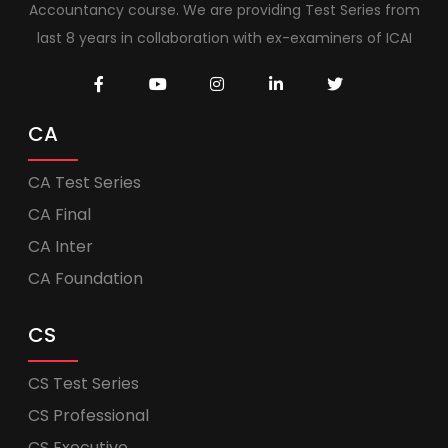
Accountancy course. We are providing Test Series from
last 8 years in collaboration with ex-examiners of ICAI
CA
CA Test Series
CA Final
CA Inter
CA Foundation
CS
CS Test Series
CS Professional
CS Executive