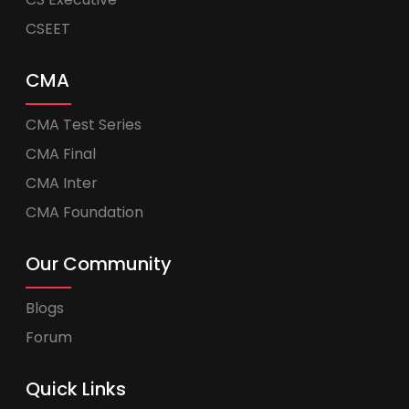
CSEET
CMA
CMA Test Series
CMA Final
CMA Inter
CMA Foundation
Our Community
Blogs
Forum
Quick Links