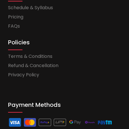
Schedule & Syllabus
Pricing
FAQs
Policies
Terms & Conditions
Refund & Cancellation
Privacy Policy
Payment Methods