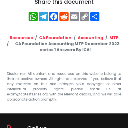
Share this document
WhatsApp
Telegram
Facebook
Reddit
Email
Copy
Share
Link
Resources
CA Foundation
Accounting
MTP
CA Foundation Accounting MTP December 2023
series 1 Answers By ICAI
Disclaimer: All content and resources on this website belong to
their respective owners. All rights are reserved. If you believe that
any material on this site infringes your copyright or other
intellectual property rights, please email us at
exam@catestseries.org
with the relevant details, and we will take
appropriate action promptly.