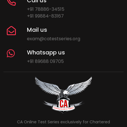
Call us
+91 78886-34515
+91 99884-83167
Mail us
exam@catestseries.org
Whatsapp us
+91 89688 09705
CA Online Test Series exclusively for Chartered