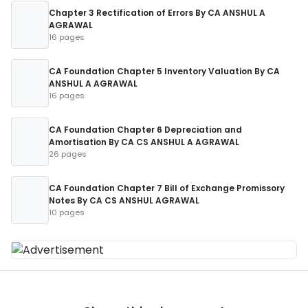
Chapter 3 Rectification of Errors By CA ANSHUL A
AGRAWAL
16 pages
CA Foundation Chapter 5 Inventory Valuation By CA
ANSHUL A AGRAWAL
16 pages
CA Foundation Chapter 6 Depreciation and
Amortisation By CA CS ANSHUL A AGRAWAL
26 pages
CA Foundation Chapter 7 Bill of Exchange Promissory
Notes By CA CS ANSHUL AGRAWAL
10 pages