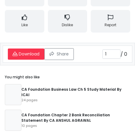
Like
Dislike
Report
/
0
Download
Share
You might also like
CA Foundation Business Law Ch 5 Study Material By
ICAI
24 pages
CA Foundation Chapter 2 Bank Reconciliation
Statement By CA ANSHUL AGRAWAL
10 pages