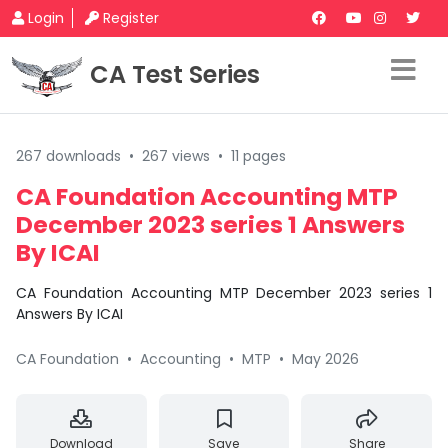
Login
Register
CA Test Series
267 downloads
•
267 views
•
11 pages
CA Foundation Accounting MTP
December 2023 series 1 Answers
By ICAI
CA Foundation Accounting MTP December 2023 series 1
Answers By ICAI
CA Foundation
•
Accounting
•
MTP
•
May 2026
Download
Save
Share