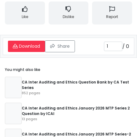
Like
Dislike
Report
/
0
Download
Share
You might also like
CA Inter Auditing and Ethics Question Bank by CA Test
Series
852 pages
CA Inter Auditing and Ethics January 2026 MTP Series 2
Question by ICAI
13 pages
CA Inter Auditing and Ethics January 2026 MTP Series-2