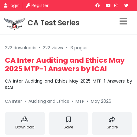
Login
Register
CA Test Series
222 downloads
•
222 views
•
13 pages
CA Inter Auditing and Ethics May
2025 MTP-1 Answers by ICAI
CA Inter Auditing and Ethics May 2025 MTP-1 Answers by
ICAI
CA Inter
•
Auditing and Ethics
•
MTP
•
May 2026
Download
Save
Share