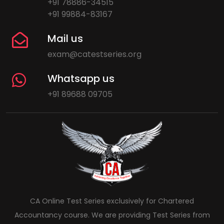
+91 78886-34515
+91 99884-83167
Mail us
exam@catestseries.org
Whatsapp us
+91 89688 09705
CA Online Test Series exclusively for Chartered
Accountancy course. We are providing Test Series from