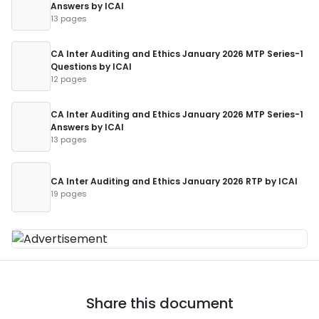
Answers by ICAI
13 pages
CA Inter Auditing and Ethics January 2026 MTP Series-1
Questions by ICAI
12 pages
CA Inter Auditing and Ethics January 2026 MTP Series-1
Answers by ICAI
13 pages
CA Inter Auditing and Ethics January 2026 RTP by ICAI
19 pages
Share this document