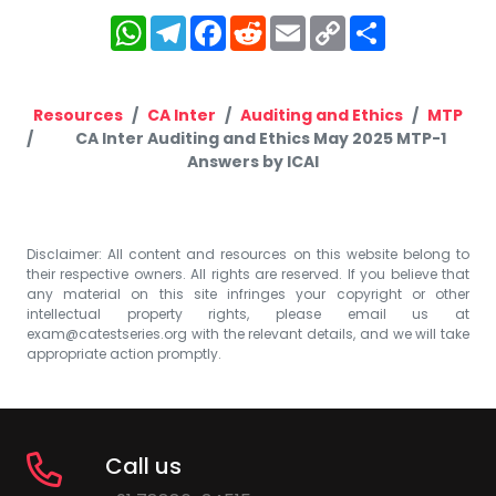
WhatsApp
Telegram
Facebook
Reddit
Email
Copy
Share
Link
Resources
CA Inter
Auditing and Ethics
MTP
CA Inter Auditing and Ethics May 2025 MTP-1
Answers by ICAI
Disclaimer: All content and resources on this website belong to
their respective owners. All rights are reserved. If you believe that
any material on this site infringes your copyright or other
intellectual property rights, please email us at
exam@catestseries.org
with the relevant details, and we will take
appropriate action promptly.
Call us