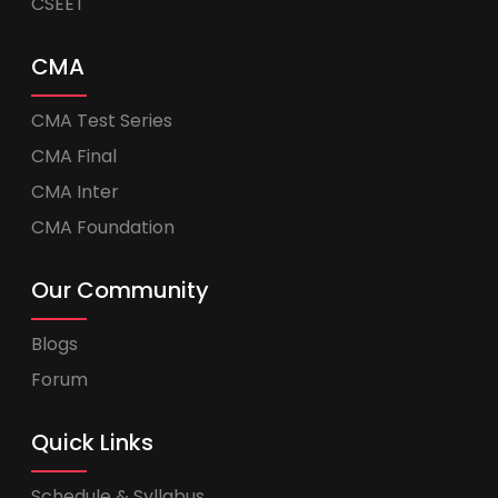
CSEET
CMA
CMA Test Series
CMA Final
CMA Inter
CMA Foundation
Our Community
Blogs
Forum
Quick Links
Schedule & Syllabus