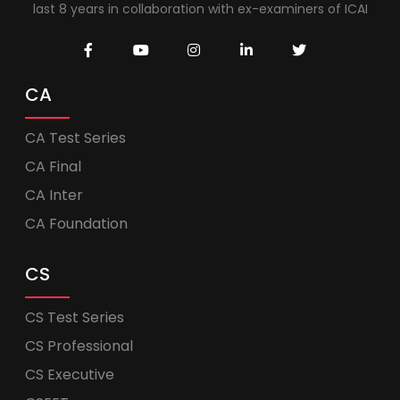
last 8 years in collaboration with ex-examiners of ICAI
CA
CA Test Series
CA Final
CA Inter
CA Foundation
CS
CS Test Series
CS Professional
CS Executive