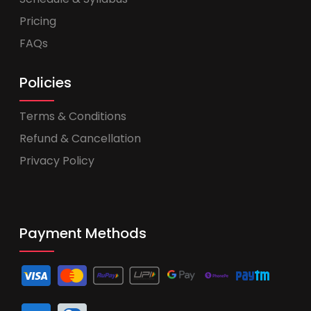
Pricing
FAQs
Policies
Terms & Conditions
Refund & Cancellation
Privacy Policy
Payment Methods