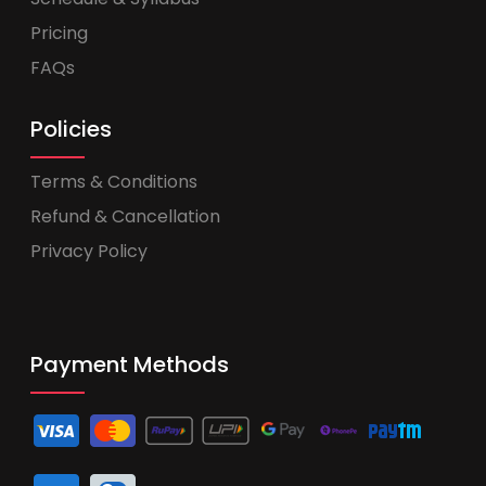
Pricing
FAQs
Policies
Terms & Conditions
Refund & Cancellation
Privacy Policy
Payment Methods