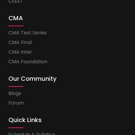
CSEET
CMA
CMA Test Series
CMA Final
CMA Inter
CMA Foundation
Our Community
Blogs
Forum
Quick Links
Schedule & Syllabus