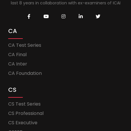
last 8 years in collaboration with ex-examiners of ICAI
CA
CA Test Series
CA Final
CA Inter
CA Foundation
CS
CS Test Series
CS Professional
CS Executive