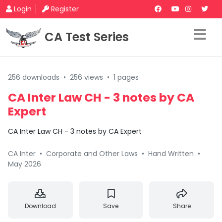
Login
Register
CA Test Series
256 downloads
•
256 views
•
1 pages
CA Inter Law CH - 3 notes by CA
Expert
CA Inter Law CH - 3 notes by CA Expert
CA Inter
•
Corporate and Other Laws
•
Hand Written
•
May 2026
Download
Save
Share