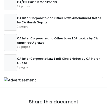
CA/CS Karthik Manikonda
94 pages
CA Inter Corporate and Other Laws Amendment Notes
by CA Harsh Gupta
2 pages
CA Inter Corporate and Other Laws LDR topics by CA
Anushree Agrawal
56 pages
CA Inter Corporate Law Limit Chart Notes by CA Harsh
Gupta
2 pages
Share this document