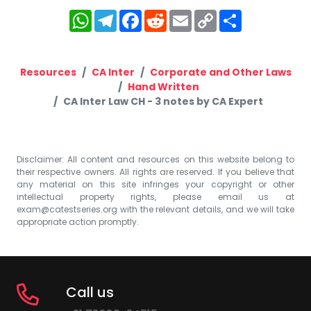
WhatsApp
Telegram
Facebook
Reddit
Email
Copy
Share
Link
Resources
CA Inter
Corporate and Other Laws
Hand Written
CA Inter Law CH - 3 notes by CA Expert
Disclaimer: All content and resources on this website belong to
their respective owners. All rights are reserved. If you believe that
any material on this site infringes your copyright or other
intellectual property rights, please email us at
exam@catestseries.org
with the relevant details, and we will take
appropriate action promptly.
Call us