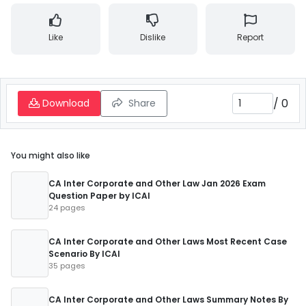
Like
Dislike
Report
/
0
Download
Share
You might also like
CA Inter Corporate and Other Law Jan 2026 Exam
Question Paper by ICAI
24 pages
CA Inter Corporate and Other Laws Most Recent Case
Scenario By ICAI
35 pages
CA Inter Corporate and Other Laws Summary Notes By