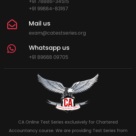
+91 78886-34515
+91 99884-83167
Mail us
exam@catestseries.org
Whatsapp us
+91 89688 09705
CA Online Test Series exclusively for Chartered
Accountancy course. We are providing Test Series from