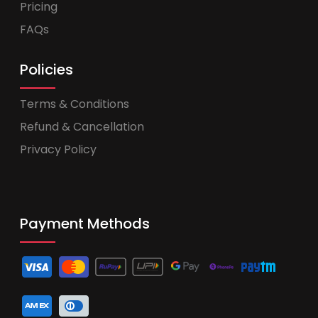
Pricing
FAQs
Policies
Terms & Conditions
Refund & Cancellation
Privacy Policy
Payment Methods