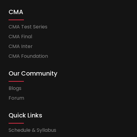
CMA
CMA Test Series
CMA Final
CMA Inter
CMA Foundation
Our Community
Blogs
Forum
Quick Links
Schedule & Syllabus