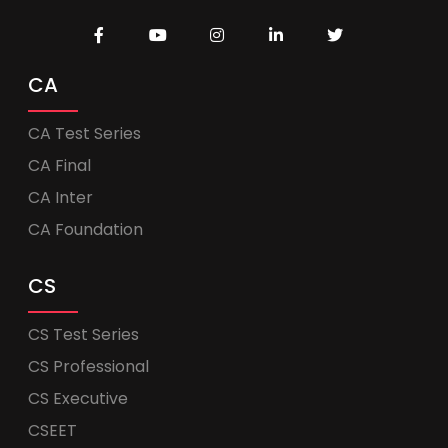
CA
CA Test Series
CA Final
CA Inter
CA Foundation
CS
CS Test Series
CS Professional
CS Executive
CSEET