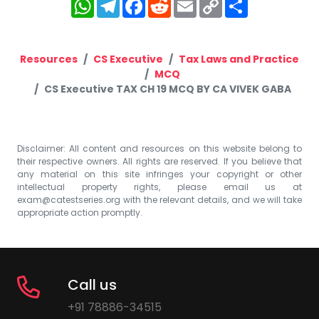
WhatsApp
Telegram
Facebook
Reddit
Email
Copy
Share
Link
Resources
CS Executive
Tax Laws and Practice
MCQ
CS Executive TAX CH 19 MCQ BY CA VIVEK GABA
Disclaimer: All content and resources on this website belong to
their respective owners. All rights are reserved. If you believe that
any material on this site infringes your copyright or other
intellectual property rights, please email us at
exam@catestseries.org
with the relevant details, and we will take
appropriate action promptly.
Call us
+91 78886-34515