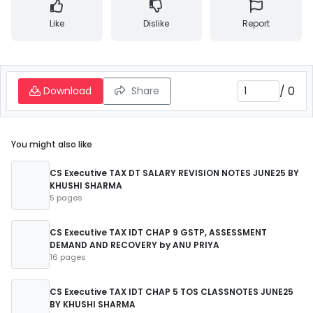
Like
Dislike
Report
/
0
Download
Share
You might also like
CS Executive TAX DT SALARY REVISION NOTES JUNE25 BY
KHUSHI SHARMA
5 pages
CS Executive TAX IDT CHAP 9 GSTP, ASSESSMENT
DEMAND AND RECOVERY by ANU PRIYA
16 pages
CS Executive TAX IDT CHAP 5 TOS CLASSNOTES JUNE25
BY KHUSHI SHARMA