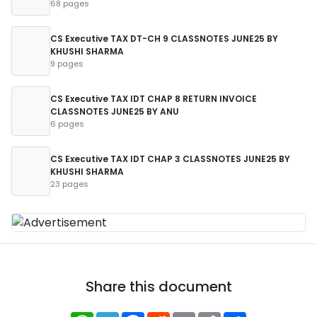
68 pages
CS Executive TAX DT-CH 9 CLASSNOTES JUNE25 BY
KHUSHI SHARMA
9 pages
CS Executive TAX IDT CHAP 8 RETURN INVOICE
CLASSNOTES JUNE25 BY ANU
6 pages
CS Executive TAX IDT CHAP 3 CLASSNOTES JUNE25 BY
KHUSHI SHARMA
23 pages
Share this document