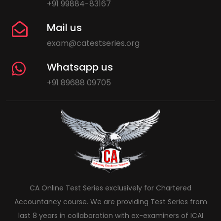
+91 99884-83167
Mail us
exam@catestseries.org
Whatsapp us
+91 89688 09705
CA Online Test Series exclusively for Chartered
Accountancy course. We are providing Test Series from
last 8 years in collaboration with ex-examiners of ICAI