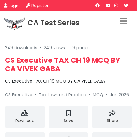
Login
Register
CA Test Series
249 downloads
•
249 views
•
19 pages
CS Executive TAX CH 19 MCQ BY
CA VIVEK GABA
CS Executive TAX CH 19 MCQ BY CA VIVEK GABA
CS Executive
•
Tax Laws and Practice
•
MCQ
•
Jun 2026
Download
Save
Share