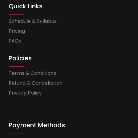
Quick Links
Schedule & Syllabus
Pricing
FAQs
Policies
Terms & Conditions
Refund & Cancellation
Privacy Policy
Payment Methods