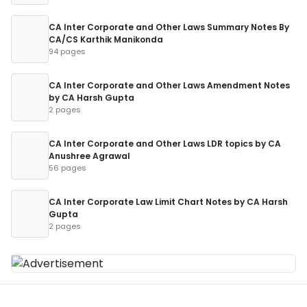
CA Inter Corporate and Other Laws Summary Notes By
CA/CS Karthik Manikonda
94 pages
CA Inter Corporate and Other Laws Amendment Notes
by CA Harsh Gupta
2 pages
CA Inter Corporate and Other Laws LDR topics by CA
Anushree Agrawal
56 pages
CA Inter Corporate Law Limit Chart Notes by CA Harsh
Gupta
2 pages