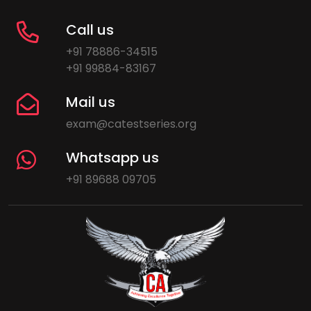
Call us
+91 78886-34515
+91 99884-83167
Mail us
exam@catestseries.org
Whatsapp us
+91 89688 09705