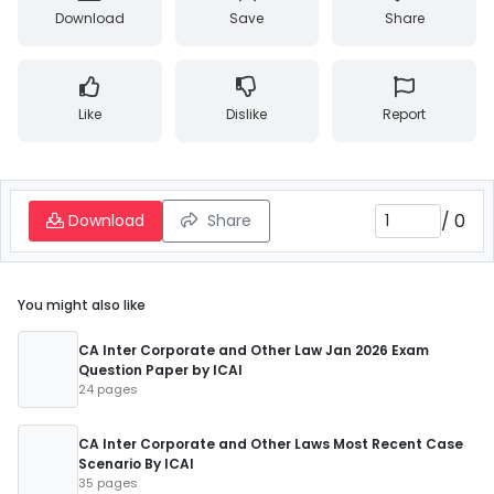
Download
Save
Share
Like
Dislike
Report
/
0
Download
Share
You might also like
CA Inter Corporate and Other Law Jan 2026 Exam
Question Paper by ICAI
24 pages
CA Inter Corporate and Other Laws Most Recent Case
Scenario By ICAI
35 pages