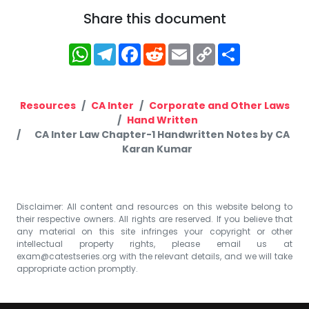
Share this document
WhatsApp
Telegram
Facebook
Reddit
Email
Copy
Share
Link
Resources
CA Inter
Corporate and Other Laws
Hand Written
CA Inter Law Chapter-1 Handwritten Notes by CA
Karan Kumar
Disclaimer: All content and resources on this website belong to
their respective owners. All rights are reserved. If you believe that
any material on this site infringes your copyright or other
intellectual property rights, please email us at
exam@catestseries.org
with the relevant details, and we will take
appropriate action promptly.