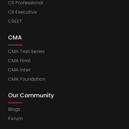
CS Professional
CS Executive
CSEET
CMA
CMA Test Series
CMA Final
CMA Inter
CMA Foundation
Our Community
Blogs
Forum