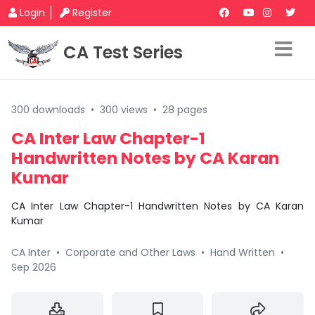
Login
Register
CA Test Series
300 downloads
•
300 views
•
28 pages
CA Inter Law Chapter-1
Handwritten Notes by CA Karan
Kumar
CA Inter Law Chapter-1 Handwritten Notes by CA Karan
Kumar
CA Inter
•
Corporate and Other Laws
•
Hand Written
•
Sep 2026