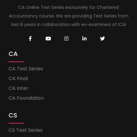
CA Online Test Series exclusively for Chartered
Accountancy course. We are providing Test Series from
last 8 years in collaboration with ex-examiners of ICAI
CA
CA Test Series
CA Final
CA Inter
CA Foundation
CS
CS Test Series