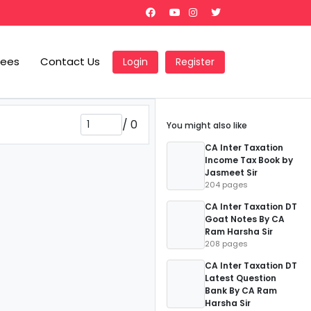
Fees
Contact Us
Login
Register
/
0
You might also like
CA Inter Taxation
Income Tax Book by
Jasmeet Sir
204 pages
CA Inter Taxation DT
Goat Notes By CA
Ram Harsha Sir
208 pages
CA Inter Taxation DT
Latest Question
Bank By CA Ram
Harsha Sir