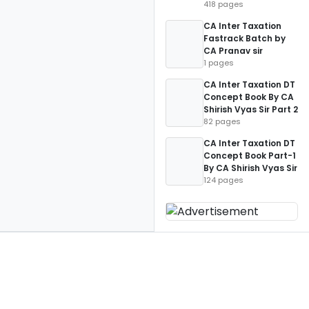
418 pages
CA Inter Taxation
Fastrack Batch by
CA Pranav sir
1 pages
CA Inter Taxation DT
Concept Book By CA
Shirish Vyas Sir Part 2
82 pages
CA Inter Taxation DT
Concept Book Part-1
By CA Shirish Vyas Sir
124 pages