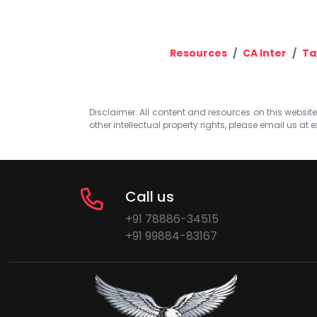
Resources
CA Inter
Ta
Disclaimer: All content and resources on this website b
other intellectual property rights, please email us at
e
Call us
+91 78886-34515
+91 99884-83167