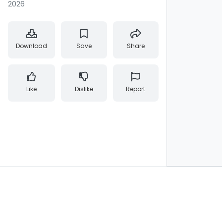
2026
Download
Save
Share
Like
Dislike
Report