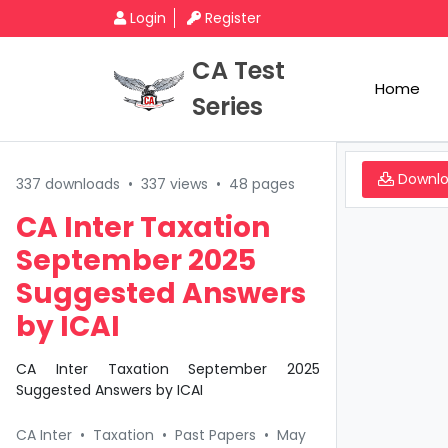
Login
Register
CA Test
Home
Series
Downl
337 downloads
•
337 views
•
48 pages
CA Inter Taxation
September 2025
Suggested Answers
by ICAI
CA Inter Taxation September 2025
Suggested Answers by ICAI
CA Inter
•
Taxation
•
Past Papers
•
May