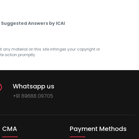
 Suggested Answers by ICAI
at any material on this site infringes your copyright or
ate action promptly.
Whatsapp us
+91 89688 09705
CMA
Payment Methods