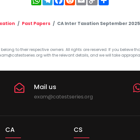
Link
xation
Past Papers
CA Inter Taxation September 2025
elong to their respective owners. All rights are reserved. If you believe th
xam@catestseries.org
with the relevant details, and we will take appropri
Mail us
exam@catestseries.org
CA
CS