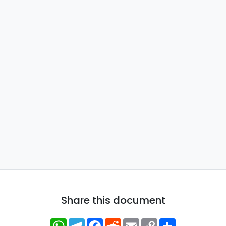
Share this document
WhatsApp
Telegram
Facebook
Reddit
Email
Copy
Share