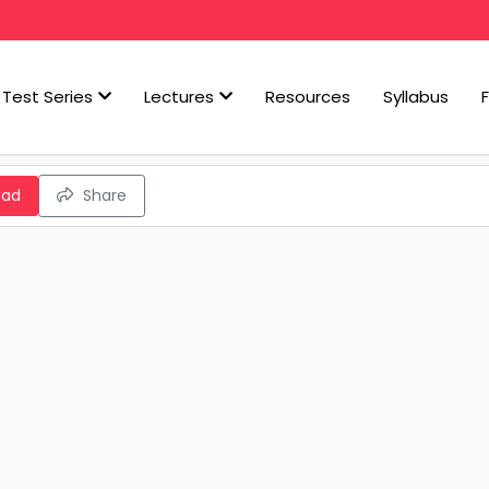
Test Series
Lectures
Resources
Syllabus
oad
Share