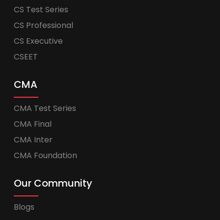
CS Test Series
CS Professional
CS Executive
CSEET
CMA
CMA Test Series
CMA Final
CMA Inter
CMA Foundation
Our Community
Blogs