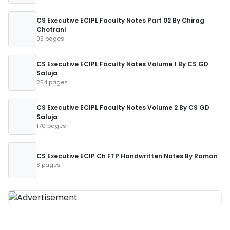
CS Executive ECIPL Faculty Notes Part 02 By Chirag
Chotrani
95 pages
CS Executive ECIPL Faculty Notes Volume 1 By CS GD
Saluja
254 pages
CS Executive ECIPL Faculty Notes Volume 2 By CS GD
Saluja
170 pages
CS Executive ECIP Ch FTP Handwritten Notes By Raman
8 pages