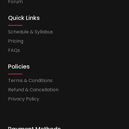
Forum
Quick Links
Schedule & Syllabus
Pricing
FAQs
Policies
Terms & Conditions
Refund & Cancellation
Privacy Policy
Payment Methods