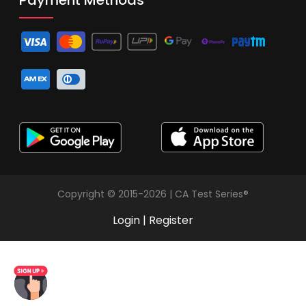
Copyright © 2015-2026 | CA Test Series®
Login
|
Register