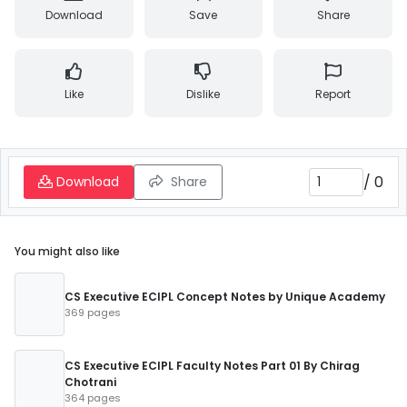
Download
Save
Share
Like
Dislike
Report
/
0
Download
Share
You might also like
CS Executive ECIPL Concept Notes by Unique Academy
369 pages
CS Executive ECIPL Faculty Notes Part 01 By Chirag
Chotrani
364 pages