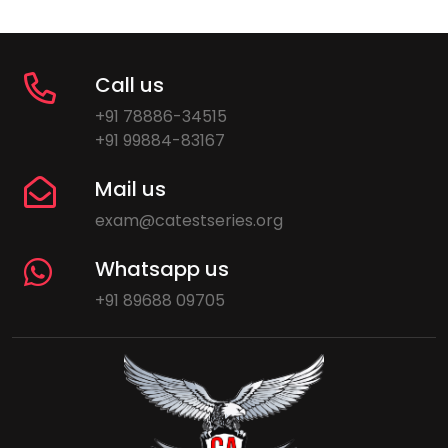
Call us
+91 78886-34515
+91 99884-83167
Mail us
exam@catestseries.org
Whatsapp us
+91 89688 09705