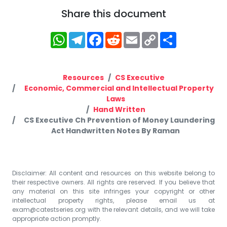
Share this document
WhatsApp
Telegram
Facebook
Reddit
Email
Copy
Share
Link
Resources
CS Executive
Economic, Commercial and Intellectual Property
Laws
Hand Written
CS Executive Ch Prevention of Money Laundering
Act Handwritten Notes By Raman
Disclaimer: All content and resources on this website belong to
their respective owners. All rights are reserved. If you believe that
any material on this site infringes your copyright or other
intellectual property rights, please email us at
exam@catestseries.org
with the relevant details, and we will take
appropriate action promptly.