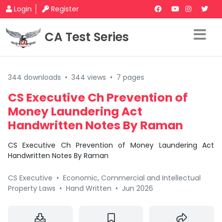
Login
Register
CA Test Series
344 downloads
•
344 views
•
7 pages
CS Executive Ch Prevention of
Money Laundering Act
Handwritten Notes By Raman
CS Executive Ch Prevention of Money Laundering Act
Handwritten Notes By Raman
CS Executive
•
Economic, Commercial and Intellectual
Property Laws
•
Hand Written
•
Jun 2026