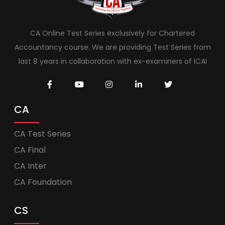
CA Online Test Series exclusively for Chartered
Accountancy course. We are providing Test Series from
last 8 years in collaboration with ex-examiners of ICAI
CA
CA Test Series
CA Final
CA Inter
CA Foundation
CS