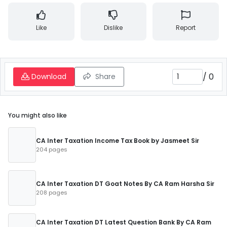
Like
Dislike
Report
/
0
Download
Share
You might also like
CA Inter Taxation Income Tax Book by Jasmeet Sir
204 pages
CA Inter Taxation DT Goat Notes By CA Ram Harsha Sir
208 pages
CA Inter Taxation DT Latest Question Bank By CA Ram