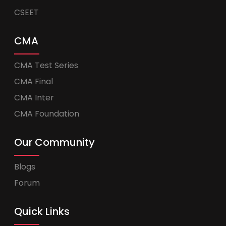
CSEET
CMA
CMA Test Series
CMA Final
CMA Inter
CMA Foundation
Our Community
Blogs
Forum
Quick Links