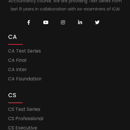
Accountancy course. We are providing Test Series from
last 8 years in collaboration with ex-examiners of ICAI
CA
CA Test Series
CA Final
CA Inter
CA Foundation
CS
CS Test Series
CS Professional
CS Executive