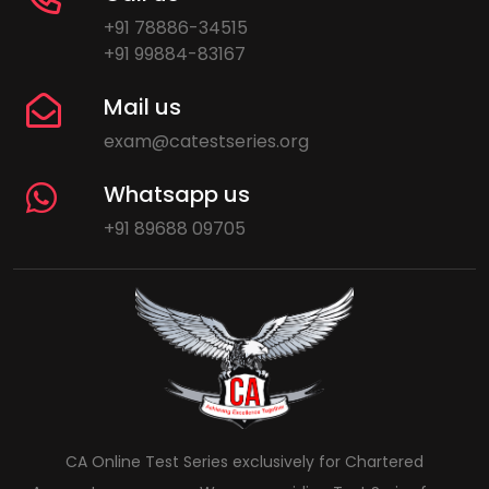
+91 78886-34515
+91 99884-83167
Mail us
exam@catestseries.org
Whatsapp us
+91 89688 09705
CA Online Test Series exclusively for Chartered