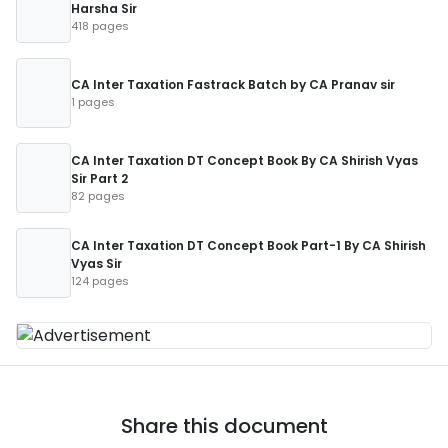
Harsha Sir
418 pages
CA Inter Taxation Fastrack Batch by CA Pranav sir
1 pages
CA Inter Taxation DT Concept Book By CA Shirish Vyas
Sir Part 2
82 pages
CA Inter Taxation DT Concept Book Part-1 By CA Shirish
Vyas Sir
124 pages
Share this document