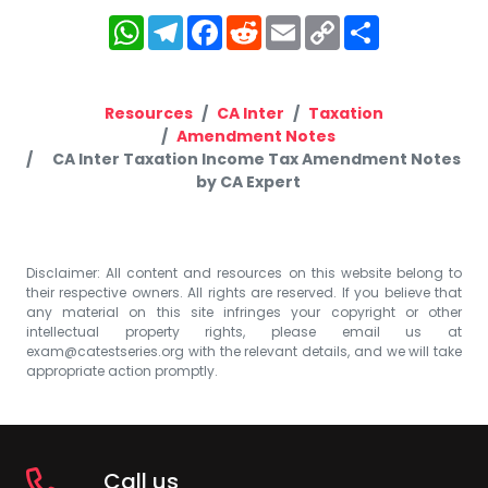
WhatsApp
Telegram
Facebook
Reddit
Email
Copy
Share
Link
Resources
CA Inter
Taxation
Amendment Notes
CA Inter Taxation Income Tax Amendment Notes
by CA Expert
Disclaimer: All content and resources on this website belong to
their respective owners. All rights are reserved. If you believe that
any material on this site infringes your copyright or other
intellectual property rights, please email us at
exam@catestseries.org
with the relevant details, and we will take
appropriate action promptly.
Call us