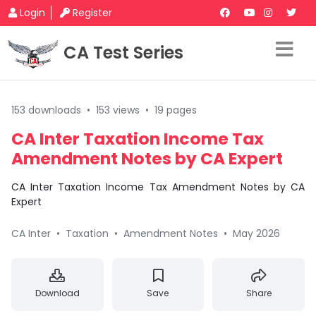
Login
Register
CA Test Series
153 downloads
•
153 views
•
19 pages
CA Inter Taxation Income Tax
Amendment Notes by CA Expert
CA Inter Taxation Income Tax Amendment Notes by CA
Expert
CA Inter
•
Taxation
•
Amendment Notes
•
May 2026
Download
Save
Share