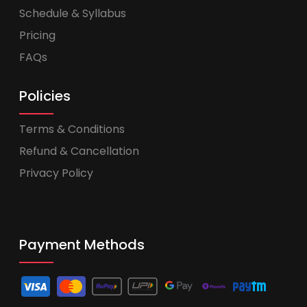
Schedule & Syllabus
Pricing
FAQs
Policies
Terms & Conditions
Refund & Cancellation
Privacy Policy
Payment Methods