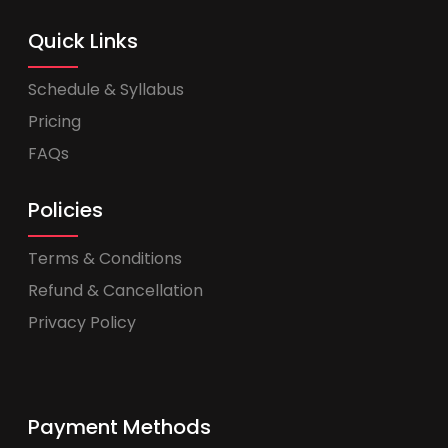
Quick Links
Schedule & Syllabus
Pricing
FAQs
Policies
Terms & Conditions
Refund & Cancellation
Privacy Policy
Payment Methods