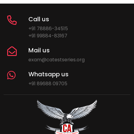
Call us
+91 78886-34515
+91 99884-83167
Mail us
exam@catestseries.org
Whatsapp us
+91 89688 09705