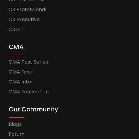
CS Professional
CS Executive
CSEET
CMA
CMA Test Series
CMA Final
CMA Inter
CMA Foundation
Our Community
Blogs
Forum