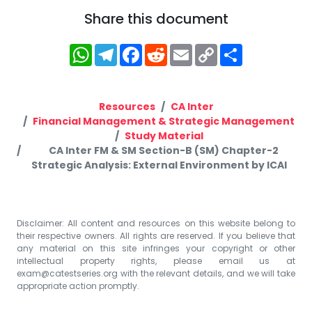
Share this document
WhatsApp
Telegram
Facebook
Reddit
Email
Copy
Share
Link
Resources
CA Inter
Financial Management & Strategic Management
Study Material
CA Inter FM & SM Section-B (SM) Chapter-2
Strategic Analysis: External Environment by ICAI
Disclaimer: All content and resources on this website belong to
their respective owners. All rights are reserved. If you believe that
any material on this site infringes your copyright or other
intellectual property rights, please email us at
exam@catestseries.org
with the relevant details, and we will take
appropriate action promptly.