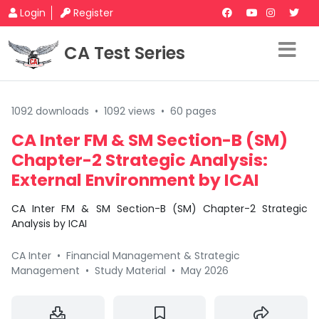
Login
Register
CA Test Series
1092 downloads
•
1092 views
•
60 pages
CA Inter FM & SM Section-B (SM)
Chapter-2 Strategic Analysis:
External Environment by ICAI
CA Inter FM & SM Section-B (SM) Chapter-2 Strategic
Analysis by ICAI
CA Inter
•
Financial Management & Strategic
Management
•
Study Material
•
May 2026