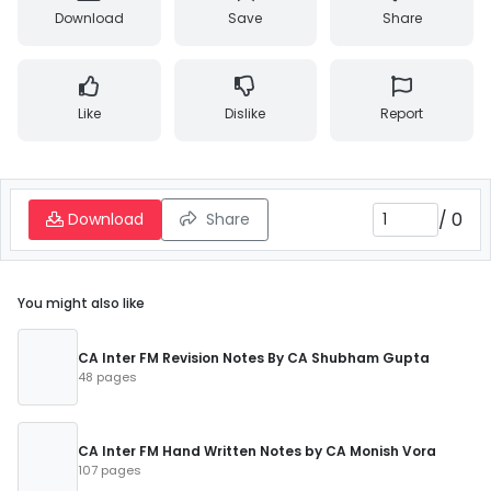
Download
Save
Share
Like
Dislike
Report
/
0
Download
Share
You might also like
CA Inter FM Revision Notes By CA Shubham Gupta
48 pages
CA Inter FM Hand Written Notes by CA Monish Vora
107 pages