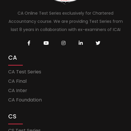
CA Online Test Series exclusively for Chartered
Accountancy course. We are providing Test Series from
last 8 years in collaboration with ex-examiners of ICAI
CA
CA Test Series
CA Final
CA Inter
CA Foundation
CS
CS Test Series