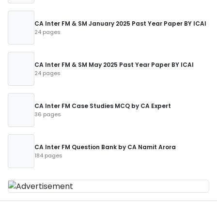
CA Inter FM & SM January 2025 Past Year Paper BY ICAI
24 pages
CA Inter FM & SM May 2025 Past Year Paper BY ICAI
24 pages
CA Inter FM Case Studies MCQ by CA Expert
36 pages
CA Inter FM Question Bank by CA Namit Arora
184 pages