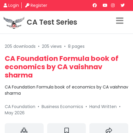
Login
Register
CA Test Series
205 downloads
•
205 views
•
8 pages
CA Foundation Formula book of
economics by CA vaishnav
sharma
CA Foundation Formula book of economics by CA vaishnav
sharma
CA Foundation
•
Business Economics
•
Hand Written
•
May 2026