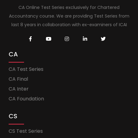
CA Online Test Series exclusively for Chartered
Accountancy course. We are providing Test Series from
last 8 years in collaboration with ex-examiners of ICAI
CA
CA Test Series
CA Final
CA Inter
CA Foundation
CS
CS Test Series