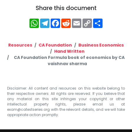
Share this document
WhatsApp
Telegram
Facebook
Reddit
Email
Copy
Share
Link
Resources
CA Foundation
Business Economics
Hand Written
CA Foundation Formula book of economics by CA
vaishnav sharma
Disclaimer: All content and resources on this website belong to
their respective owners. All rights are reserved. If you believe that
any material on this site infringes your copyright or other
intellectual property rights, please email us at
exam@catestseries.org
with the relevant details, and we will take
appropriate action promptly.