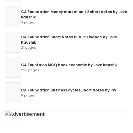
CA Foundation Money market unit 2 short notes by Love
kaushik
4 pages
CA Foundation Short Notes Public Finance by Love
Kaushik
21 pages
CA Fountaion MCQ book economic by Love kaushik
223 pages
CA Foundation Business cycles Short Notes by PW
8 pages