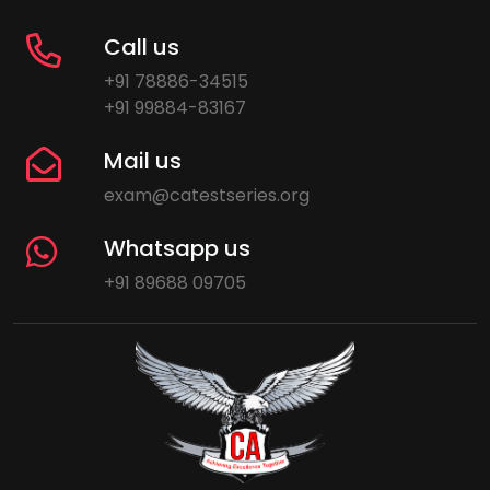
Call us
+91 78886-34515
+91 99884-83167
Mail us
exam@catestseries.org
Whatsapp us
+91 89688 09705