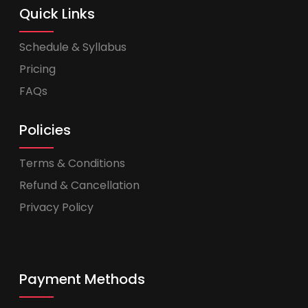
Quick Links
Schedule & Syllabus
Pricing
FAQs
Policies
Terms & Conditions
Refund & Cancellation
Privacy Policy
Payment Methods