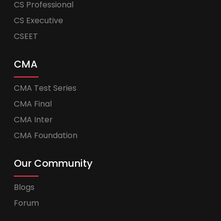
CS Professional
CS Executive
CSEET
CMA
CMA Test Series
CMA Final
CMA Inter
CMA Foundation
Our Community
Blogs
Forum