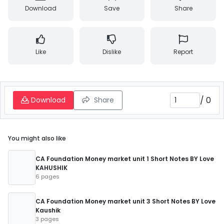
Download
Save
Share
Like
Dislike
Report
/
0
Download
Share
You might also like
CA Foundation Money market unit 1 Short Notes BY Love
KAHUSHIK
6 pages
CA Foundation Money market unit 3 Short Notes BY Love
Kaushik
3 pages