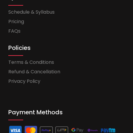
Schedule & Syllabus
Pricing
FAQs
Policies
Terms & Conditions
Refund & Cancellation
Privacy Policy
Payment Methods