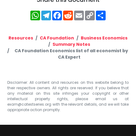
WhatsApp
Telegram
Facebook
Reddit
Email
Copy
Share
Link
Resources
CA Foundation
Business Economics
Summary Notes
CA Foundation Economics list of all economist by
CA Expert
Disclaimer: All content and resources on this website belong to
their respective owners. All rights are reserved. If you believe that
any material on this site infringes your copyright or other
intellectual property rights, please email us at
exam@catestseries.org
with the relevant details, and we will take
appropriate action promptly.