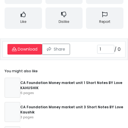
Like
Dislike
Report
/
0
Download
Share
You might also like
CA Foundation Money market unit 1 Short Notes BY Love
KAHUSHIK
6 pages
CA Foundation Money market unit 3 Short Notes BY Love
Kaushik
3 pages