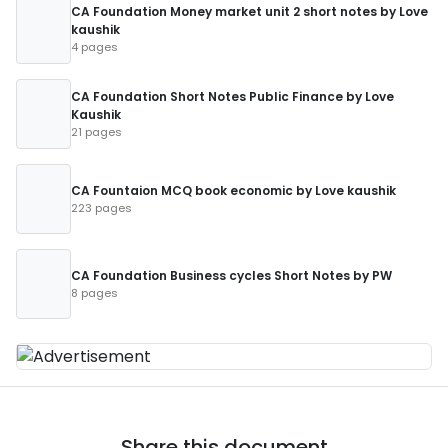
CA Foundation Money market unit 2 short notes by Love
kaushik
4 pages
CA Foundation Short Notes Public Finance by Love
Kaushik
21 pages
CA Fountaion MCQ book economic by Love kaushik
223 pages
CA Foundation Business cycles Short Notes by PW
8 pages
Share this document