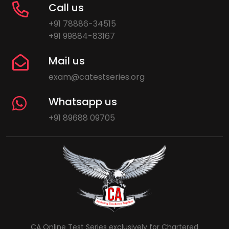
Call us
+91 78886-34515
+91 99884-83167
Mail us
exam@catestseries.org
Whatsapp us
+91 89688 09705
CA Online Test Series exclusively for Chartered