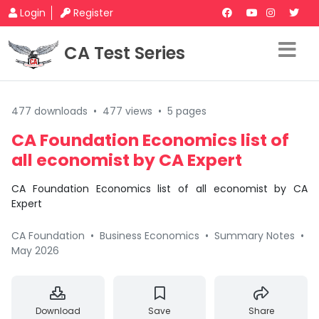
Login
Register
CA Test Series
477 downloads
•
477 views
•
5 pages
CA Foundation Economics list of
all economist by CA Expert
CA Foundation Economics list of all economist by CA
Expert
CA Foundation
•
Business Economics
•
Summary Notes
•
May 2026
Download
Save
Share