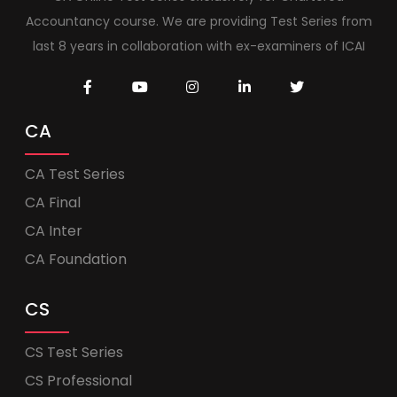
Accountancy course. We are providing Test Series from
last 8 years in collaboration with ex-examiners of ICAI
CA
CA Test Series
CA Final
CA Inter
CA Foundation
CS
CS Test Series
CS Professional