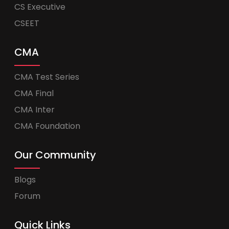
CS Executive
CSEET
CMA
CMA Test Series
CMA Final
CMA Inter
CMA Foundation
Our Community
Blogs
Forum
Quick Links