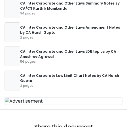
CA Inter Corporate and Other Laws Summary Notes By
CA/CS Karthik Manikonda
94 pages
CA Inter Corporate and Other Laws Amendment Notes
by CA Harsh Gupta
2 pages
CA Inter Corporate and Other Laws LDR topics by CA
Anushree Agrawal
56 pages
CA Inter Corporate Law Limit Chart Notes by CA Harsh
Gupta
2 pages
Share this document