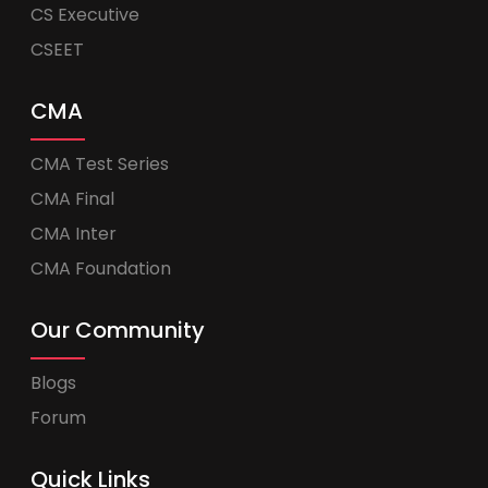
CS Executive
CSEET
CMA
CMA Test Series
CMA Final
CMA Inter
CMA Foundation
Our Community
Blogs
Forum
Quick Links