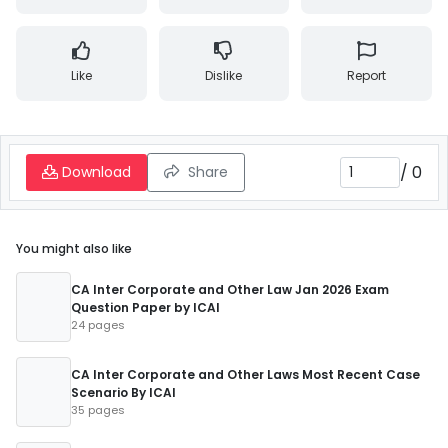
Like
Dislike
Report
/
0
Download
Share
You might also like
CA Inter Corporate and Other Law Jan 2026 Exam
Question Paper by ICAI
24 pages
CA Inter Corporate and Other Laws Most Recent Case
Scenario By ICAI
35 pages