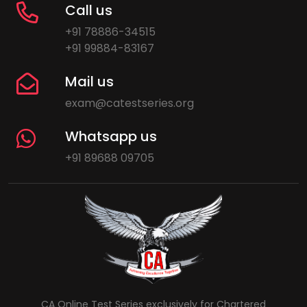
Call us
+91 78886-34515
+91 99884-83167
Mail us
exam@catestseries.org
Whatsapp us
+91 89688 09705
CA Online Test Series exclusively for Chartered