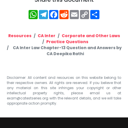
WhatsApp
Telegram
Facebook
Reddit
Email
Copy
Share
Link
Resources
CA Inter
Corporate and Other Laws
Practice Questions
CA Inter Law Chapter-13 Question and Answers by
CA Deepika Rathi
Disclaimer: All content and resources on this website belong to
their respective owners. All rights are reserved. If you believe that
any material on this site infringes your copyright or other
intellectual property rights, please email us at
exam@catestseries.org
with the relevant details, and we will take
appropriate action promptly.