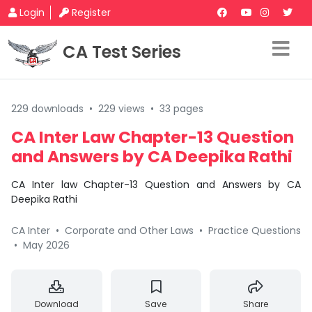
Login
Register
CA Test Series
229 downloads
•
229 views
•
33 pages
CA Inter Law Chapter-13 Question
and Answers by CA Deepika Rathi
CA Inter law Chapter-13 Question and Answers by CA
Deepika Rathi
CA Inter
•
Corporate and Other Laws
•
Practice Questions
•
May 2026
Download
Save
Share