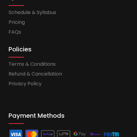
Schedule & Syllabus
Pricing
FAQs
Policies
Terms & Conditions
Refund & Cancellation
Privacy Policy
Payment Methods