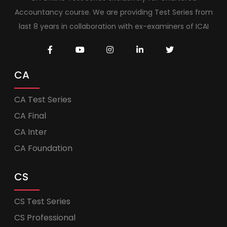
Accountancy course. We are providing Test Series from
last 8 years in collaboration with ex-examiners of ICAI
CA
CA Test Series
CA Final
CA Inter
CA Foundation
CS
CS Test Series
CS Professional