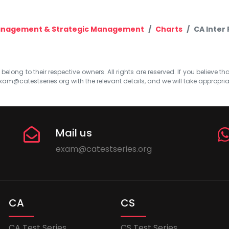
Management & Strategic Management
Charts
CA Inter
elong to their respective owners. All rights are reserved. If you believe th
xam@catestseries.org
with the relevant details, and we will take appropri
Mail us
exam@catestseries.org
CA
CS
CA Test Series
CS Test Series