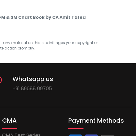
 FM & SM Chart Book by CA Amit Tated
at any material on this site infringes your copyright or
ate action promptly.
Whatsapp us
+91 89688 09705
CMA
Payment Methods
CMA Test Series