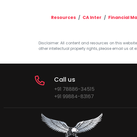
Resources
CA Inter
Financial 
Disclaimer: All content and resources on this website b
other intellectual property rights, please email us at
e
Call us
+91 78886-34515
+91 99884-83167