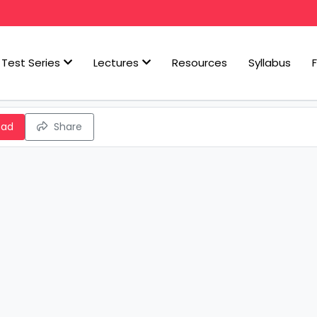
Test Series
Lectures
Resources
Syllabus
oad
Share