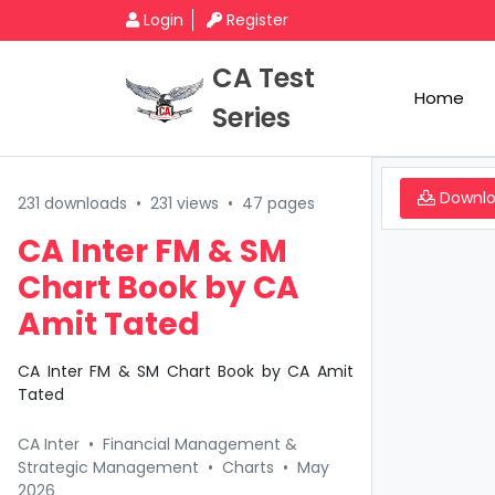
Login
Register
CA Test
Home
Series
Downl
231 downloads
•
231 views
•
47 pages
CA Inter FM & SM
Chart Book by CA
Amit Tated
CA Inter FM & SM Chart Book by CA Amit
Tated
CA Inter
•
Financial Management &
Strategic Management
•
Charts
•
May
2026