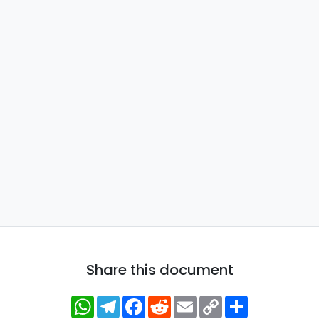
Share this document
WhatsApp
Telegram
Facebook
Reddit
Email
Copy
Share
Link