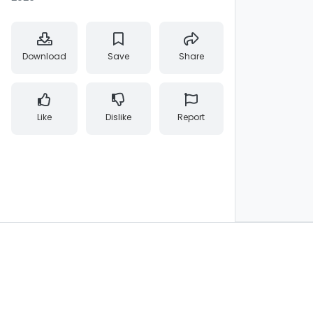
Download
Save
Share
Like
Dislike
Report