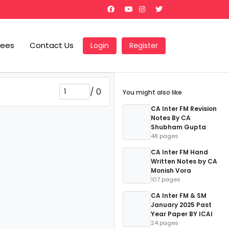
Fees
Contact Us
Login
Register
/
0
You might also like
CA Inter FM Revision
Notes By CA
Shubham Gupta
48 pages
CA Inter FM Hand
Written Notes by CA
Monish Vora
107 pages
CA Inter FM & SM
January 2025 Past
Year Paper BY ICAI
24 pages