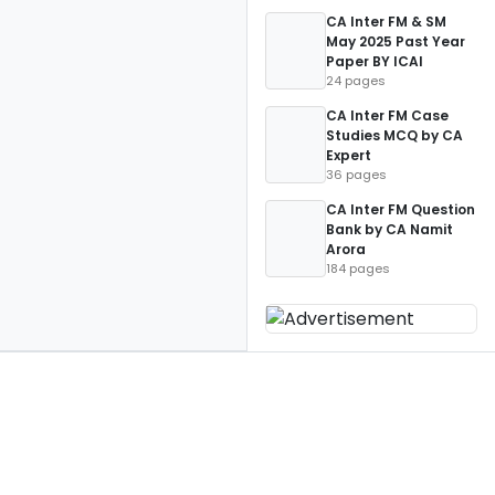
CA Inter FM & SM
May 2025 Past Year
Paper BY ICAI
24 pages
CA Inter FM Case
Studies MCQ by CA
Expert
36 pages
CA Inter FM Question
Bank by CA Namit
Arora
184 pages