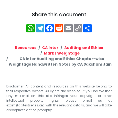
Share this document
WhatsApp
Telegram
Facebook
Reddit
Email
Copy
Share
Link
Resources
CA Inter
Auditing and Ethics
Marks Weightage
CA Inter Auditing and Ethics Chapter-wise
Weightage Handwritten Notes by CA Saksham Jain
Disclaimer: All content and resources on this website belong to
their respective owners. All rights are reserved. If you believe that
any material on this site infringes your copyright or other
intellectual property rights, please email us at
exam@catestseries.org
with the relevant details, and we will take
appropriate action promptly.