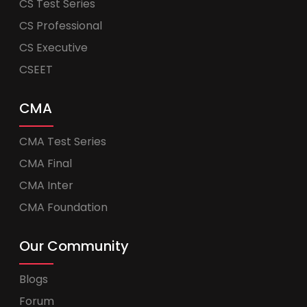
CS Test Series
CS Professional
CS Executive
CSEET
CMA
CMA Test Series
CMA Final
CMA Inter
CMA Foundation
Our Community
Blogs
Forum