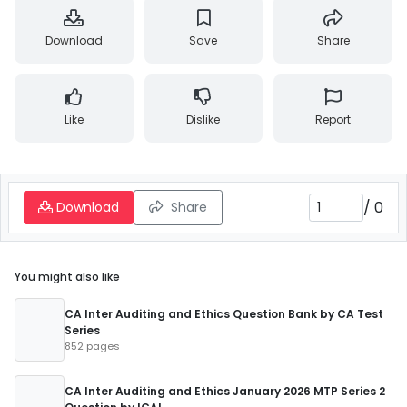
Download
Save
Share
Like
Dislike
Report
/
0
Download
Share
You might also like
CA Inter Auditing and Ethics Question Bank by CA Test
Series
852 pages
CA Inter Auditing and Ethics January 2026 MTP Series 2