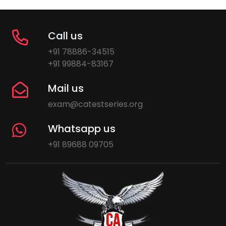
Call us
+91 78886-34515
+91 99884-83167
Mail us
exam@catestseries.org
Whatsapp us
+91 89688 09705