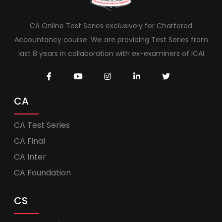
CA Online Test Series exclusively for Chartered
Accountancy course. We are providing Test Series from
last 8 years in collaboration with ex-examiners of ICAI
CA
CA Test Series
CA Final
CA Inter
CA Foundation
CS