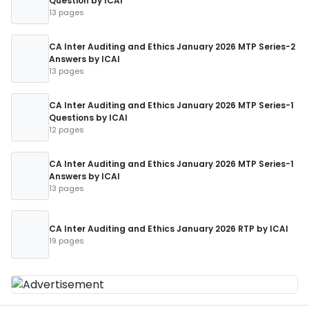
Question by ICAI
13 pages
CA Inter Auditing and Ethics January 2026 MTP Series-2
Answers by ICAI
13 pages
CA Inter Auditing and Ethics January 2026 MTP Series-1
Questions by ICAI
12 pages
CA Inter Auditing and Ethics January 2026 MTP Series-1
Answers by ICAI
13 pages
CA Inter Auditing and Ethics January 2026 RTP by ICAI
19 pages