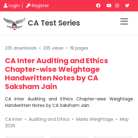
Login
Register
CA Test Series
235 downloads
•
235 views
•
19 pages
CA Inter Auditing and Ethics
Chapter-wise Weightage
Handwritten Notes by CA
Saksham Jain
CA Inter Auditing and Ethics Chapter-wise Weightage
Handwritten Notes by CA Saksham Jain
CA Inter
•
Auditing and Ethics
•
Marks Weightage
•
May
2026