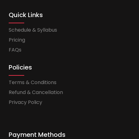
Quick Links
Schedule & Syllabus
Pricing
FAQs
Policies
Terms & Conditions
Refund & Cancellation
Privacy Policy
Payment Methods