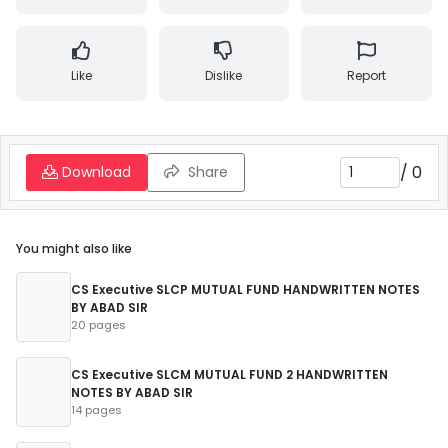
Like
Dislike
Report
/
0
Download
Share
You might also like
CS Executive SLCP MUTUAL FUND HANDWRITTEN NOTES
BY ABAD SIR
20 pages
CS Executive SLCM MUTUAL FUND 2 HANDWRITTEN
NOTES BY ABAD SIR
14 pages