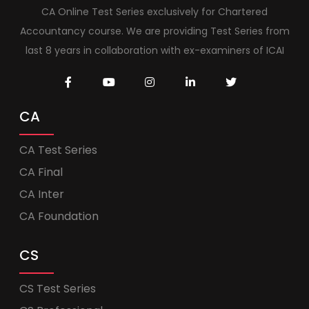
CA Online Test Series exclusively for Chartered
Accountancy course. We are providing Test Series from
last 8 years in collaboration with ex-examiners of ICAI
CA
CA Test Series
CA Final
CA Inter
CA Foundation
CS
CS Test Series