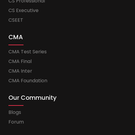
CS Professional
CS Executive
CSEET
CMA
CMA Test Series
CMA Final
CMA Inter
CMA Foundation
Our Community
Blogs
Forum