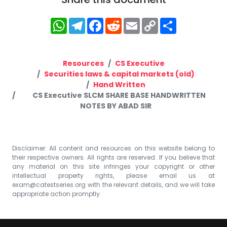
WhatsApp
Telegram
Facebook
Reddit
Email
Copy
Share
Link
Resources
CS Executive
Securities laws & capital markets (old)
Hand Written
CS Executive SLCM SHARE BASE HANDWRITTEN
NOTES BY ABAD SIR
Disclaimer: All content and resources on this website belong to
their respective owners. All rights are reserved. If you believe that
any material on this site infringes your copyright or other
intellectual property rights, please email us at
exam@catestseries.org
with the relevant details, and we will take
appropriate action promptly.