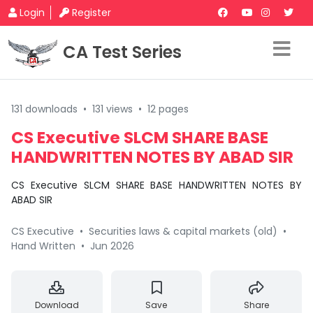
Login
Register
CA Test Series
131 downloads
•
131 views
•
12 pages
CS Executive SLCM SHARE BASE
HANDWRITTEN NOTES BY ABAD SIR
CS Executive SLCM SHARE BASE HANDWRITTEN NOTES BY
ABAD SIR
CS Executive
•
Securities laws & capital markets (old)
•
Hand Written
•
Jun 2026
Download
Save
Share