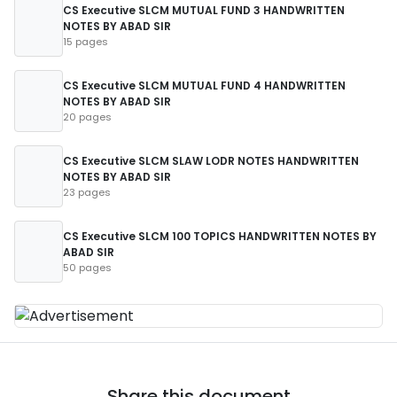
CS Executive SLCM MUTUAL FUND 3 HANDWRITTEN
NOTES BY ABAD SIR
15 pages
CS Executive SLCM MUTUAL FUND 4 HANDWRITTEN
NOTES BY ABAD SIR
20 pages
CS Executive SLCM SLAW LODR NOTES HANDWRITTEN
NOTES BY ABAD SIR
23 pages
CS Executive SLCM 100 TOPICS HANDWRITTEN NOTES BY
ABAD SIR
50 pages
Share this document