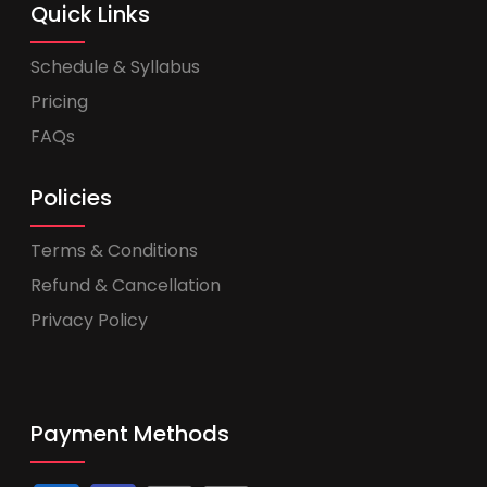
Quick Links
Schedule & Syllabus
Pricing
FAQs
Policies
Terms & Conditions
Refund & Cancellation
Privacy Policy
Payment Methods