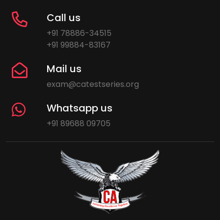
Call us
+91 78886-34515
+91 99884-83167
Mail us
exam@catestseries.org
Whatsapp us
+91 89688 09705