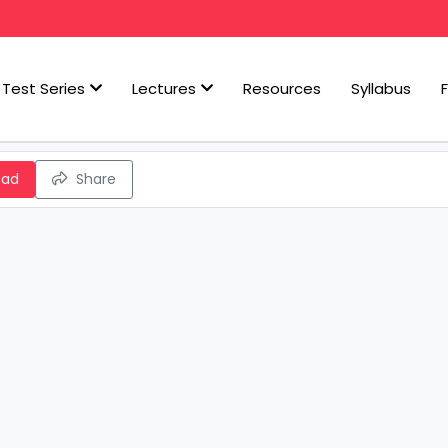
Test Series
Lectures
Resources
Syllabus
oad
Share