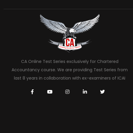
CA Online Test Series exclusively for Chartered
Accountancy course. We are providing Test Series from
last 8 years in collaboration with ex-examiners of ICAI