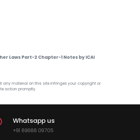
her Laws Part-2 Chapter-1 Notes by ICAI
at any material on this site infringes your copyright or
ate action promptly.
Whatsapp us
+91 89688 09705