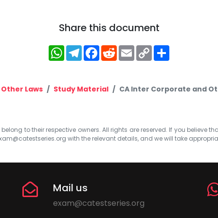
Share this document
WhatsApp
Telegram
Facebook
Reddit
Email
Copy
Share
Link
 Other Laws
Study Material
CA Inter Corporate and Ot
elong to their respective owners. All rights are reserved. If you believe th
xam@catestseries.org
with the relevant details, and we will take appropri
Mail us
exam@catestseries.org