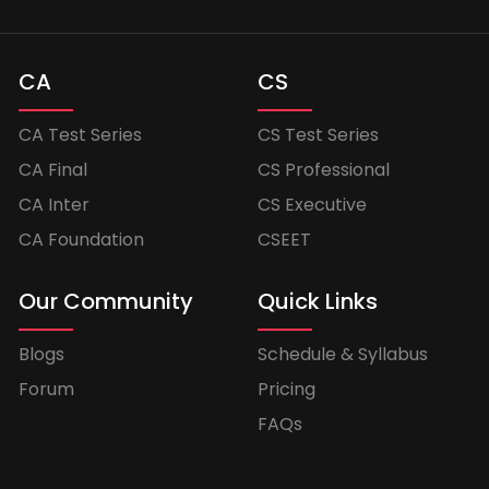
CA
CS
CA Test Series
CS Test Series
CA Final
CS Professional
CA Inter
CS Executive
CA Foundation
CSEET
Our Community
Quick Links
Blogs
Schedule & Syllabus
Forum
Pricing
FAQs