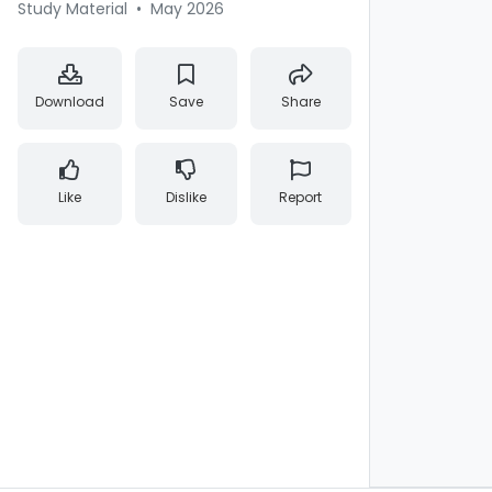
Study Material
•
May 2026
Download
Save
Share
Like
Dislike
Report