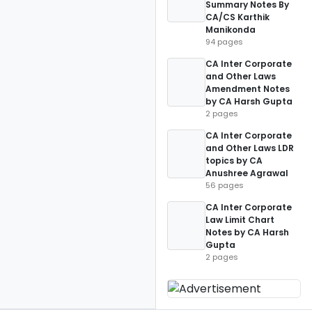
Summary Notes By
CA/CS Karthik
Manikonda
94 pages
CA Inter Corporate
and Other Laws
Amendment Notes
by CA Harsh Gupta
2 pages
CA Inter Corporate
and Other Laws LDR
topics by CA
Anushree Agrawal
56 pages
CA Inter Corporate
Law Limit Chart
Notes by CA Harsh
Gupta
2 pages