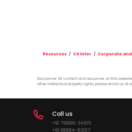
Resources
CA Inter
Corporate and
Disclaimer: All content and resources on this website b
other intellectual property rights, please email us at
e
Call us
+91 78886-34515
+91 99884-83167