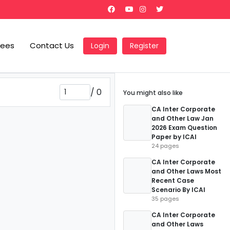
Fees
Contact Us
Login
Register
/
0
You might also like
CA Inter Corporate
and Other Law Jan
2026 Exam Question
Paper by ICAI
24 pages
CA Inter Corporate
and Other Laws Most
Recent Case
Scenario By ICAI
35 pages
CA Inter Corporate
and Other Laws