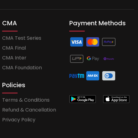
CMA
Payment Methods
CMA Test Series
CMA Final
CMA Inter
CMA Foundation
Policies
Terms & Conditions
Refund & Cancellation
Privacy Policy