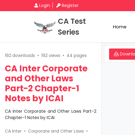
Login
Register
CA Test
Home
Series
Downl
192 downloads
•
192 views
•
44 pages
CA Inter Corporate
and Other Laws
Part-2 Chapter-1
Notes by ICAI
CA Inter Corporate and Other Laws Part-2
Chapter-1 Notes by ICAI
CA Inter
•
Corporate and Other Laws
•