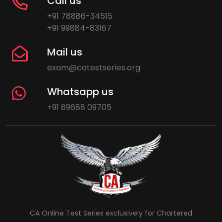
Call us
+91 78886-34515
+91 99884-83167
Mail us
exam@catestseries.org
Whatsapp us
+91 89688 09705
CA Online Test Series exclusively for Chartered