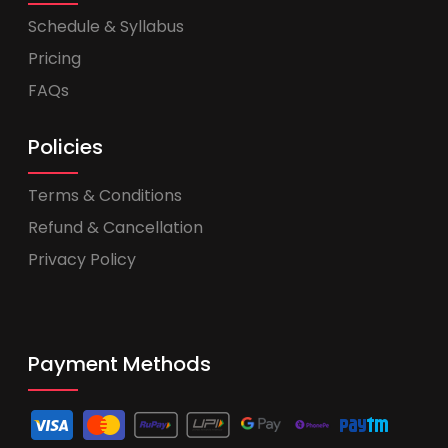
Schedule & Syllabus
Pricing
FAQs
Policies
Terms & Conditions
Refund & Cancellation
Privacy Policy
Payment Methods