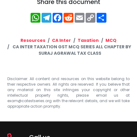
Share this document
WhatsApp
Telegram
Facebook
Reddit
Email
Copy
Share
Link
Resources
CA Inter
Taxation
MCQ
CA INTER TAXATION GST MCQ SERIES ALL CHAPTER BY
SURAJ AGRAWAL TAX CLASS
Disclaimer: All content and resources on this website belong to
their respective owners. All rights are reserved. If you believe that
any material on this site infringes your copyright or other
intellectual property rights, please email us at
exam@catestseries.org
with the relevant details, and we will take
appropriate action promptly.