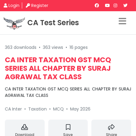
Login
Register
CA Test Series
363 downloads
•
363 views
•
16 pages
CA INTER TAXATION GST MCQ
SERIES ALL CHAPTER BY SURAJ
AGRAWAL TAX CLASS
CA INTER TAXATION GST MCQ SERIES ALL CHAPTER BY SURAJ
AGRAWAL TAX CLASS
CA Inter
•
Taxation
•
MCQ
•
May 2026
Download
Save
Share