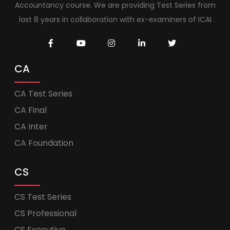
Accountancy course. We are providing Test Series from
last 8 years in collaboration with ex-examiners of ICAI
CA
CA Test Series
CA Final
CA Inter
CA Foundation
CS
CS Test Series
CS Professional
CS Executive