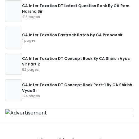
CA Inter Taxation DT Latest Question Bank By CA Ram
Harsha Sir
418 pages
CA Inter Taxation Fastrack Batch by CA Pranav sir
1 pages
CA Inter Taxation DT Concept Book By CA Shirish Vyas
Sir Part 2
82 pages
CA Inter Taxation DT Concept Book Part-1 By CA Shirish
Vyas Sir
124 pages