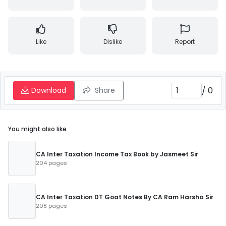
Like
Dislike
Report
/
0
Download
Share
You might also like
CA Inter Taxation Income Tax Book by Jasmeet Sir
204 pages
CA Inter Taxation DT Goat Notes By CA Ram Harsha Sir
208 pages