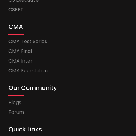
CSEET
CMA
CMA Test Series
CMA Final
CMA Inter
CMA Foundation
Our Community
Blogs
Forum
Quick Links