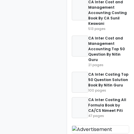
CA Inter Cost and
Management
Accounting Costing
Book By CA Sunil
Keswani
513 pages
CA Inter Cost and
Management
Accounting Top 50
Question By Nitin
Guru
21 pages
CA Inter Costing Top
50 Question Solution
Book By Nitin Guru
100 pages
CA Inter Costing All
Formula Book by
CA/CS Nimeet Piti
47 pages