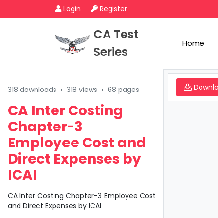
Login
Register
CA Test
Home
Series
Downl
318 downloads
•
318 views
•
68 pages
CA Inter Costing
Chapter-3
Employee Cost and
Direct Expenses by
ICAI
CA Inter Costing Chapter-3 Employee Cost
and Direct Expenses by ICAI