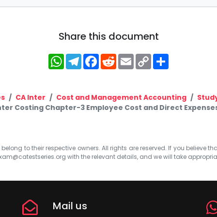
Share this document
WhatsApp
Telegram
Facebook
Reddit
Email
Copy
Share
Link
es
CA Inter
Cost and Management Accounting
Study
nter Costing Chapter-3 Employee Cost and Direct Expenses
elong to their respective owners. All rights are reserved. If you believe th
xam@catestseries.org
with the relevant details, and we will take appropri
Mail us