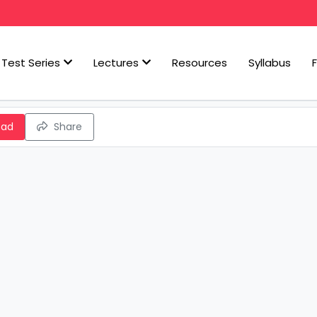
Test Series
Lectures
Resources
Syllabus
oad
Share