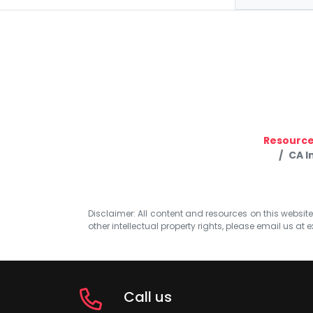
Resourc
CA I
Disclaimer: All content and resources on this website b
other intellectual property rights, please email us at
e
Call us