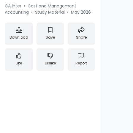
CA Inter
•
Cost and Management
Accounting
•
Study Material
•
May 2026
Download
Save
Share
Like
Dislike
Report