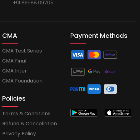
+91 89688 09705
CMA
Payment Methods
CMA Test Series
CMA Final
CMA Inter
CMA Foundation
Policies
Terms & Conditions
Refund & Cancellation
Privacy Policy