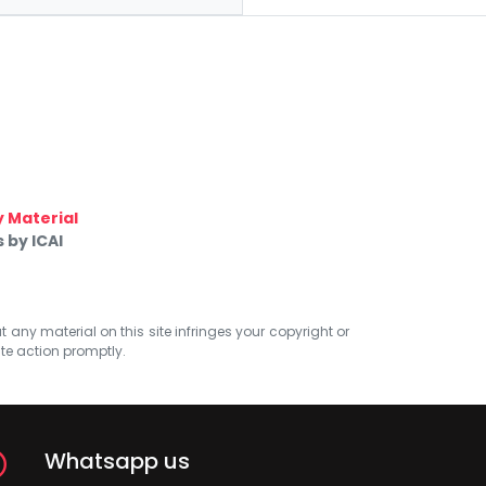
 Material
 by ICAI
at any material on this site infringes your copyright or
ate action promptly.
Whatsapp us