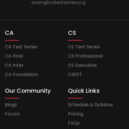
exam@catestseries.org
CA
CS
CA Test Series
CS Test Series
CA Final
CS Professional
CA Inter
CS Executive
CA Foundation
CSEET
Our Community
Quick Links
Blogs
Schedule & Syllabus
Forum
Pricing
FAQs