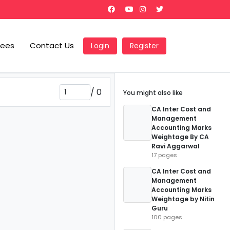
Fees
Contact Us
Login
Register
/
0
You might also like
CA Inter Cost and
Management
Accounting Marks
Weightage By CA
Ravi Aggarwal
17 pages
CA Inter Cost and
Management
Accounting Marks
Weightage by Nitin
Guru
100 pages