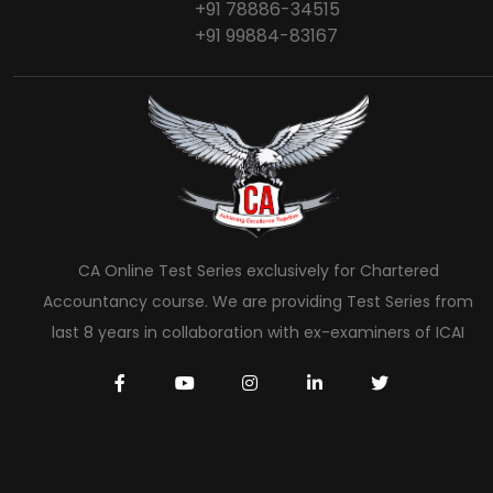
+91 78886-34515
+91 99884-83167
CA Online Test Series exclusively for Chartered
Accountancy course. We are providing Test Series from
last 8 years in collaboration with ex-examiners of ICAI