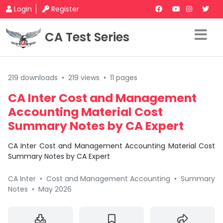
Login
Register
CA Test Series
219 downloads
•
219 views
•
11 pages
CA Inter Cost and Management
Accounting Material Cost
Summary Notes by CA Expert
CA Inter Cost and Management Accounting Material Cost
Summary Notes by CA Expert
CA Inter
•
Cost and Management Accounting
•
Summary
Notes
•
May 2026