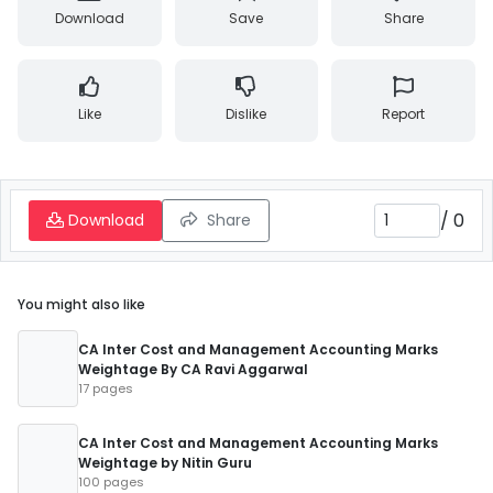
Download
Save
Share
Like
Dislike
Report
/
0
Download
Share
You might also like
CA Inter Cost and Management Accounting Marks
Weightage By CA Ravi Aggarwal
17 pages
CA Inter Cost and Management Accounting Marks
Weightage by Nitin Guru
100 pages