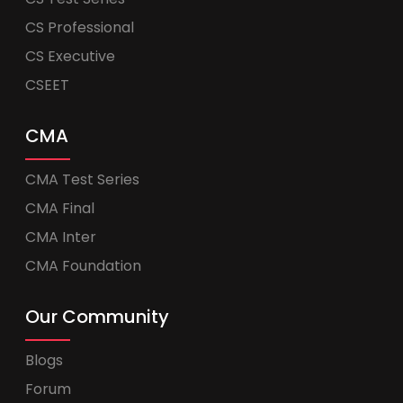
CS Professional
CS Executive
CSEET
CMA
CMA Test Series
CMA Final
CMA Inter
CMA Foundation
Our Community
Blogs
Forum