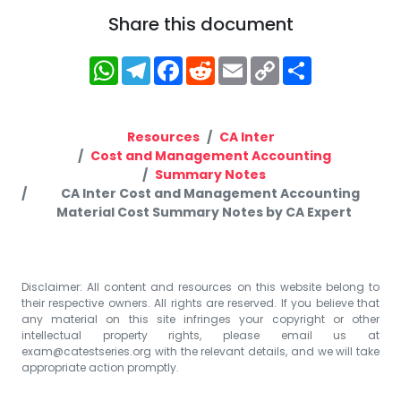
Share this document
WhatsApp
Telegram
Facebook
Reddit
Email
Copy
Share
Link
Resources
CA Inter
Cost and Management Accounting
Summary Notes
CA Inter Cost and Management Accounting
Material Cost Summary Notes by CA Expert
Disclaimer: All content and resources on this website belong to
their respective owners. All rights are reserved. If you believe that
any material on this site infringes your copyright or other
intellectual property rights, please email us at
exam@catestseries.org
with the relevant details, and we will take
appropriate action promptly.