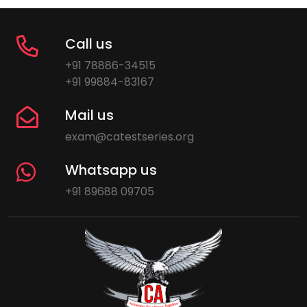
Call us
+91 78886-34515
+91 99884-83167
Mail us
exam@catestseries.org
Whatsapp us
+91 89688 09705