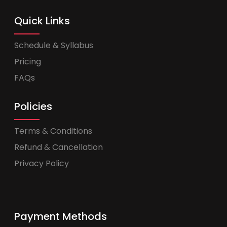
Quick Links
Schedule & Syllabus
Pricing
FAQs
Policies
Terms & Conditions
Refund & Cancellation
Privacy Policy
Payment Methods