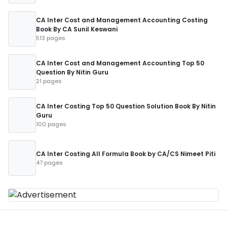
CA Inter Cost and Management Accounting Costing
Book By CA Sunil Keswani
513 pages
CA Inter Cost and Management Accounting Top 50
Question By Nitin Guru
21 pages
CA Inter Costing Top 50 Question Solution Book By Nitin
Guru
100 pages
CA Inter Costing All Formula Book by CA/CS Nimeet Piti
47 pages