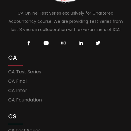
CA Online Test Series exclusively for Chartered
Accountancy course. We are providing Test Series from
last 8 years in collaboration with ex-examiners of ICAI
CA
CA Test Series
CA Final
CA Inter
CA Foundation
CS
CS Test Series