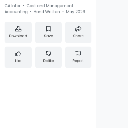
CA Inter
•
Cost and Management
Accounting
•
Hand Written
•
May 2026
Download
Save
Share
Like
Dislike
Report