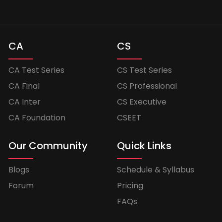
CA
CS
CA Test Series
CS Test Series
CA Final
CS Professional
CA Inter
CS Executive
CA Foundation
CSEET
Our Community
Quick Links
Blogs
Schedule & Syllabus
Forum
Pricing
FAQs