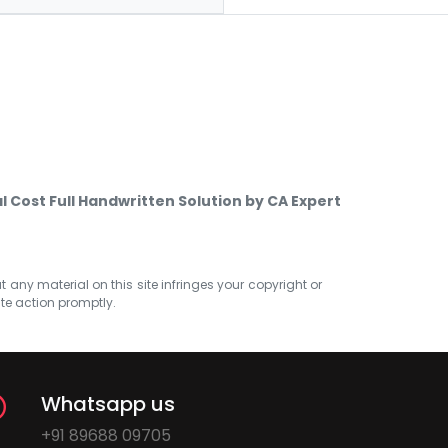
l Cost Full Handwritten Solution by CA Expert
at any material on this site infringes your copyright or
ate action promptly.
Whatsapp us
+91 89688 09705