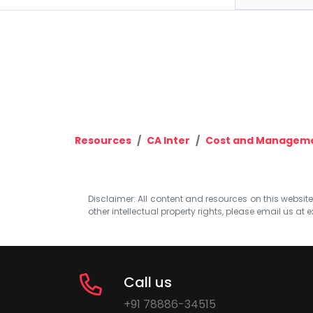
Resources
CA Inter
Cost and Manageme
Disclaimer: All content and resources on this website b
other intellectual property rights, please email us at
e
Call us
+91 78886-34515