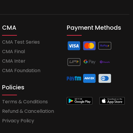
CMA
Payment Methods
CMA Test Series
CMA Final
CMA Inter
CMA Foundation
Policies
Terms & Conditions
Refund & Cancellation
Privacy Policy