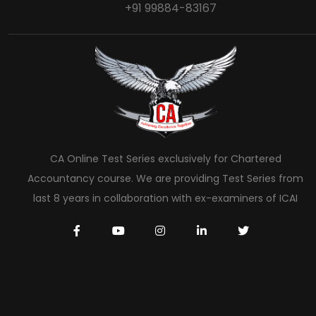
+91 99884-83167
CA Online Test Series exclusively for Chartered
Accountancy course. We are providing Test Series from
last 8 years in collaboration with ex-examiners of ICAI