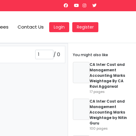
Fees
Contact Us
Login
Register
/
0
You might also like
CA Inter Cost and
Management
Accounting Marks
Weightage By CA
Ravi Aggarwal
17 pages
CA Inter Cost and
Management
Accounting Marks
Weightage by Nitin
Guru
100 pages