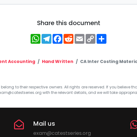
Share this document
WhatsApp
Telegram
Facebook
Reddit
Email
Copy
Share
Link
nt Accounting
Hand Written
CA Inter Costing Materia
elong to their respective owners. All rights are reserved. If you believe th
xam@catestseries.org
with the relevant details, and we will take appropri
Mail us
exam@catestseries.org