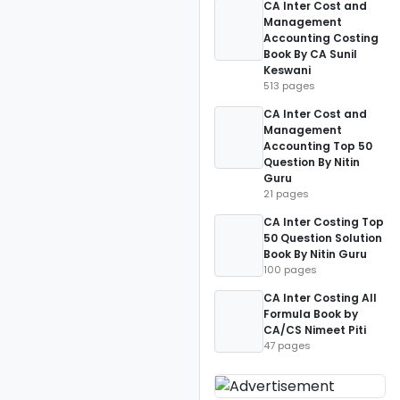
CA Inter Cost and
Management
Accounting Costing
Book By CA Sunil
Keswani
513 pages
CA Inter Cost and
Management
Accounting Top 50
Question By Nitin
Guru
21 pages
CA Inter Costing Top
50 Question Solution
Book By Nitin Guru
100 pages
CA Inter Costing All
Formula Book by
CA/CS Nimeet Piti
47 pages