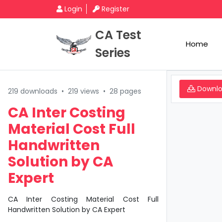
Login
Register
CA Test
Home
Series
Downl
219 downloads
•
219 views
•
28 pages
CA Inter Costing
Material Cost Full
Handwritten
Solution by CA
Expert
CA Inter Costing Material Cost Full
Handwritten Solution by CA Expert