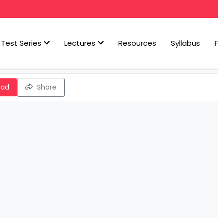
Test Series
Lectures
Resources
Syllabus
oad
Share