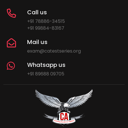
Call us
+91 78886-34515
+91 99884-83167
Mail us
exam@catestseries.org
Whatsapp us
+91 89688 09705