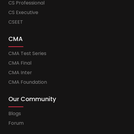
CS Professional
CS Executive
CSEET
CMA
CMA Test Series
CMA Final
CMA Inter
CMA Foundation
Our Community
Blogs
Forum