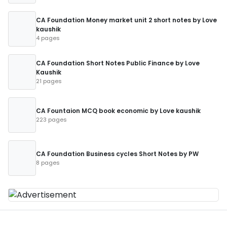
CA Foundation Money market unit 2 short notes by Love
kaushik
4 pages
CA Foundation Short Notes Public Finance by Love
Kaushik
21 pages
CA Fountaion MCQ book economic by Love kaushik
223 pages
CA Foundation Business cycles Short Notes by PW
8 pages