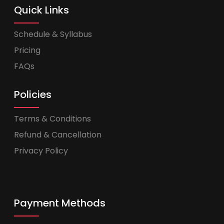
Quick Links
Schedule & Syllabus
Pricing
FAQs
Policies
Terms & Conditions
Refund & Cancellation
Privacy Policy
Payment Methods