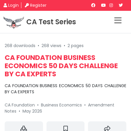
Login
Register
CA Test Series
268 downloads
•
268 views
•
2 pages
CA FOUNDATION BUSINESS
ECONOMICS 50 DAYS CHALLENGE
BY CA EXPERTS
CA FOUNDATION BUSINESS ECONOMICS 50 DAYS CHALLENGE
BY CA EXPERTS
CA Foundation
•
Business Economics
•
Amendment
Notes
•
May 2026