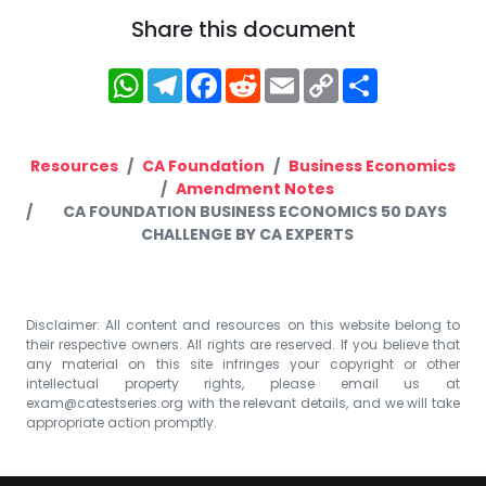
Share this document
WhatsApp
Telegram
Facebook
Reddit
Email
Copy
Share
Link
Resources
CA Foundation
Business Economics
Amendment Notes
CA FOUNDATION BUSINESS ECONOMICS 50 DAYS
CHALLENGE BY CA EXPERTS
Disclaimer: All content and resources on this website belong to
their respective owners. All rights are reserved. If you believe that
any material on this site infringes your copyright or other
intellectual property rights, please email us at
exam@catestseries.org
with the relevant details, and we will take
appropriate action promptly.