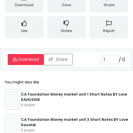
Download
Save
Share
Like
Dislike
Report
/
0
Download
Share
You might also like
CA Foundation Money market unit 1 Short Notes BY Love
KAHUSHIK
6 pages
CA Foundation Money market unit 3 Short Notes BY Love
Kaushik
3 pages