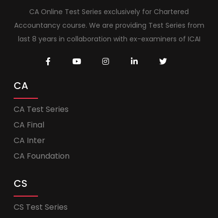
CA Online Test Series exclusively for Chartered
Accountancy course. We are providing Test Series from
last 8 years in collaboration with ex-examiners of ICAI
CA
CA Test Series
CA Final
CA Inter
CA Foundation
CS
CS Test Series