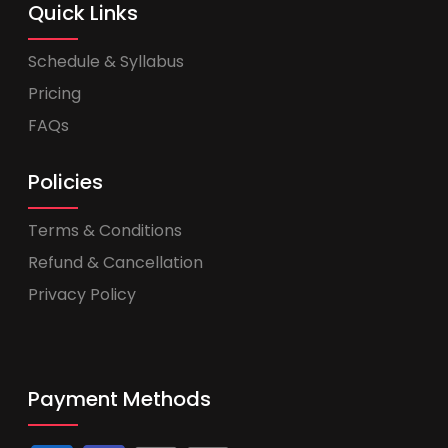
Quick Links
Schedule & Syllabus
Pricing
FAQs
Policies
Terms & Conditions
Refund & Cancellation
Privacy Policy
Payment Methods