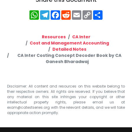
WhatsApp
Telegram
Facebook
Reddit
Email
Copy
Share
Link
Resources
CA Inter
Cost and Management Accounting
Detailed Notes
CA Inter Costing Concept Decoder Book by CA
Ganesh Bharadwaj
Disclaimer: All content and resources on this website belong to
their respective owners. All rights are reserved. If you believe that
any material on this site infringes your copyright or other
intellectual property rights, please email us at
exam@catestseries.org
with the relevant details, and we will take
appropriate action promptly.