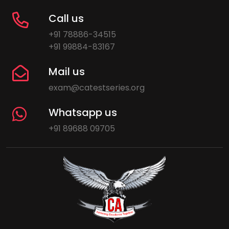
Call us
+91 78886-34515
+91 99884-83167
Mail us
exam@catestseries.org
Whatsapp us
+91 89688 09705