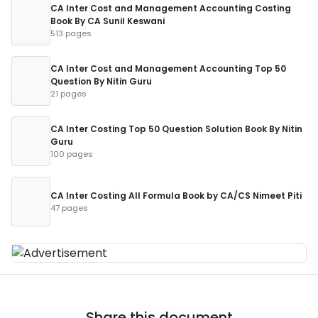
CA Inter Cost and Management Accounting Costing
Book By CA Sunil Keswani
513 pages
CA Inter Cost and Management Accounting Top 50
Question By Nitin Guru
21 pages
CA Inter Costing Top 50 Question Solution Book By Nitin
Guru
100 pages
CA Inter Costing All Formula Book by CA/CS Nimeet Piti
47 pages
Share this document