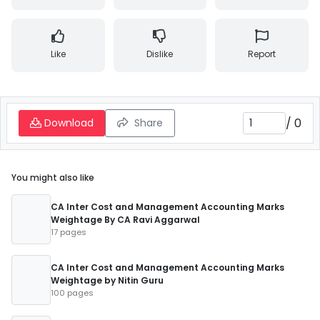
Like
Dislike
Report
/
0
Download
Share
You might also like
CA Inter Cost and Management Accounting Marks
Weightage By CA Ravi Aggarwal
17 pages
CA Inter Cost and Management Accounting Marks
Weightage by Nitin Guru
100 pages