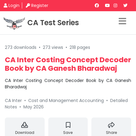
Login
Register
CA Test Series
273 downloads
•
273 views
•
218 pages
CA Inter Costing Concept Decoder
Book by CA Ganesh Bharadwaj
CA Inter Costing Concept Decoder Book by CA Ganesh
Bharadwaj
CA Inter
•
Cost and Management Accounting
•
Detailed
Notes
•
May 2026
Download
Save
Share