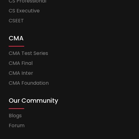
CS Professional
CS Executive
CSEET
CMA
CMA Test Series
CMA Final
CMA Inter
CMA Foundation
Our Community
Blogs
Forum