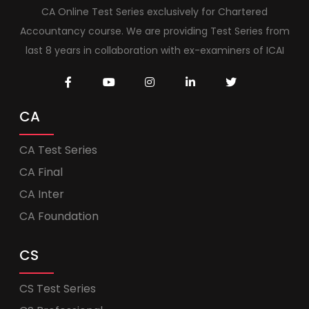
CA Online Test Series exclusively for Chartered
Accountancy course. We are providing Test Series from
last 8 years in collaboration with ex-examiners of ICAI
CA
CA Test Series
CA Final
CA Inter
CA Foundation
CS
CS Test Series