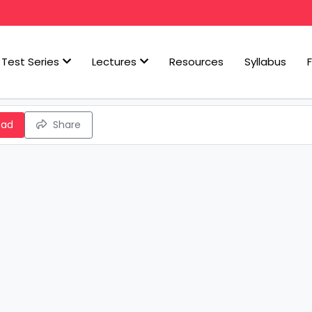
Test Series
Lectures
Resources
Syllabus
oad
Share