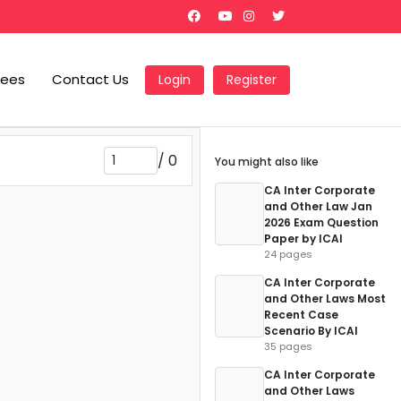
Fees
Contact Us
Login
Register
/
0
You might also like
CA Inter Corporate
and Other Law Jan
2026 Exam Question
Paper by ICAI
24 pages
CA Inter Corporate
and Other Laws Most
Recent Case
Scenario By ICAI
35 pages
CA Inter Corporate
and Other Laws