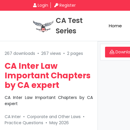
Login
Register
CA Test
Home
Series
Downl
267 downloads
•
267 views
•
2 pages
CA Inter Law
Important Chapters
by CA expert
CA Inter Law Important Chapters by CA
expert
CA Inter
•
Corporate and Other Laws
•
Practice Questions
•
May 2026