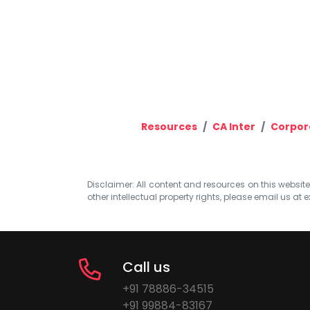
Resources
CA Inter
Corpor
Disclaimer: All content and resources on this website b
other intellectual property rights, please email us at
e
Call us
+91 78886-34515
+91 99884-83167