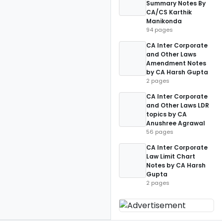
Summary Notes By
CA/CS Karthik
Manikonda
94 pages
CA Inter Corporate
and Other Laws
Amendment Notes
by CA Harsh Gupta
2 pages
CA Inter Corporate
and Other Laws LDR
topics by CA
Anushree Agrawal
56 pages
CA Inter Corporate
Law Limit Chart
Notes by CA Harsh
Gupta
2 pages