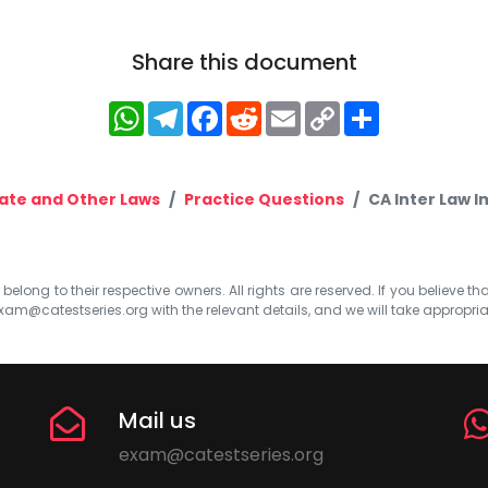
Share this document
WhatsApp
Telegram
Facebook
Reddit
Email
Copy
Share
Link
ate and Other Laws
Practice Questions
CA Inter Law 
elong to their respective owners. All rights are reserved. If you believe th
xam@catestseries.org
with the relevant details, and we will take appropri
Mail us
exam@catestseries.org