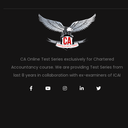
CA Online Test Series exclusively for Chartered
Accountancy course. We are providing Test Series from
last 8 years in collaboration with ex-examiners of ICAI