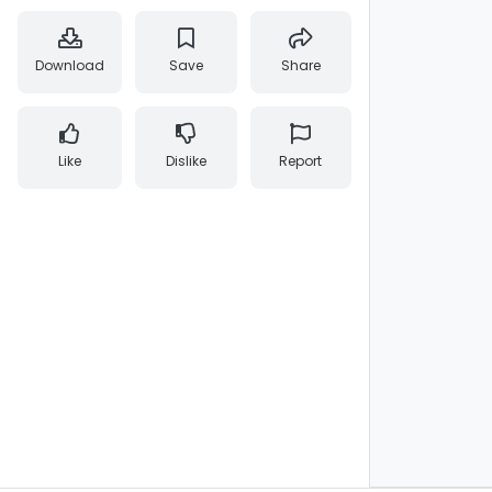
Download
Save
Share
Like
Dislike
Report