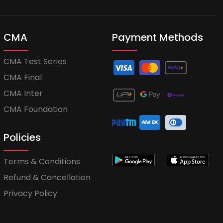
CMA
Payment Methods
CMA Test Series
CMA Final
CMA Inter
CMA Foundation
Policies
Terms & Conditions
Refund & Cancellation
Privacy Policy