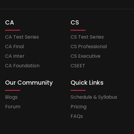
CA
CS
CA Test Series
CS Test Series
CA Final
CS Professional
CA Inter
CS Executive
CA Foundation
CSEET
Our Community
Quick Links
Blogs
Schedule & Syllabus
Forum
Pricing
FAQs