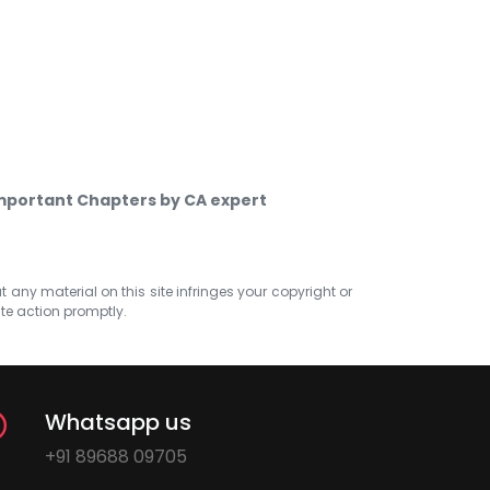
Important Chapters by CA expert
at any material on this site infringes your copyright or
ate action promptly.
Whatsapp us
+91 89688 09705