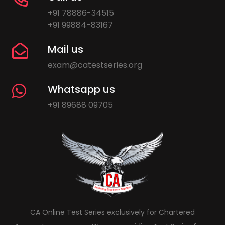
+91 78886-34515
+91 99884-83167
Mail us
exam@catestseries.org
Whatsapp us
+91 89688 09705
CA Online Test Series exclusively for Chartered