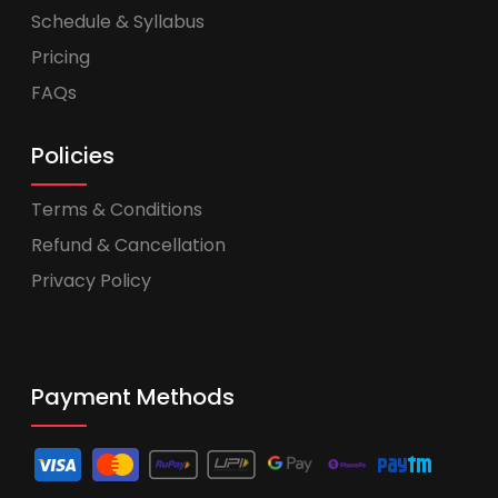
Schedule & Syllabus
Pricing
FAQs
Policies
Terms & Conditions
Refund & Cancellation
Privacy Policy
Payment Methods