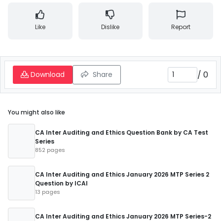
Like
Dislike
Report
/
0
Download
Share
You might also like
CA Inter Auditing and Ethics Question Bank by CA Test
Series
852 pages
CA Inter Auditing and Ethics January 2026 MTP Series 2
Question by ICAI
13 pages
CA Inter Auditing and Ethics January 2026 MTP Series-2