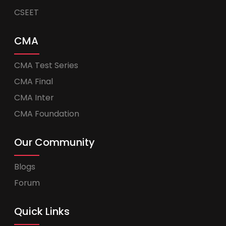
CSEET
CMA
CMA Test Series
CMA Final
CMA Inter
CMA Foundation
Our Community
Blogs
Forum
Quick Links