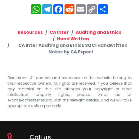
WhatsApp
Telegram
Facebook
Reddit
Email
Copy
Share
Link
Resources
CA Inter
Auditing and Ethics
Hand Written
CA Inter Auditing and Ethics SQC1 Handwritten
Notes by CA Expert
Disclaimer: All content and resources on this website belong to
their respective owners. All rights are reserved. If you believe that
any material on this site infringes your copyright or other
intellectual property rights, please email us at
exam@catestseries.org
with the relevant details, and we will take
appropriate action promptly.
Call us