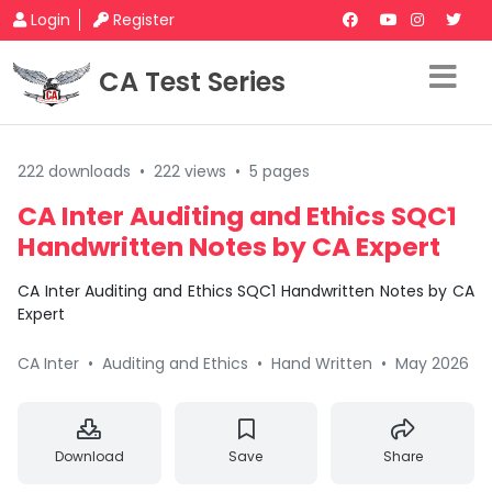
Login
Register
CA Test Series
222 downloads
•
222 views
•
5 pages
CA Inter Auditing and Ethics SQC1
Handwritten Notes by CA Expert
CA Inter Auditing and Ethics SQC1 Handwritten Notes by CA
Expert
CA Inter
•
Auditing and Ethics
•
Hand Written
•
May 2026
Download
Save
Share