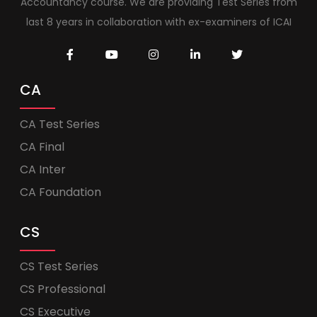
Accountancy course. We are providing Test Series from
last 8 years in collaboration with ex-examiners of ICAI
CA
CA Test Series
CA Final
CA Inter
CA Foundation
CS
CS Test Series
CS Professional
CS Executive