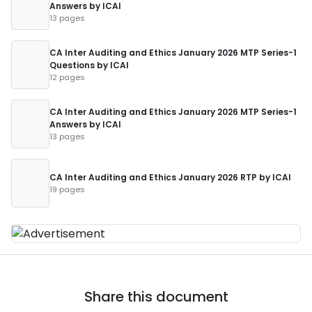
Answers by ICAI
13 pages
CA Inter Auditing and Ethics January 2026 MTP Series-1
Questions by ICAI
12 pages
CA Inter Auditing and Ethics January 2026 MTP Series-1
Answers by ICAI
13 pages
CA Inter Auditing and Ethics January 2026 RTP by ICAI
19 pages
Share this document