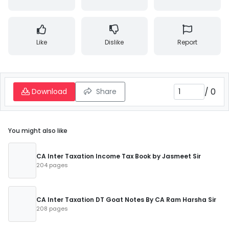
Like
Dislike
Report
/
0
Download
Share
You might also like
CA Inter Taxation Income Tax Book by Jasmeet Sir
204 pages
CA Inter Taxation DT Goat Notes By CA Ram Harsha Sir
208 pages