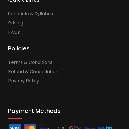
Schedule & Syllabus
Pricing
FAQs
Policies
Terms & Conditions
Refund & Cancellation
Privacy Policy
Payment Methods