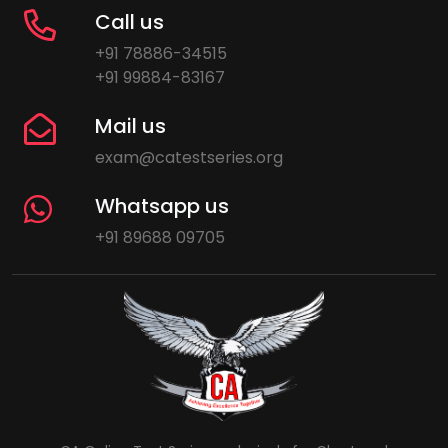
Call us
+91 78886-34515
+91 99884-83167
Mail us
exam@catestseries.org
Whatsapp us
+91 89688 09705