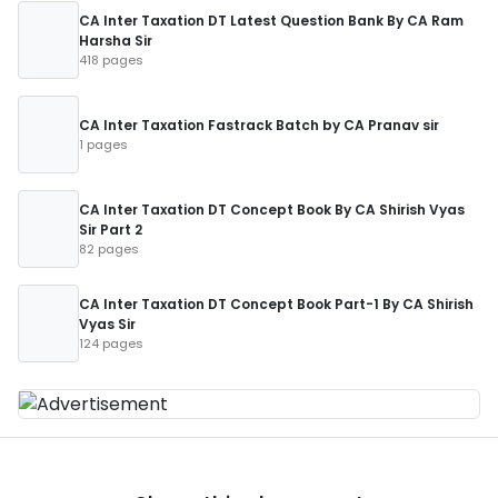
CA Inter Taxation DT Latest Question Bank By CA Ram
Harsha Sir
418 pages
CA Inter Taxation Fastrack Batch by CA Pranav sir
1 pages
CA Inter Taxation DT Concept Book By CA Shirish Vyas
Sir Part 2
82 pages
CA Inter Taxation DT Concept Book Part-1 By CA Shirish
Vyas Sir
124 pages