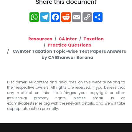
Share this document
WhatsApp
Telegram
Facebook
Reddit
Email
Copy
Share
Link
Resources
CA Inter
Taxation
Practice Questions
CA Inter Taxation Topic-wise Test Papers Answers
by CA Bhanwar Borana
Disclaimer: All content and resources on this website belong to
their respective owners. All rights are reserved. If you believe that
any material on this site infringes your copyright or other
intellectual property rights, please email us at
exam@catestseries.org
with the relevant details, and we will take
appropriate action promptly.