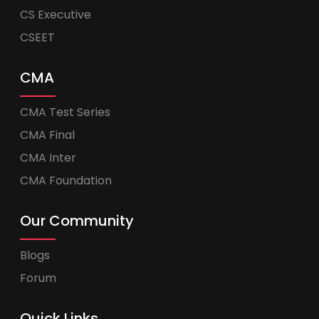
CS Executive
CSEET
CMA
CMA Test Series
CMA Final
CMA Inter
CMA Foundation
Our Community
Blogs
Forum
Quick Links