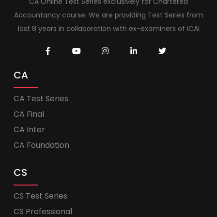
CA Online Test Series exclusively for Chartered
Accountancy course. We are providing Test Series from
last 8 years in collaboration with ex-examiners of ICAI
CA
CA Test Series
CA Final
CA Inter
CA Foundation
CS
CS Test Series
CS Professional