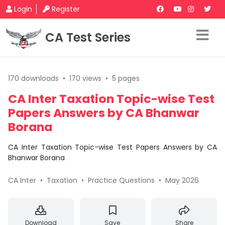
Login
Register
CA Test Series
170 downloads
•
170 views
•
5 pages
CA Inter Taxation Topic-wise Test
Papers Answers by CA Bhanwar
Borana
CA Inter Taxation Topic-wise Test Papers Answers by CA
Bhanwar Borana
CA Inter
•
Taxation
•
Practice Questions
•
May 2026
Download
Save
Share