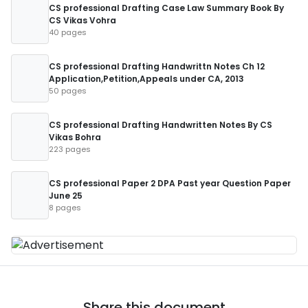
CS professional Drafting Case Law Summary Book By
CS Vikas Vohra
40 pages
CS professional Drafting Handwrittn Notes Ch 12
Application,Petition,Appeals under CA, 2013
50 pages
CS professional Drafting Handwritten Notes By CS
Vikas Bohra
223 pages
CS professional Paper 2 DPA Past year Question Paper
June 25
8 pages
Share this document