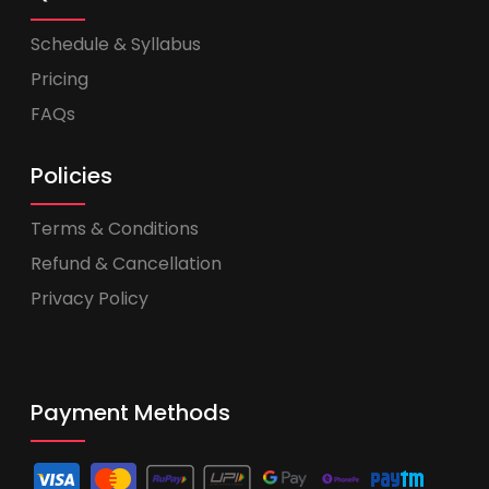
Schedule & Syllabus
Pricing
FAQs
Policies
Terms & Conditions
Refund & Cancellation
Privacy Policy
Payment Methods