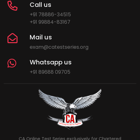
Call us
+91 78886-34515
+91 99884-83167
Mail us
exam@catestseries.org
Whatsapp us
+91 89688 09705
CA Online Test Series exclusively for Chartered