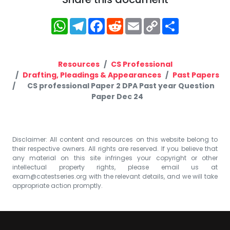
WhatsApp
Telegram
Facebook
Reddit
Email
Copy
Share
Link
Resources
CS Professional
Drafting, Pleadings & Appearances
Past Papers
CS professional Paper 2 DPA Past year Question
Paper Dec 24
Disclaimer: All content and resources on this website belong to
their respective owners. All rights are reserved. If you believe that
any material on this site infringes your copyright or other
intellectual property rights, please email us at
exam@catestseries.org
with the relevant details, and we will take
appropriate action promptly.