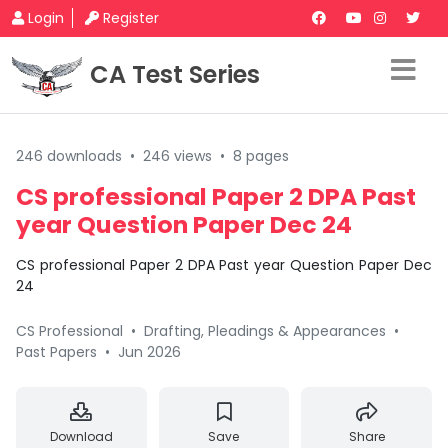
Login
Register
CA Test Series
246 downloads
•
246 views
•
8 pages
CS professional Paper 2 DPA Past
year Question Paper Dec 24
CS professional Paper 2 DPA Past year Question Paper Dec
24
CS Professional
•
Drafting, Pleadings & Appearances
•
Past Papers
•
Jun 2026
Download
Save
Share