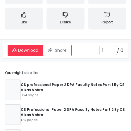
Like
Dislike
Report
/
0
Download
Share
You might also like
CS professional Paper 2 DPA Faculty Notes Part 1 By CS
Vikas Vohra
354 pages
CS Professional Paper 2 DPA Faculty Notes Part 2 By CS
Vikas Vohra
176 pages