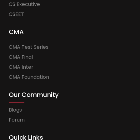
CS Executive
CSEET
CMA
CMA Test Series
CMA Final
CMA Inter
CMA Foundation
Our Community
Blogs
Forum
Quick Links