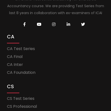
Accountancy course. We are providing Test Series from
last 8 years in collaboration with ex-examiners of ICAI
CA
CA Test Series
CA Final
CA Inter
CA Foundation
CS
CS Test Series
CS Professional