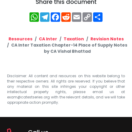
Share this document
WhatsApp
Telegram
Facebook
Reddit
Email
Copy
Share
Link
Resources
CA Inter
Taxation
Revision Notes
CA Inter Taxation Chapter-14 Place of Supply Notes
by CA Vishal Bhattad
Disclaimer: All content and resources on this website belong to
their respective owners. All rights are reserved. If you believe that
any material on this site infringes your copyright or other
intellectual property rights, please email us at
exam@catestseries.org
with the relevant details, and we will take
appropriate action promptly.