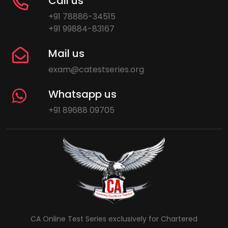
Call us
+91 78886-34515
+91 99884-83167
Mail us
exam@catestseries.org
Whatsapp us
+91 89688 09705
CA Online Test Series exclusively for Chartered