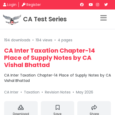
Login
Register
CA Test Series
194 downloads
•
194 views
•
4 pages
CA Inter Taxation Chapter-14
Place of Supply Notes by CA
Vishal Bhattad
CA Inter Taxation Chapter-14 Place of Supply Notes by CA
Vishal Bhattad
CA Inter
•
Taxation
•
Revision Notes
•
May 2026
Download
Save
Share