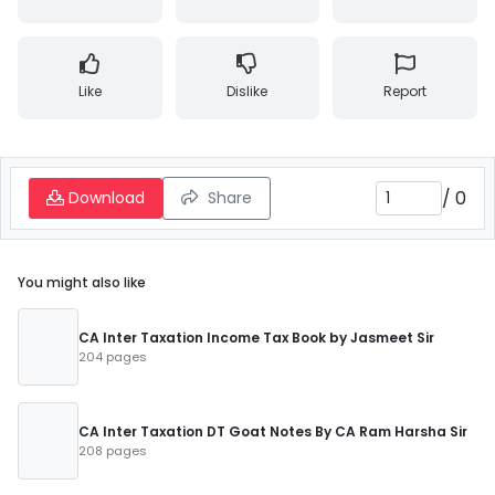
Like
Dislike
Report
/
0
Download
Share
You might also like
CA Inter Taxation Income Tax Book by Jasmeet Sir
204 pages
CA Inter Taxation DT Goat Notes By CA Ram Harsha Sir
208 pages