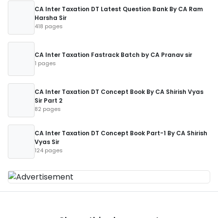
CA Inter Taxation DT Latest Question Bank By CA Ram
Harsha Sir
418 pages
CA Inter Taxation Fastrack Batch by CA Pranav sir
1 pages
CA Inter Taxation DT Concept Book By CA Shirish Vyas
Sir Part 2
82 pages
CA Inter Taxation DT Concept Book Part-1 By CA Shirish
Vyas Sir
124 pages