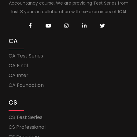
Accountancy course. We are providing Test Series from
last 8 years in collaboration with ex-examiners of ICAI
CA
CA Test Series
CA Final
CA Inter
CA Foundation
CS
CS Test Series
CS Professional
CS Executive