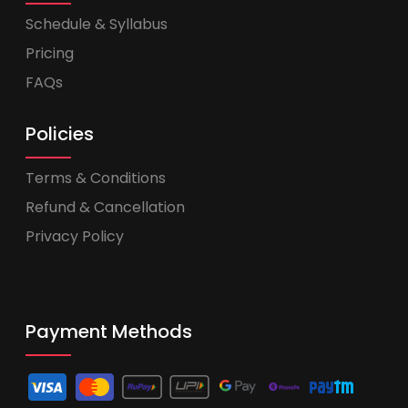
Schedule & Syllabus
Pricing
FAQs
Policies
Terms & Conditions
Refund & Cancellation
Privacy Policy
Payment Methods