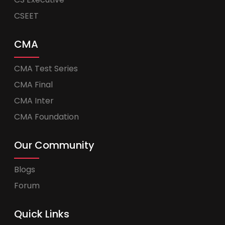
CSEET
CMA
CMA Test Series
CMA Final
CMA Inter
CMA Foundation
Our Community
Blogs
Forum
Quick Links