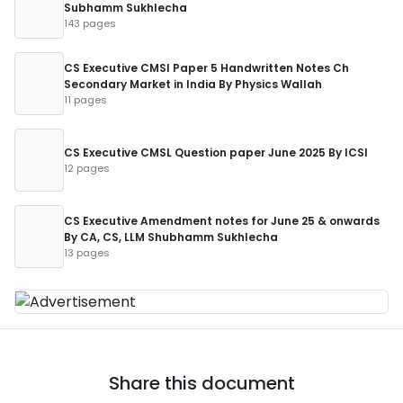
Subhamm Sukhlecha
143 pages
CS Executive CMSl Paper 5 Handwritten Notes Ch
Secondary Market in India By Physics Wallah
11 pages
CS Executive CMSL Question paper June 2025 By ICSI
12 pages
CS Executive Amendment notes for June 25 & onwards
By CA, CS, LLM Shubhamm Sukhlecha
13 pages
Share this document