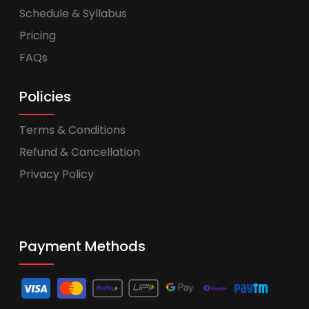
Schedule & Syllabus
Pricing
FAQs
Policies
Terms & Conditions
Refund & Cancellation
Privacy Policy
Payment Methods