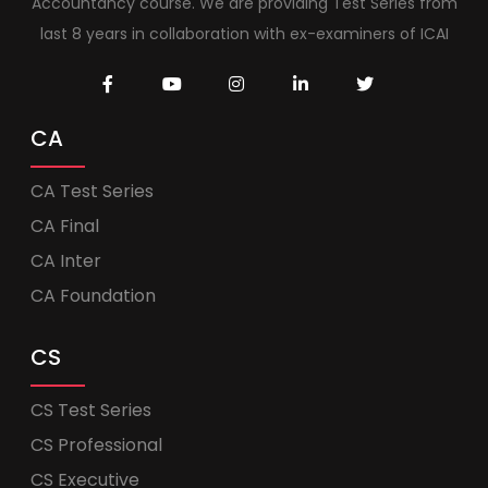
Accountancy course. We are providing Test Series from
last 8 years in collaboration with ex-examiners of ICAI
CA
CA Test Series
CA Final
CA Inter
CA Foundation
CS
CS Test Series
CS Professional
CS Executive