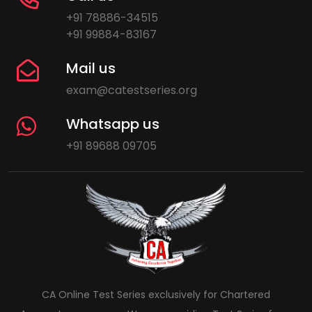
+91 78886-34515
+91 99884-83167
Mail us
exam@catestseries.org
Whatsapp us
+91 89688 09705
CA Online Test Series exclusively for Chartered