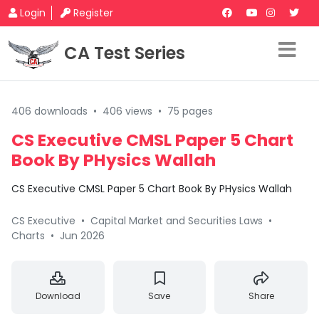
Login
Register
CA Test Series
406 downloads
•
406 views
•
75 pages
CS Executive CMSL Paper 5 Chart
Book By PHysics Wallah
CS Executive CMSL Paper 5 Chart Book By PHysics Wallah
CS Executive
•
Capital Market and Securities Laws
•
Charts
•
Jun 2026
Download
Save
Share