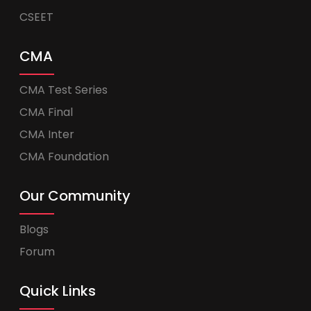
CSEET
CMA
CMA Test Series
CMA Final
CMA Inter
CMA Foundation
Our Community
Blogs
Forum
Quick Links