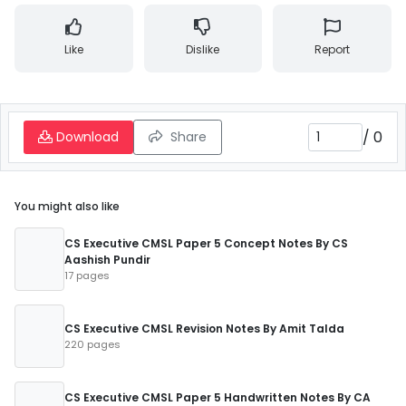
Like
Dislike
Report
/
0
Download
Share
You might also like
CS Executive CMSL Paper 5 Concept Notes By CS
Aashish Pundir
17 pages
CS Executive CMSL Revision Notes By Amit Talda
220 pages
CS Executive CMSL Paper 5 Handwritten Notes By CA