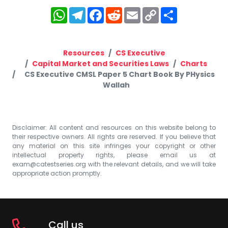
WhatsApp
Telegram
Facebook
Reddit
Email
Copy
Share
Link
Resources
CS Executive
Capital Market and Securities Laws
Charts
CS Executive CMSL Paper 5 Chart Book By PHysics
Wallah
Disclaimer: All content and resources on this website belong to
their respective owners. All rights are reserved. If you believe that
any material on this site infringes your copyright or other
intellectual property rights, please email us at
exam@catestseries.org
with the relevant details, and we will take
appropriate action promptly.
Call us