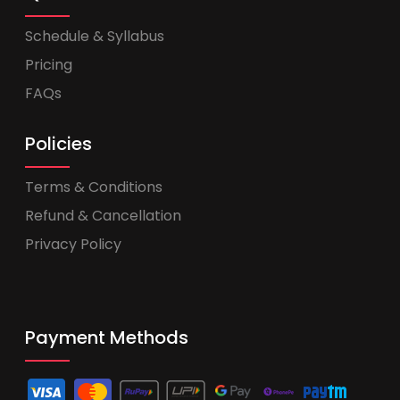
Schedule & Syllabus
Pricing
FAQs
Policies
Terms & Conditions
Refund & Cancellation
Privacy Policy
Payment Methods