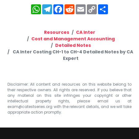
WhatsApp
Telegram
Facebook
Reddit
Email
Copy
Share
Link
Resources
CA Inter
Cost and Management Accounting
Detailed Notes
CA Inter Costing CH-1 to CH-4 Detailed Notes by CA
Expert
Disclaimer: All content and resources on this website belong to
their respective owners. All rights are reserved. If you believe that
any material on this site infringes your copyright or other
intellectual property rights, please email us at
exam@catestseries.org
with the relevant details, and we will take
appropriate action promptly.