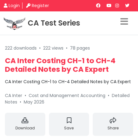
Login
Register
CA Test Series
222 downloads
•
222 views
•
78 pages
CA Inter Costing CH-1 to CH-4
Detailed Notes by CA Expert
CA Inter Costing CH-1 to CH-4 Detailed Notes by CA Expert
CA Inter
•
Cost and Management Accounting
•
Detailed
Notes
•
May 2026
Download
Save
Share