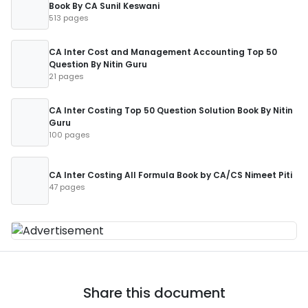
Book By CA Sunil Keswani
513 pages
CA Inter Cost and Management Accounting Top 50
Question By Nitin Guru
21 pages
CA Inter Costing Top 50 Question Solution Book By Nitin
Guru
100 pages
CA Inter Costing All Formula Book by CA/CS Nimeet Piti
47 pages
Share this document