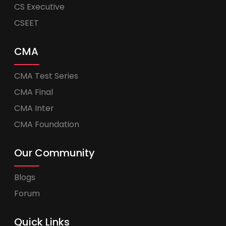
CS Executive
CSEET
CMA
CMA Test Series
CMA Final
CMA Inter
CMA Foundation
Our Community
Blogs
Forum
Quick Links