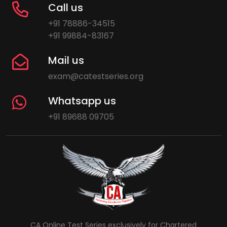
Call us
+91 78886-34515
+91 99884-83167
Mail us
exam@catestseries.org
Whatsapp us
+91 89688 09705
CA Online Test Series exclusively for Chartered