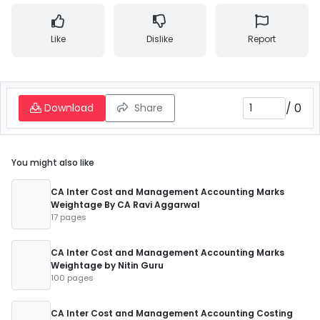
Like
Dislike
Report
/
0
Download
Share
You might also like
CA Inter Cost and Management Accounting Marks
Weightage By CA Ravi Aggarwal
17 pages
CA Inter Cost and Management Accounting Marks
Weightage by Nitin Guru
100 pages
CA Inter Cost and Management Accounting Costing