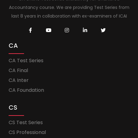
Accountancy course. We are providing Test Series from
last 8 years in collaboration with ex-examiners of ICAI
CA
CA Test Series
CA Final
CA Inter
CA Foundation
CS
CS Test Series
CS Professional