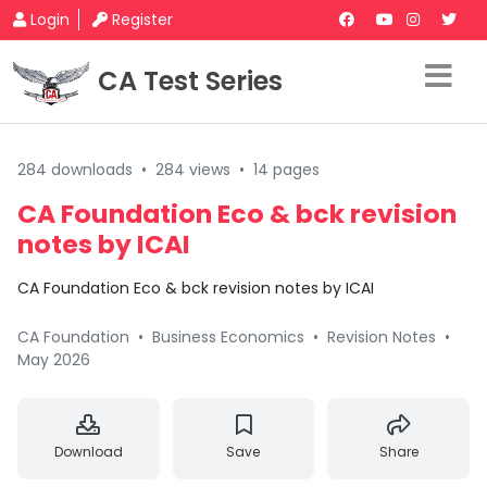
Login
Register
CA Test Series
284 downloads
•
284 views
•
14 pages
CA Foundation Eco & bck revision
notes by ICAI
CA Foundation Eco & bck revision notes by ICAI
CA Foundation
•
Business Economics
•
Revision Notes
•
May 2026
Download
Save
Share