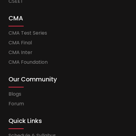
CSEET
CMA
CMA Test Series
CMA Final
CMA Inter
CMA Foundation
Our Community
Blogs
Forum
Quick Links
Schedule & Syllabus