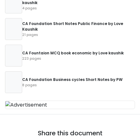
kaushik
4 pages
CA Foundation Short Notes Public Finance by Love
Kaushik
21 pages
CA Fountaion MCQ book economic by Love kaushik
223 pages
CA Foundation Business cycles Short Notes by PW
8 pages
Share this document