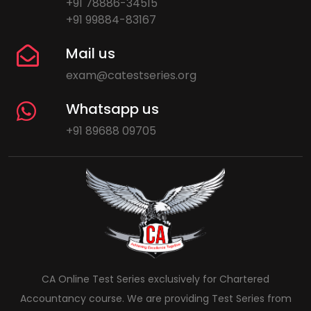
+91 78886-34515
+91 99884-83167
Mail us
exam@catestseries.org
Whatsapp us
+91 89688 09705
CA Online Test Series exclusively for Chartered
Accountancy course. We are providing Test Series from