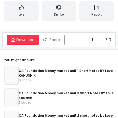
Like
Dislike
Report
/
0
Download
Share
You might also like
CA Foundation Money market unit 1 Short Notes BY Love
KAHUSHIK
6 pages
CA Foundation Money market unit 3 Short Notes BY Love
Kaushik
3 pages
CA Foundation Money market unit 2 short notes by Love