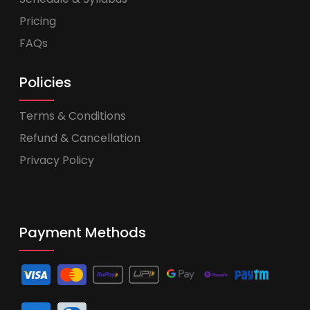
Pricing
FAQs
Policies
Terms & Conditions
Refund & Cancellation
Privacy Policy
Payment Methods