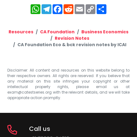
WhatsApp
Telegram
Facebook
Reddit
Email
Copy
Share
Link
Resources
CA Foundation
Business Economics
Revision Notes
CA Foundation Eco & bck revision notes by ICAI
Disclaimer: All content and resources on this website belong to
their respective owners. All rights are reserved. If you believe that
any material on this site infringes your copyright or other
intellectual property rights, please email us at
exam@catestseries.org
with the relevant details, and we will take
appropriate action promptly.
Call us