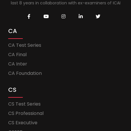
last 8 years in collaboration with ex-examiners of ICAI
CA
CA Test Series
CA Final
CA Inter
CA Foundation
CS
CS Test Series
CS Professional
CS Executive