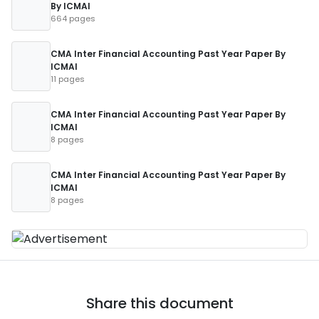
By ICMAI
664 pages
CMA Inter Financial Accounting Past Year Paper By
ICMAI
11 pages
CMA Inter Financial Accounting Past Year Paper By
ICMAI
8 pages
CMA Inter Financial Accounting Past Year Paper By
ICMAI
8 pages
Share this document