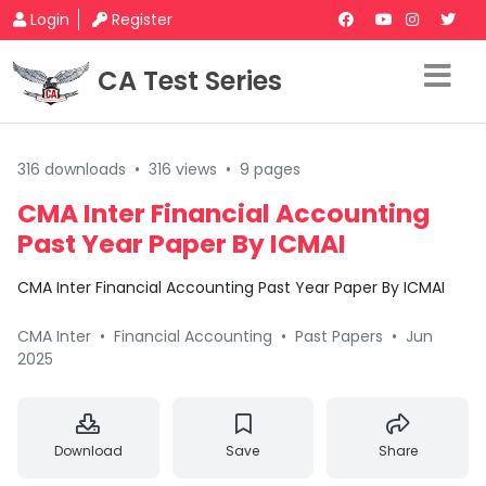
Login
Register
CA Test Series
316 downloads
•
316 views
•
9 pages
CMA Inter Financial Accounting
Past Year Paper By ICMAI
CMA Inter Financial Accounting Past Year Paper By ICMAI
CMA Inter
•
Financial Accounting
•
Past Papers
•
Jun
2025
Download
Save
Share