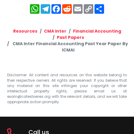
WhatsApp
Telegram
Facebook
Reddit
Email
Copy
Share
Link
Resources
CMA Inter
Financial Accounting
Past Papers
CMA Inter Financial Accounting Past Year Paper By
ICMAI
Disclaimer: All content and resources on this website belong to
their respective owners. All rights are reserved. If you believe that
any material on this site infringes your copyright or other
intellectual property rights, please email us at
exam@catestseries.org
with the relevant details, and we will take
appropriate action promptly.
Call us