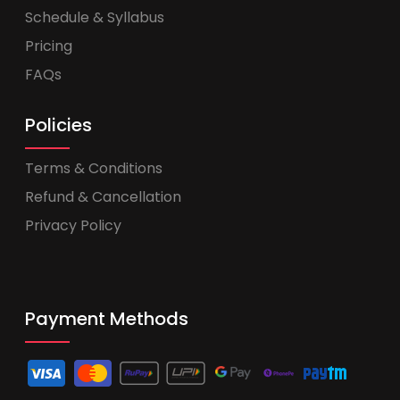
Schedule & Syllabus
Pricing
FAQs
Policies
Terms & Conditions
Refund & Cancellation
Privacy Policy
Payment Methods