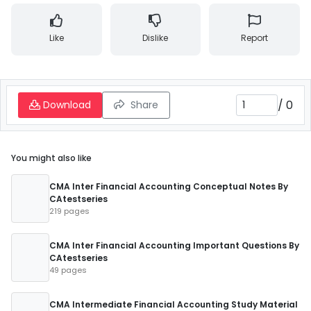
Like
Dislike
Report
/
0
Download
Share
You might also like
CMA Inter Financial Accounting Conceptual Notes By
CAtestseries
219 pages
CMA Inter Financial Accounting Important Questions By
CAtestseries
49 pages
CMA Intermediate Financial Accounting Study Material