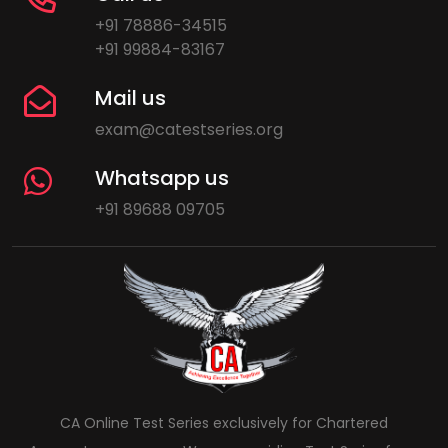
+91 78886-34515
+91 99884-83167
Mail us
exam@catestseries.org
Whatsapp us
+91 89688 09705
CA Online Test Series exclusively for Chartered