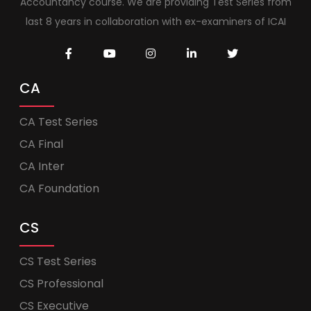
Accountancy course. We are providing Test Series from
last 8 years in collaboration with ex-examiners of ICAI
CA
CA Test Series
CA Final
CA Inter
CA Foundation
CS
CS Test Series
CS Professional
CS Executive