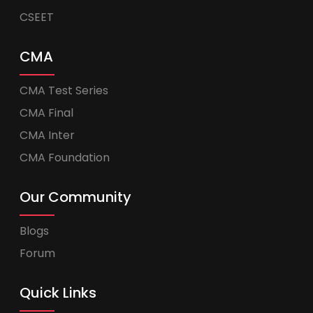
CSEET
CMA
CMA Test Series
CMA Final
CMA Inter
CMA Foundation
Our Community
Blogs
Forum
Quick Links