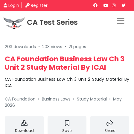
Login
Register
CA Test Series
203 downloads
•
203 views
•
21 pages
CA Foundation Business Law Ch 3
Unit 2 Study Material By ICAI
CA Foundation Business Law Ch 3 Unit 2 Study Material By
ICAI
CA Foundation
•
Business Laws
•
Study Material
•
May
2026
Download
Save
Share