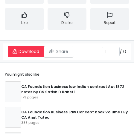
Like
Dislike
Report
/
0
Download
Share
You might also like
CA Foundation business law Indian contract Act 1872
notes by CS Satish D Baheti
179 pages
CA Foundation Business Law Concept book Volume 1 By
CA Amit Tated
388 pages