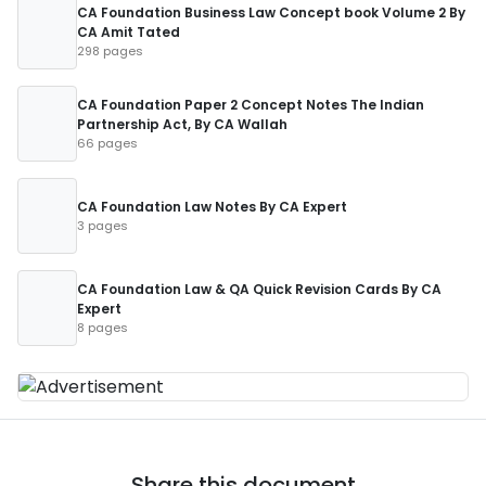
CA Foundation Business Law Concept book Volume 2 By
CA Amit Tated
298 pages
CA Foundation Paper 2 Concept Notes The Indian
Partnership Act, By CA Wallah
66 pages
CA Foundation Law Notes By CA Expert
3 pages
CA Foundation Law & QA Quick Revision Cards By CA
Expert
8 pages
Share this document