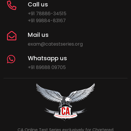
Call us
+91 78886-34515
+91 99884-83167
Mail us
exam@catestseries.org
Whatsapp us
+91 89688 09705
CA Online Test Series exclusively for Chartered