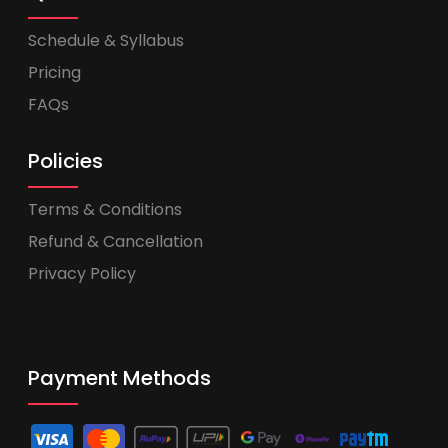
Schedule & Syllabus
Pricing
FAQs
Policies
Terms & Conditions
Refund & Cancellation
Privacy Policy
Payment Methods