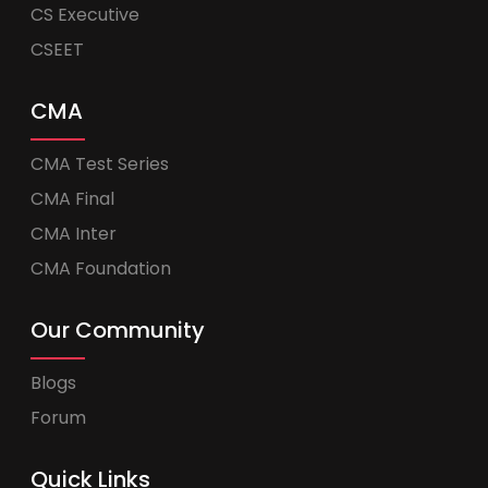
CS Executive
CSEET
CMA
CMA Test Series
CMA Final
CMA Inter
CMA Foundation
Our Community
Blogs
Forum
Quick Links