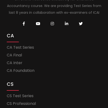
Accountancy course. We are providing Test Series from
last 8 years in collaboration with ex-examiners of ICAI
CA
CA Test Series
CA Final
CA Inter
CA Foundation
CS
CS Test Series
CS Professional