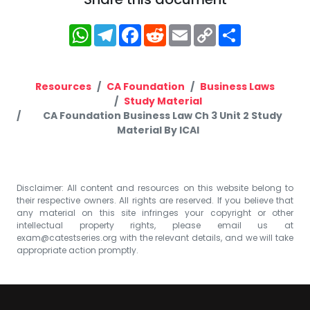
WhatsApp
Telegram
Facebook
Reddit
Email
Copy
Share
Link
Resources
CA Foundation
Business Laws
Study Material
CA Foundation Business Law Ch 3 Unit 2 Study
Material By ICAI
Disclaimer: All content and resources on this website belong to
their respective owners. All rights are reserved. If you believe that
any material on this site infringes your copyright or other
intellectual property rights, please email us at
exam@catestseries.org
with the relevant details, and we will take
appropriate action promptly.