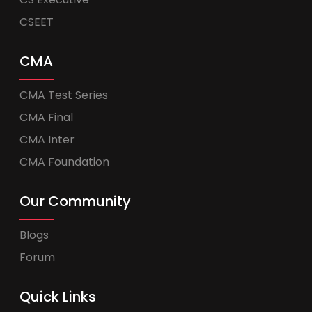
CSEET
CMA
CMA Test Series
CMA Final
CMA Inter
CMA Foundation
Our Community
Blogs
Forum
Quick Links