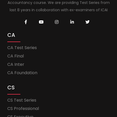
Accountancy course. We are providing Test Series from
last 8 years in collaboration with ex-examiners of ICAI
CA
CA Test Series
CA Final
CA Inter
CA Foundation
CS
CS Test Series
CS Professional
CS Executive