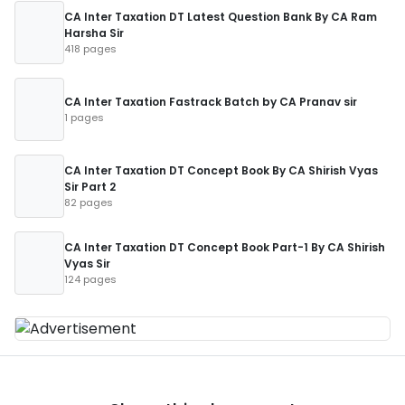
CA Inter Taxation DT Latest Question Bank By CA Ram
Harsha Sir
418 pages
CA Inter Taxation Fastrack Batch by CA Pranav sir
1 pages
CA Inter Taxation DT Concept Book By CA Shirish Vyas
Sir Part 2
82 pages
CA Inter Taxation DT Concept Book Part-1 By CA Shirish
Vyas Sir
124 pages