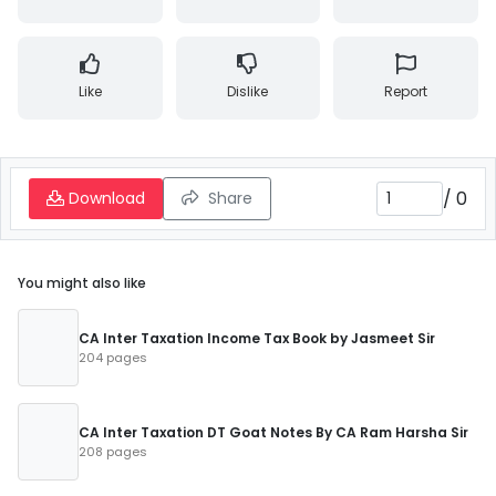
Like
Dislike
Report
/
0
Download
Share
You might also like
CA Inter Taxation Income Tax Book by Jasmeet Sir
204 pages
CA Inter Taxation DT Goat Notes By CA Ram Harsha Sir
208 pages