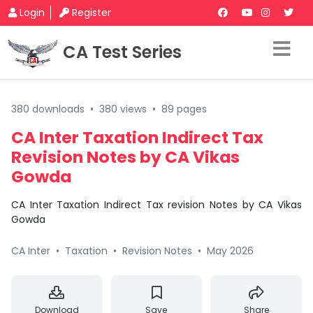
Login
Register
CA Test Series
380 downloads
•
380 views
•
89 pages
CA Inter Taxation Indirect Tax
Revision Notes by CA Vikas
Gowda
CA Inter Taxation Indirect Tax revision Notes by CA Vikas
Gowda
CA Inter
•
Taxation
•
Revision Notes
•
May 2026
Download
Save
Share