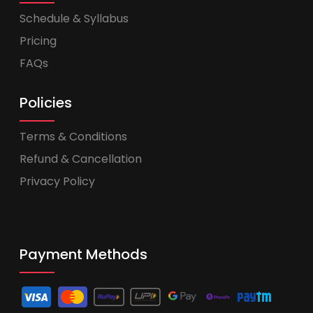
Schedule & Syllabus
Pricing
FAQs
Policies
Terms & Conditions
Refund & Cancellation
Privacy Policy
Payment Methods