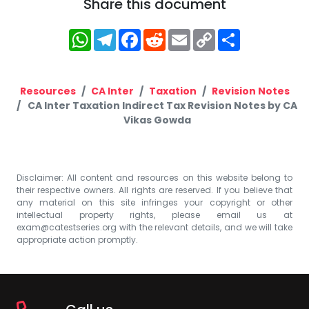
Share this document
WhatsApp
Telegram
Facebook
Reddit
Email
Copy
Share
Link
Resources
CA Inter
Taxation
Revision Notes
CA Inter Taxation Indirect Tax Revision Notes by CA
Vikas Gowda
Disclaimer: All content and resources on this website belong to
their respective owners. All rights are reserved. If you believe that
any material on this site infringes your copyright or other
intellectual property rights, please email us at
exam@catestseries.org
with the relevant details, and we will take
appropriate action promptly.