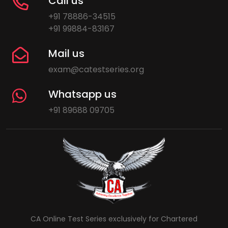
Call us
+91 78886-34515
+91 99884-83167
Mail us
exam@catestseries.org
Whatsapp us
+91 89688 09705
CA Online Test Series exclusively for Chartered