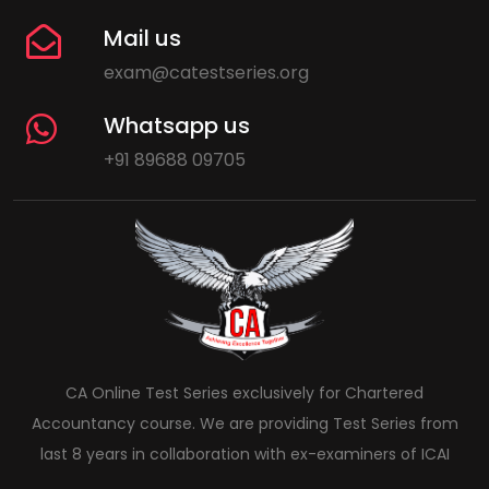
Mail us
exam@catestseries.org
Whatsapp us
+91 89688 09705
CA Online Test Series exclusively for Chartered
Accountancy course. We are providing Test Series from
last 8 years in collaboration with ex-examiners of ICAI