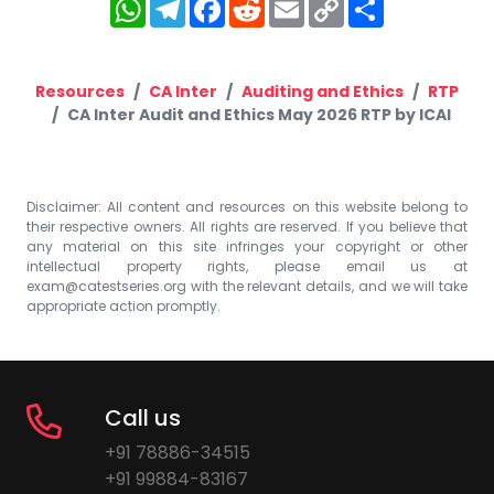
WhatsApp
Telegram
Facebook
Reddit
Email
Copy
Share
Link
Resources
CA Inter
Auditing and Ethics
RTP
CA Inter Audit and Ethics May 2026 RTP by ICAI
Disclaimer: All content and resources on this website belong to
their respective owners. All rights are reserved. If you believe that
any material on this site infringes your copyright or other
intellectual property rights, please email us at
exam@catestseries.org
with the relevant details, and we will take
appropriate action promptly.
Call us
+91 78886-34515
+91 99884-83167