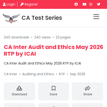
Login
Register
CA Test Series
240 downloads
•
240 views
•
23 pages
CA Inter Audit and Ethics May 2026
RTP by ICAI
CA Inter Audit and Ethics May 2026 RTP by ICAI
CA Inter
•
Auditing and Ethics
•
RTP
•
Sep 2026
Download
Save
Share