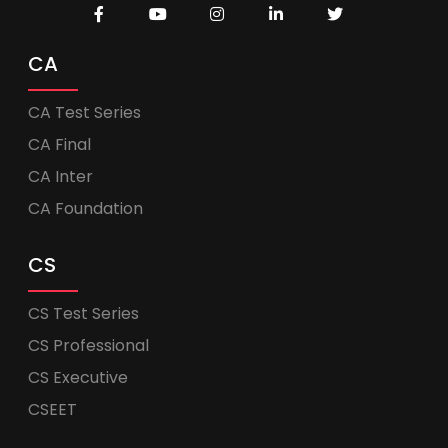
CA
CA Test Series
CA Final
CA Inter
CA Foundation
CS
CS Test Series
CS Professional
CS Executive
CSEET