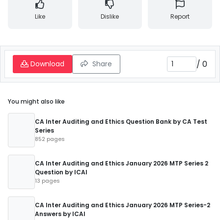
Like
Dislike
Report
/
0
Download
Share
You might also like
CA Inter Auditing and Ethics Question Bank by CA Test
Series
852 pages
CA Inter Auditing and Ethics January 2026 MTP Series 2
Question by ICAI
13 pages
CA Inter Auditing and Ethics January 2026 MTP Series-2
Answers by ICAI