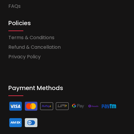
FAQs
Policies
Terms & Conditions
Refund & Cancellation
Privacy Policy
Payment Methods