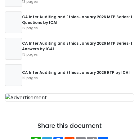
13 pages
CA Inter Auditing and Ethics January 2026 MTP Series-1
Questions by ICAI
12 pages
CA Inter Auditing and Ethics January 2026 MTP Series-1
Answers by ICAI
13 pages
CA Inter Auditing and Ethics January 2026 RTP by ICAI
19 pages
Share this document