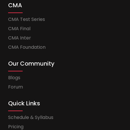
CMA
CMA Test Series
CMA Final
CMA Inter
CMA Foundation
Our Community
Blogs
Forum
Quick Links
Schedule & Syllabus
Pricing