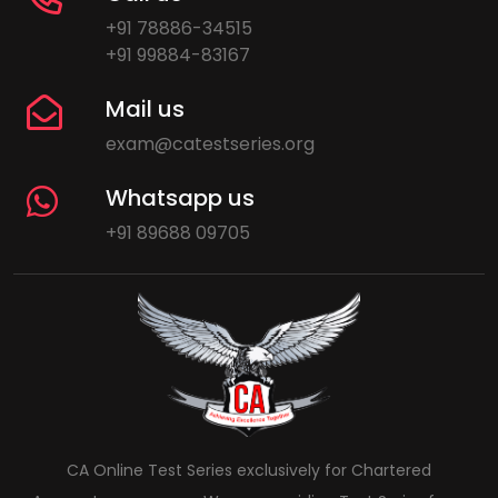
+91 78886-34515
+91 99884-83167
Mail us
exam@catestseries.org
Whatsapp us
+91 89688 09705
CA Online Test Series exclusively for Chartered