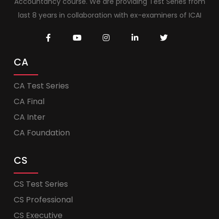
Accountancy course. We are providing Test Series from
last 8 years in collaboration with ex-examiners of ICAI
CA
CA Test Series
CA Final
CA Inter
CA Foundation
CS
CS Test Series
CS Professional
CS Executive