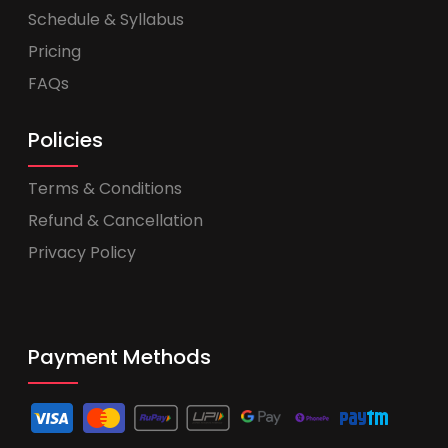
Schedule & Syllabus
Pricing
FAQs
Policies
Terms & Conditions
Refund & Cancellation
Privacy Policy
Payment Methods