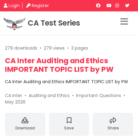
Login
Register
CA Test Series
279 downloads
•
279 views
•
3 pages
CA Inter Auditing and Ethics
IMPORTANT TOPIC LIST by PW
CA Inter Auditing and Ethics IMPORTANT TOPIC LIST by PW
CA Inter
•
Auditing and Ethics
•
Important Questions
•
May 2026
Download
Save
Share