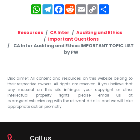
WhatsApp
Telegram
Facebook
Reddit
Email
Copy
Share
Link
Resources
CA Inter
Auditing and Ethics
Important Questions
CA Inter Auditing and Ethics IMPORTANT TOPIC LIST
by PW
Disclaimer: All content and resources on this website belong to
their respective owners. All rights are reserved. If you believe that
any material on this site infringes your copyright or other
intellectual property rights, please email us at
exam@catestseries.org
with the relevant details, and we will take
appropriate action promptly.
Call us