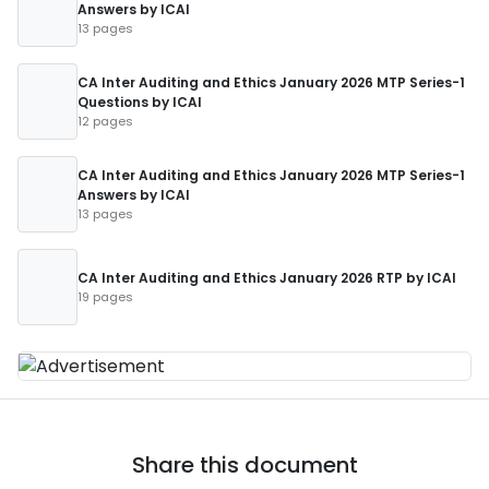
Answers by ICAI
13 pages
CA Inter Auditing and Ethics January 2026 MTP Series-1
Questions by ICAI
12 pages
CA Inter Auditing and Ethics January 2026 MTP Series-1
Answers by ICAI
13 pages
CA Inter Auditing and Ethics January 2026 RTP by ICAI
19 pages
Share this document