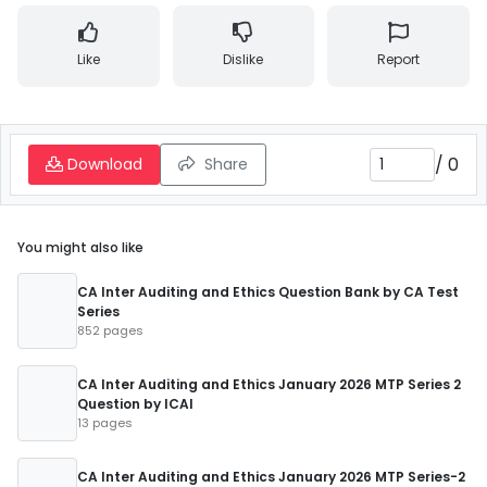
Like
Dislike
Report
/
0
Download
Share
You might also like
CA Inter Auditing and Ethics Question Bank by CA Test
Series
852 pages
CA Inter Auditing and Ethics January 2026 MTP Series 2
Question by ICAI
13 pages
CA Inter Auditing and Ethics January 2026 MTP Series-2