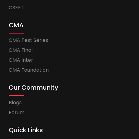
CSEET
CMA
CMA Test Series
CMA Final
CMA Inter
CMA Foundation
Our Community
Blogs
Forum
Quick Links