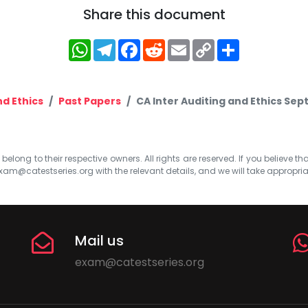
Share this document
WhatsApp
Telegram
Facebook
Reddit
Email
Copy
Share
Link
nd Ethics
Past Papers
CA Inter Auditing and Ethics Se
elong to their respective owners. All rights are reserved. If you believe th
xam@catestseries.org
with the relevant details, and we will take appropri
Mail us
exam@catestseries.org