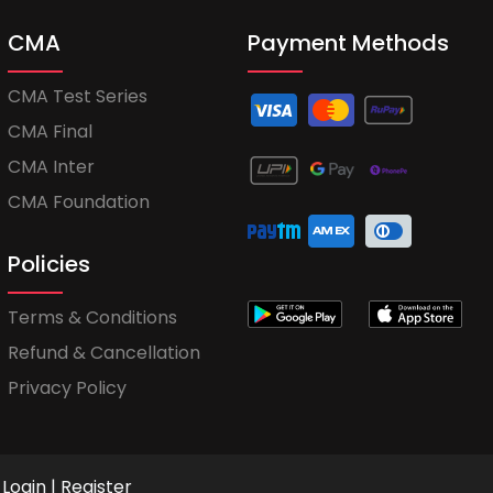
CMA
Payment Methods
CMA Test Series
CMA Final
CMA Inter
CMA Foundation
Policies
Terms & Conditions
Refund & Cancellation
Privacy Policy
Login
|
Register