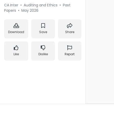
CA Inter
•
Auditing and Ethics
•
Past
Papers
•
May 2026
Download
Save
Share
Like
Dislike
Report