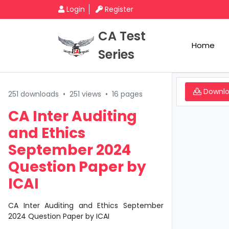
Login
Register
CA Test
Home
Series
Downl
251 downloads
•
251 views
•
16 pages
CA Inter Auditing
and Ethics
September 2024
Question Paper by
ICAI
CA Inter Auditing and Ethics September
2024 Question Paper by ICAI