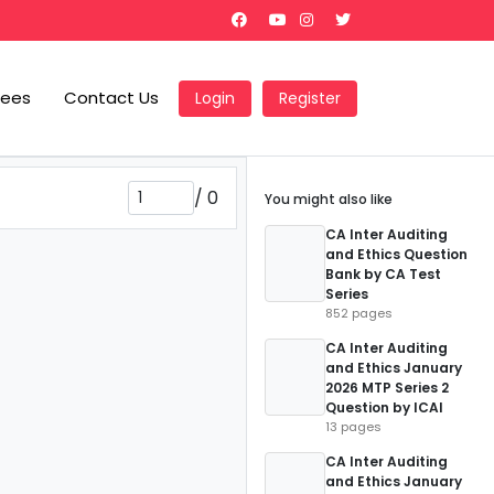
Fees
Contact Us
Login
Register
/
0
You might also like
CA Inter Auditing
and Ethics Question
Bank by CA Test
Series
852 pages
CA Inter Auditing
and Ethics January
2026 MTP Series 2
Question by ICAI
13 pages
CA Inter Auditing
and Ethics January