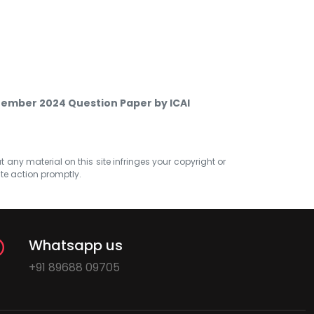
ptember 2024 Question Paper by ICAI
at any material on this site infringes your copyright or
ate action promptly.
Whatsapp us
+91 89688 09705