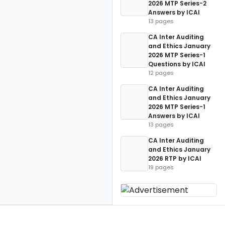
2026 MTP Series-2
Answers by ICAI
13 pages
CA Inter Auditing
and Ethics January
2026 MTP Series-1
Questions by ICAI
12 pages
CA Inter Auditing
and Ethics January
2026 MTP Series-1
Answers by ICAI
13 pages
CA Inter Auditing
and Ethics January
2026 RTP by ICAI
19 pages