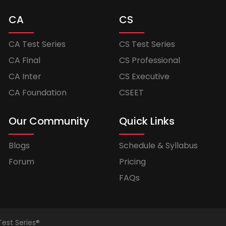
CA
CS
CA Test Series
CS Test Series
CA Final
CS Professional
CA Inter
CS Executive
CA Foundation
CSEET
Our Community
Quick Links
Blogs
Schedule & Syllabus
Forum
Pricing
FAQs
Test Series®