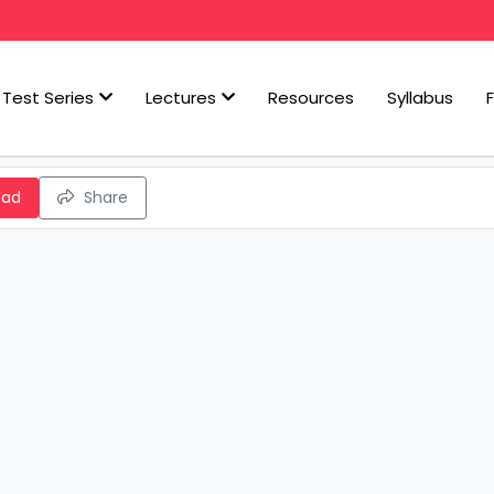
Test Series
Lectures
Resources
Syllabus
oad
Share