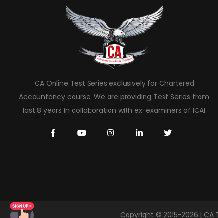
CA Online Test Series exclusively for Chartered
Accountancy course. We are providing Test Series from
last 8 years in collaboration with ex-examiners of ICAI
Copyright © 2015-2026 | CA 