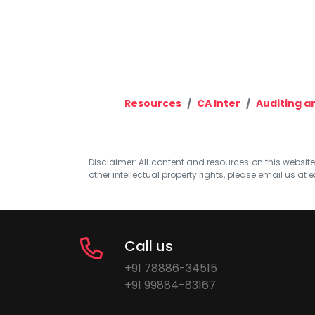
Resources
CA Inter
Auditing a
Disclaimer: All content and resources on this website b
other intellectual property rights, please email us at
e
Call us
+91 78886-34515
+91 99884-83167