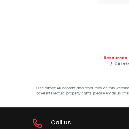
Resources
CA Int
Disclaimer: All content and resources on this website b
other intellectual property rights, please email us at
e
Call us