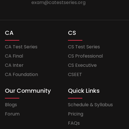
exam@catestseries.org
CA
CS
CA Test Series
CS Test Series
CA Final
CS Professional
CA Inter
CS Executive
CA Foundation
CSEET
Our Community
Quick Links
Blogs
Schedule & Syllabus
Forum
Pricing
FAQs