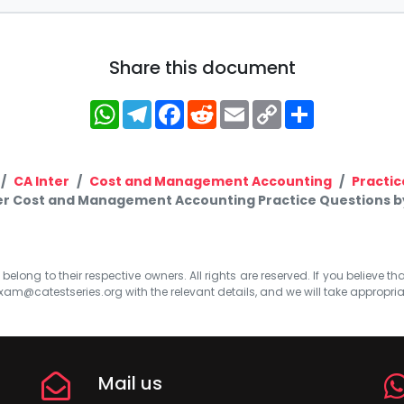
Share this document
WhatsApp
Telegram
Facebook
Reddit
Email
Copy
Share
Link
CA Inter
Cost and Management Accounting
Practic
er Cost and Management Accounting Practice Questions by
elong to their respective owners. All rights are reserved. If you believe th
xam@catestseries.org
with the relevant details, and we will take appropri
Mail us