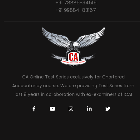
+91 78886-34515
+91 99884-83167
CA Online Test Series exclusively for Chartered
Accountancy course. We are providing Test Series from
last 8 years in collaboration with ex-examiners of ICAI