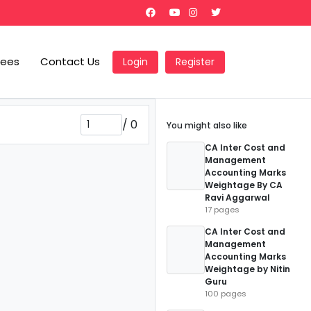
Fees
Contact Us
Login
Register
/
0
You might also like
CA Inter Cost and
Management
Accounting Marks
Weightage By CA
Ravi Aggarwal
17 pages
CA Inter Cost and
Management
Accounting Marks
Weightage by Nitin
Guru
100 pages