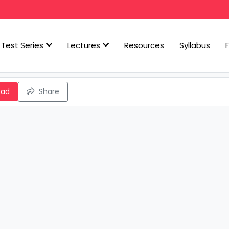
Test Series
Lectures
Resources
Syllabus
oad
Share