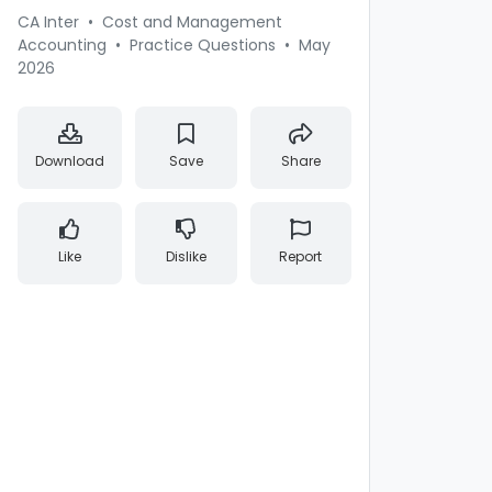
CA Inter
•
Cost and Management
Accounting
•
Practice Questions
•
May
2026
Download
Save
Share
Like
Dislike
Report