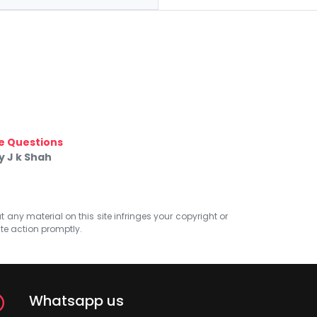
e Questions
 J k Shah
at any material on this site infringes your copyright or
ate action promptly.
Whatsapp us