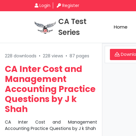
Login
Register
CA Test
Home
Series
Downl
228 downloads
•
228 views
•
87 pages
CA Inter Cost and
Management
Accounting Practice
Questions by J k
Shah
CA Inter Cost and Management
Accounting Practice Questions by J k Shah