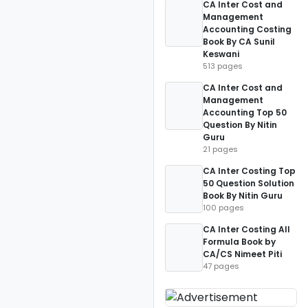
CA Inter Cost and
Management
Accounting Costing
Book By CA Sunil
Keswani
513 pages
CA Inter Cost and
Management
Accounting Top 50
Question By Nitin
Guru
21 pages
CA Inter Costing Top
50 Question Solution
Book By Nitin Guru
100 pages
CA Inter Costing All
Formula Book by
CA/CS Nimeet Piti
47 pages