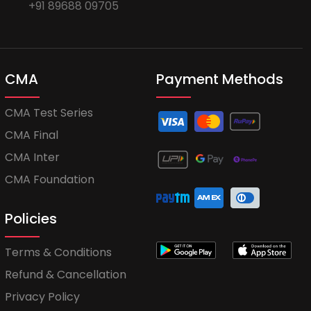
+91 89688 09705
CMA
Payment Methods
CMA Test Series
CMA Final
CMA Inter
CMA Foundation
Policies
Terms & Conditions
Refund & Cancellation
Privacy Policy