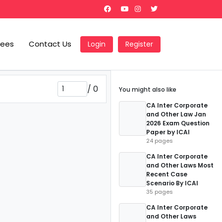
Fees
Contact Us
Login
Register
/
0
You might also like
CA Inter Corporate
and Other Law Jan
2026 Exam Question
Paper by ICAI
24 pages
CA Inter Corporate
and Other Laws Most
Recent Case
Scenario By ICAI
35 pages
CA Inter Corporate
and Other Laws