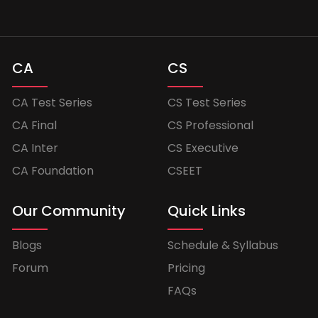
CA
CS
CA Test Series
CS Test Series
CA Final
CS Professional
CA Inter
CS Executive
CA Foundation
CSEET
Our Community
Quick Links
Blogs
Schedule & Syllabus
Forum
Pricing
FAQs