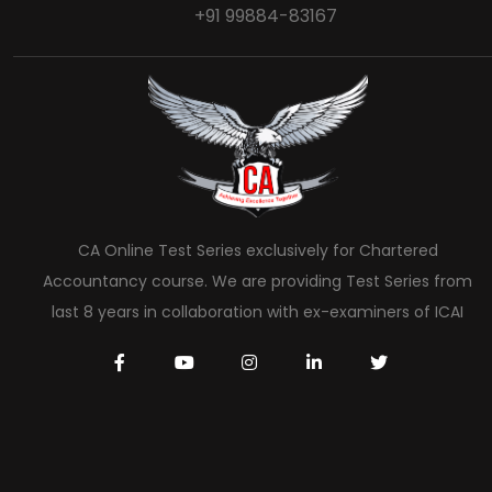
+91 99884-83167
CA Online Test Series exclusively for Chartered
Accountancy course. We are providing Test Series from
last 8 years in collaboration with ex-examiners of ICAI