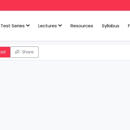
Test Series
Lectures
Resources
Syllabus
oad
Share