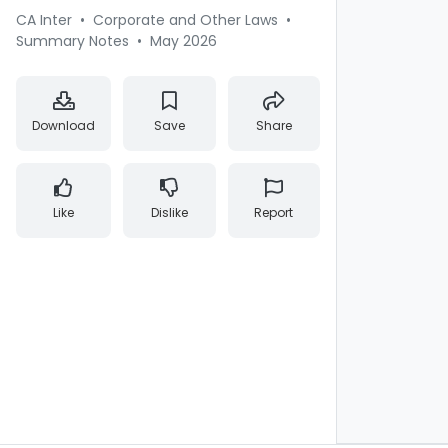
CA Inter
•
Corporate and Other Laws
•
Summary Notes
•
May 2026
Download
Save
Share
Like
Dislike
Report