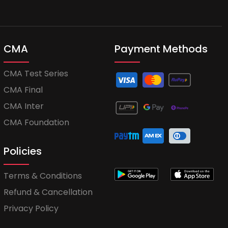
CMA
Payment Methods
CMA Test Series
CMA Final
CMA Inter
CMA Foundation
Policies
Terms & Conditions
Refund & Cancellation
Privacy Policy