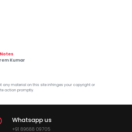
Notes
 Prem Kumar
at any material on this site infringes your copyright or
ate action promptly.
Whatsapp us
+91 89688 09705