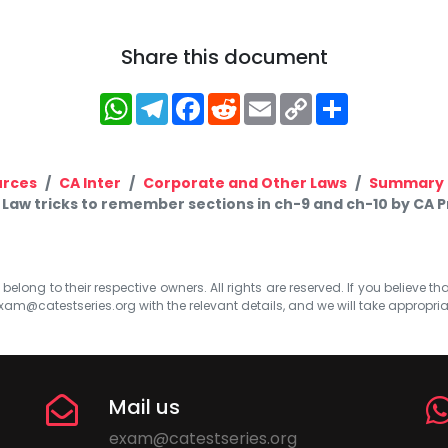
Share this document
WhatsApp
Telegram
Facebook
Reddit
Email
Copy
Share
Link
urces
CA Inter
Corporate and Other Laws
Summary 
r Law tricks to remember sections in ch-9 and ch-10 by CA
elong to their respective owners. All rights are reserved. If you believe th
xam@catestseries.org
with the relevant details, and we will take appropri
Mail us
exam@catestseries.org