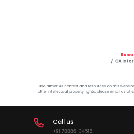
Reso
CA Inte
Disclaimer: All content and resources on this website b
other intellectual property rights, please email us at
e
Call us
+91 78886-34515