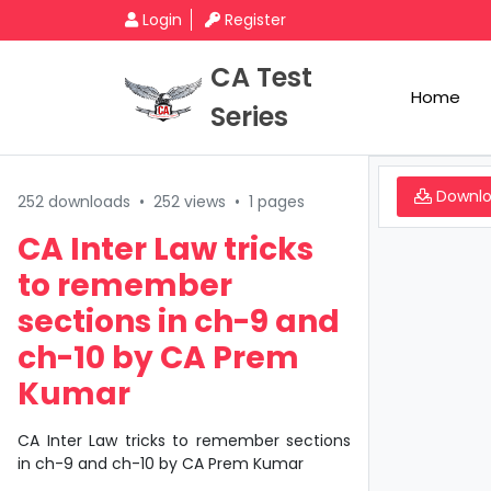
Login
Register
CA Test
Home
Series
Downl
252 downloads
•
252 views
•
1 pages
CA Inter Law tricks
to remember
sections in ch-9 and
ch-10 by CA Prem
Kumar
CA Inter Law tricks to remember sections
in ch-9 and ch-10 by CA Prem Kumar