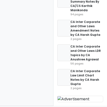
Summary Notes By
CA/CS Karthik
Manikonda
94 pages
CA Inter Corporate
and Other Laws
Amendment Notes
by CA Harsh Gupta
2 pages
CA Inter Corporate
and Other Laws LDR
topics by CA
Anushree Agrawal
56 pages
CA Inter Corporate
Law Limit Chart
Notes by CA Harsh
Gupta
2 pages