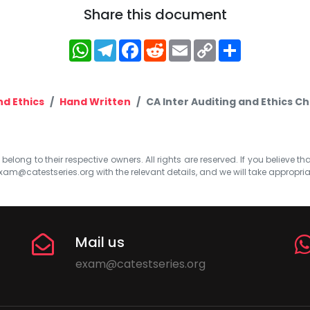
Share this document
WhatsApp
Telegram
Facebook
Reddit
Email
Copy
Share
Link
nd Ethics
Hand Written
CA Inter Auditing and Ethics C
elong to their respective owners. All rights are reserved. If you believe th
xam@catestseries.org
with the relevant details, and we will take appropri
Mail us
exam@catestseries.org