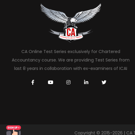
CA Online Test Series exclusively for Chartered
Accountancy course. We are providing Test Series from
last 8 years in collaboration with ex-examiners of ICAI
Copyright © 2015-2026 | CA 