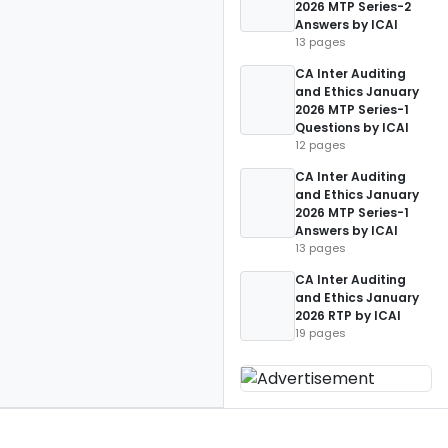
2026 MTP Series-2
Answers by ICAI
13 pages
CA Inter Auditing
and Ethics January
2026 MTP Series-1
Questions by ICAI
12 pages
CA Inter Auditing
and Ethics January
2026 MTP Series-1
Answers by ICAI
13 pages
CA Inter Auditing
and Ethics January
2026 RTP by ICAI
19 pages