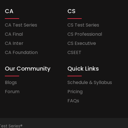
CA
CS
CA Test Series
CS Test Series
CA Final
CS Professional
CA Inter
CS Executive
CA Foundation
CSEET
Our Community
Quick Links
Blogs
Schedule & Syllabus
Forum
Pricing
FAQs
Test Series®