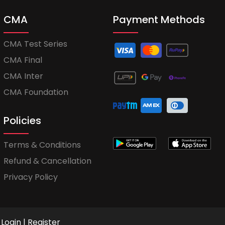
CMA
Payment Methods
CMA Test Series
CMA Final
CMA Inter
CMA Foundation
Policies
Terms & Conditions
Refund & Cancellation
Privacy Policy
Login
|
Register