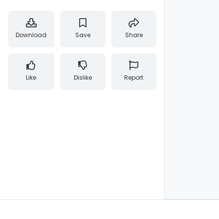
Download
Save
Share
Like
Dislike
Report