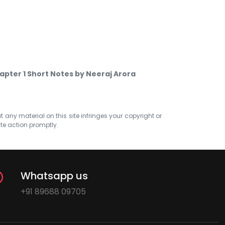
hapter 1 Short Notes by Neeraj Arora
at any material on this site infringes your copyright or
ate action promptly.
Whatsapp us
+91 89688 09705