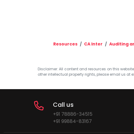
Resources
CA Inter
Auditing a
Disclaimer: All content and resources on this website b
other intellectual property rights, please email us at
e
Call us
+91 78886-34515
+91 99884-83167