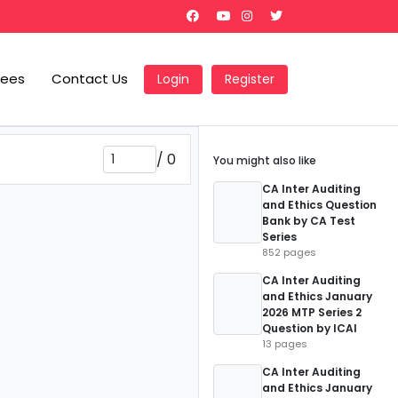
Fees
Contact Us
Login
Register
/
0
You might also like
CA Inter Auditing
and Ethics Question
Bank by CA Test
Series
852 pages
CA Inter Auditing
and Ethics January
2026 MTP Series 2
Question by ICAI
13 pages
CA Inter Auditing
and Ethics January