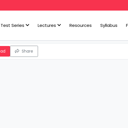
Test Series
Lectures
Resources
Syllabus
oad
Share