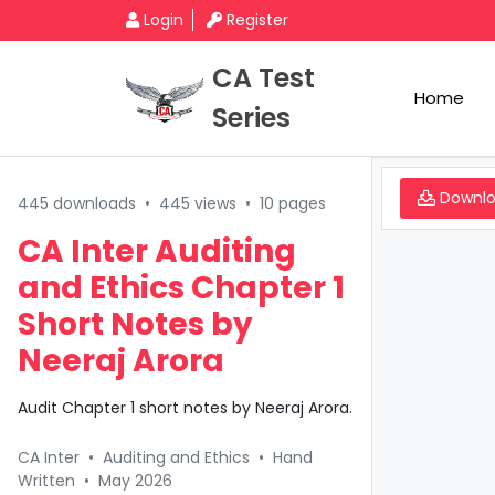
Login
Register
CA Test
Home
Series
Downl
445 downloads
•
445 views
•
10 pages
CA Inter Auditing
and Ethics Chapter 1
Short Notes by
Neeraj Arora
Audit Chapter 1 short notes by Neeraj Arora.
CA Inter
•
Auditing and Ethics
•
Hand
Written
•
May 2026