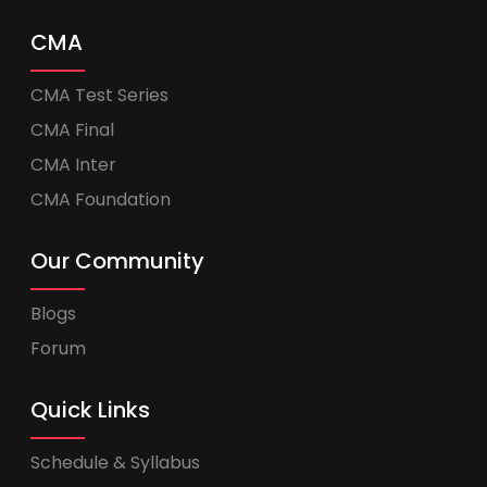
CMA
CMA Test Series
CMA Final
CMA Inter
CMA Foundation
Our Community
Blogs
Forum
Quick Links
Schedule & Syllabus