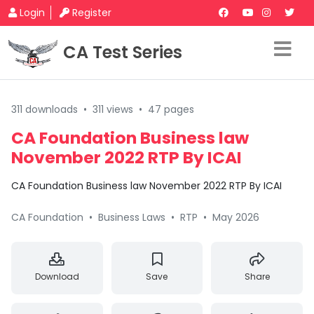
Login
Register
CA Test Series
311 downloads
•
311 views
•
47 pages
CA Foundation Business law
November 2022 RTP By ICAI
CA Foundation Business law November 2022 RTP By ICAI
CA Foundation
•
Business Laws
•
RTP
•
May 2026
Download
Save
Share