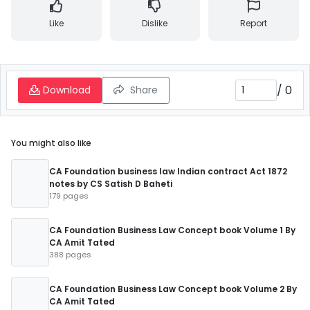
Like
Dislike
Report
/
0
Download
Share
You might also like
CA Foundation business law Indian contract Act 1872
notes by CS Satish D Baheti
179 pages
CA Foundation Business Law Concept book Volume 1 By
CA Amit Tated
388 pages
CA Foundation Business Law Concept book Volume 2 By
CA Amit Tated