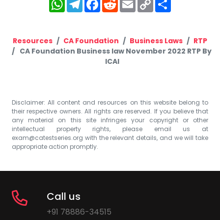
WhatsApp
Telegram
Facebook
Reddit
Email
Copy
Share
Link
Resources
CA Foundation
Business Laws
RTP
CA Foundation Business law November 2022 RTP By
ICAI
Disclaimer: All content and resources on this website belong to
their respective owners. All rights are reserved. If you believe that
any material on this site infringes your copyright or other
intellectual property rights, please email us at
exam@catestseries.org
with the relevant details, and we will take
appropriate action promptly.
Call us
+91 78886-34515