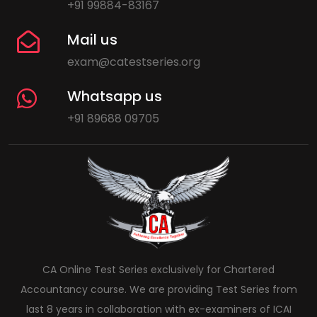
+91 99884-83167
Mail us
exam@catestseries.org
Whatsapp us
+91 89688 09705
CA Online Test Series exclusively for Chartered
Accountancy course. We are providing Test Series from
last 8 years in collaboration with ex-examiners of ICAI