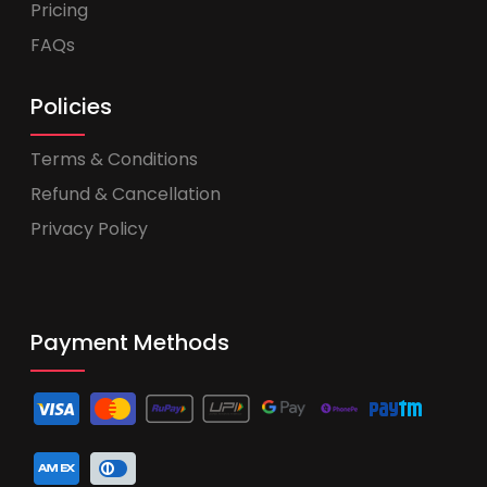
Pricing
FAQs
Policies
Terms & Conditions
Refund & Cancellation
Privacy Policy
Payment Methods