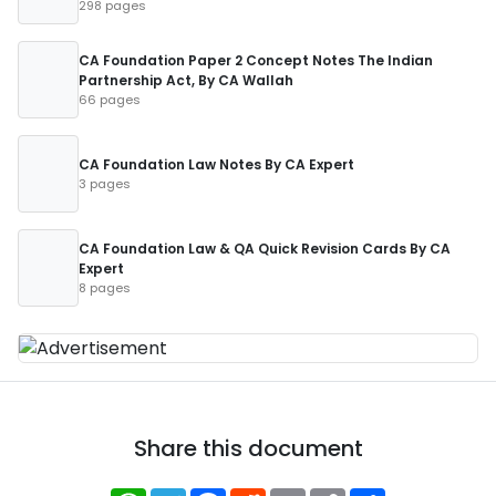
298 pages
CA Foundation Paper 2 Concept Notes The Indian
Partnership Act, By CA Wallah
66 pages
CA Foundation Law Notes By CA Expert
3 pages
CA Foundation Law & QA Quick Revision Cards By CA
Expert
8 pages
Share this document