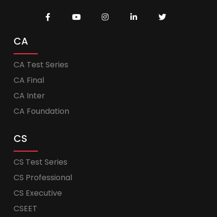
CA
CA Test Series
CA Final
CA Inter
CA Foundation
CS
CS Test Series
CS Professional
CS Executive
CSEET