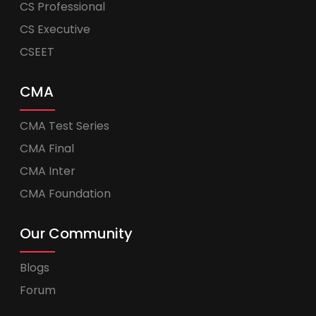
CS Professional
CS Executive
CSEET
CMA
CMA Test Series
CMA Final
CMA Inter
CMA Foundation
Our Community
Blogs
Forum