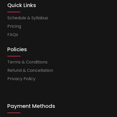
Quick Links
Schedule & Syllabus
Pricing
FAQs
Policies
Terms & Conditions
Refund & Cancellation
Privacy Policy
Payment Methods