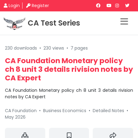
Login
Register
CA Test Series
230 downloads
•
230 views
•
7 pages
CA Foundation Monetary policy
ch 8 unit 3 details rivision notes by
CA Expert
CA Foundation Monetary policy ch 8 unit 3 details rivision
notes by CA Expert
CA Foundation
•
Business Economics
•
Detailed Notes
•
May 2026