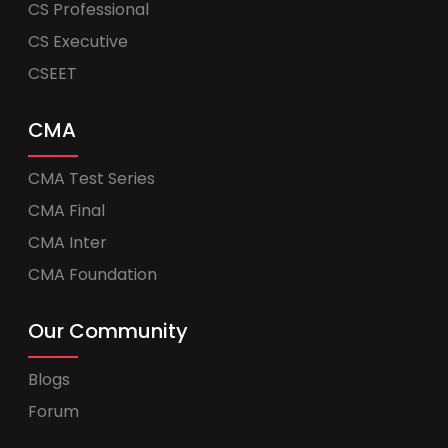
CS Professional
CS Executive
CSEET
CMA
CMA Test Series
CMA Final
CMA Inter
CMA Foundation
Our Community
Blogs
Forum