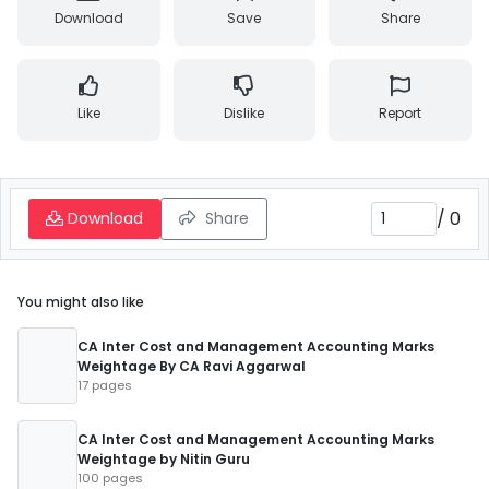
Download
Save
Share
Like
Dislike
Report
/
0
Download
Share
You might also like
CA Inter Cost and Management Accounting Marks
Weightage By CA Ravi Aggarwal
17 pages
CA Inter Cost and Management Accounting Marks
Weightage by Nitin Guru
100 pages