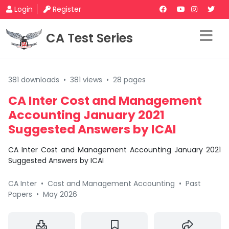
Login
Register
CA Test Series
381 downloads
•
381 views
•
28 pages
CA Inter Cost and Management
Accounting January 2021
Suggested Answers by ICAI
CA Inter Cost and Management Accounting January 2021
Suggested Answers by ICAI
CA Inter
•
Cost and Management Accounting
•
Past
Papers
•
May 2026