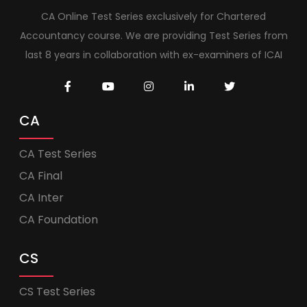
CA Online Test Series exclusively for Chartered
Accountancy course. We are providing Test Series from
last 8 years in collaboration with ex-examiners of ICAI
CA
CA Test Series
CA Final
CA Inter
CA Foundation
CS
CS Test Series