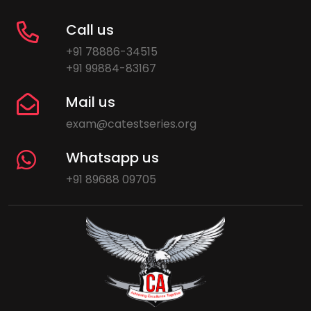
Call us
+91 78886-34515
+91 99884-83167
Mail us
exam@catestseries.org
Whatsapp us
+91 89688 09705