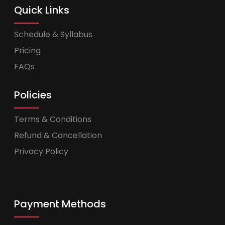
Quick Links
Schedule & Syllabus
Pricing
FAQs
Policies
Terms & Conditions
Refund & Cancellation
Privacy Policy
Payment Methods