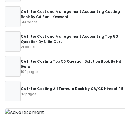
CA Inter Cost and Management Accounting Costing
Book By CA Sunil Keswani
513 pages
CA Inter Cost and Management Accounting Top 50
Question By Nitin Guru
21 pages
CA Inter Costing Top 50 Question Solution Book By Nitin
Guru
100 pages
CA Inter Costing All Formula Book by CA/CS Nimeet Piti
47 pages