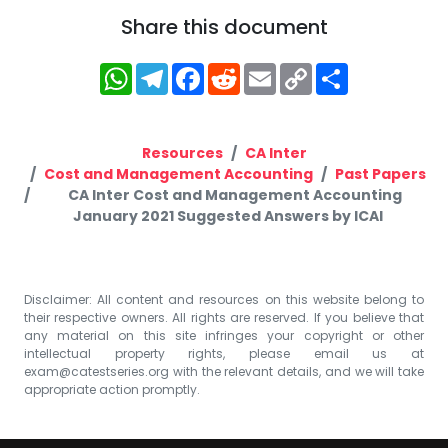
Share this document
WhatsApp
Telegram
Facebook
Reddit
Email
Copy
Share
Link
Resources
CA Inter
Cost and Management Accounting
Past Papers
CA Inter Cost and Management Accounting
January 2021 Suggested Answers by ICAI
Disclaimer: All content and resources on this website belong to
their respective owners. All rights are reserved. If you believe that
any material on this site infringes your copyright or other
intellectual property rights, please email us at
exam@catestseries.org
with the relevant details, and we will take
appropriate action promptly.