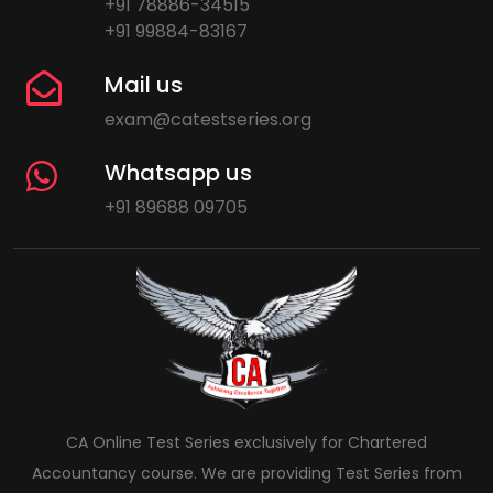
+91 78886-34515
+91 99884-83167
Mail us
exam@catestseries.org
Whatsapp us
+91 89688 09705
CA Online Test Series exclusively for Chartered
Accountancy course. We are providing Test Series from