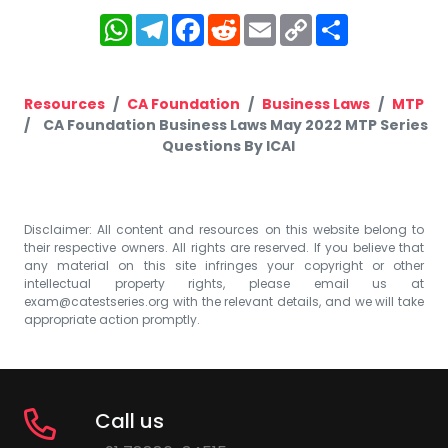
WhatsApp
Telegram
Facebook
Reddit
Email
Copy
Share
Link
Resources
CA Foundation
Business Laws
MTP
CA Foundation Business Laws May 2022 MTP Series
Questions By ICAI
Disclaimer: All content and resources on this website belong to
their respective owners. All rights are reserved. If you believe that
any material on this site infringes your copyright or other
intellectual property rights, please email us at
exam@catestseries.org
with the relevant details, and we will take
appropriate action promptly.
Call us