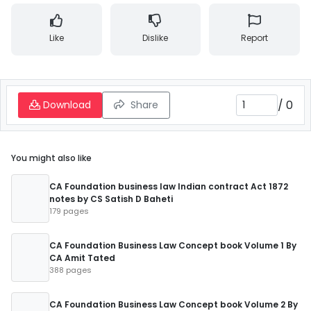
Like
Dislike
Report
/
0
Download
Share
You might also like
CA Foundation business law Indian contract Act 1872
notes by CS Satish D Baheti
179 pages
CA Foundation Business Law Concept book Volume 1 By
CA Amit Tated
388 pages
CA Foundation Business Law Concept book Volume 2 By