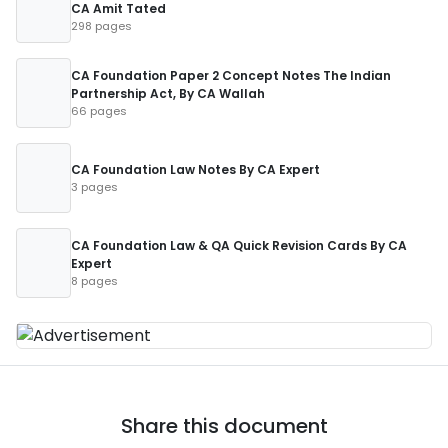
CA Amit Tated
298 pages
CA Foundation Paper 2 Concept Notes The Indian
Partnership Act, By CA Wallah
66 pages
CA Foundation Law Notes By CA Expert
3 pages
CA Foundation Law & QA Quick Revision Cards By CA
Expert
8 pages
Share this document