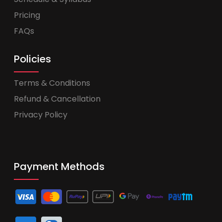
Pricing
FAQs
Policies
Terms & Conditions
Refund & Cancellation
Privacy Policy
Payment Methods