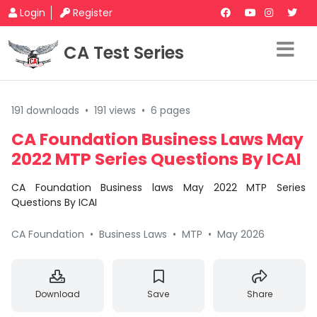
Login
Register
CA Test Series
191 downloads
•
191 views
•
6 pages
CA Foundation Business Laws May
2022 MTP Series Questions By ICAI
CA Foundation Business laws May 2022 MTP Series
Questions By ICAI
CA Foundation
•
Business Laws
•
MTP
•
May 2026
Download
Save
Share