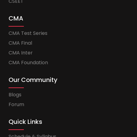
CSEET
CMA
CMA Test Series
CMA Final
CMA Inter
CMA Foundation
Our Community
Blogs
Forum
Quick Links
Schedule & Syllabus