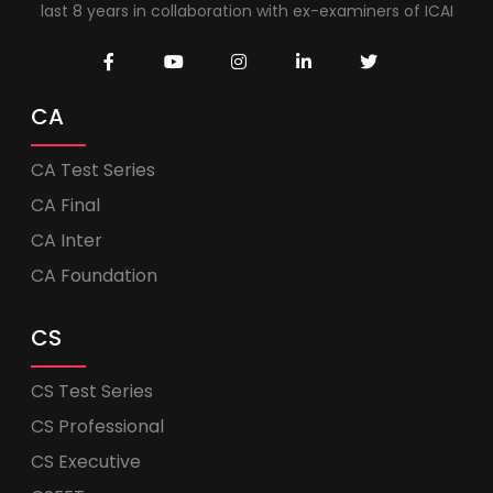
last 8 years in collaboration with ex-examiners of ICAI
CA
CA Test Series
CA Final
CA Inter
CA Foundation
CS
CS Test Series
CS Professional
CS Executive