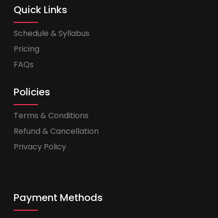
Quick Links
Schedule & Syllabus
Pricing
FAQs
Policies
Terms & Conditions
Refund & Cancellation
Privacy Policy
Payment Methods