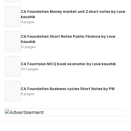
CA Foundation Money market unit 2 short notes by Love
kaushik
4 pages
CA Foundation Short Notes Public Finance by Love
Kaushik
21 pages
CA Fountaion MCQ book economic by Love kaushik
223 pages
CA Foundation Business cycles Short Notes by PW
8 pages