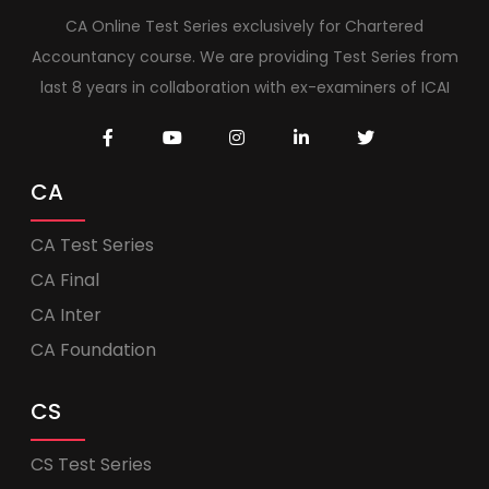
CA Online Test Series exclusively for Chartered
Accountancy course. We are providing Test Series from
last 8 years in collaboration with ex-examiners of ICAI
CA
CA Test Series
CA Final
CA Inter
CA Foundation
CS
CS Test Series