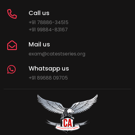
Call us
+91 78886-34515
+91 99884-83167
Mail us
exam@catestseries.org
Whatsapp us
+91 89688 09705