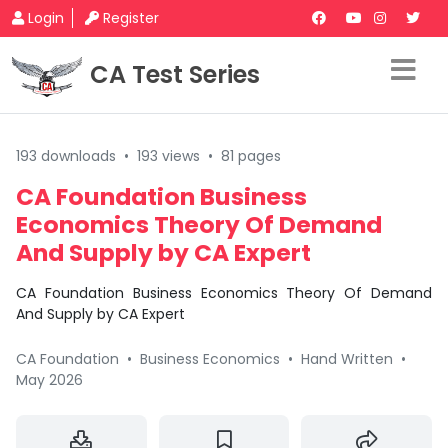
Login
Register
CA Test Series
193 downloads
•
193 views
•
81 pages
CA Foundation Business
Economics Theory Of Demand
And Supply by CA Expert
CA Foundation Business Economics Theory Of Demand
And Supply by CA Expert
CA Foundation
•
Business Economics
•
Hand Written
•
May 2026