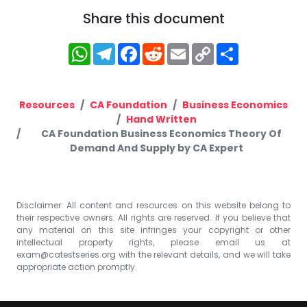
Share this document
WhatsApp
Telegram
Facebook
Reddit
Email
Copy
Share
Link
Resources
CA Foundation
Business Economics
Hand Written
CA Foundation Business Economics Theory Of
Demand And Supply by CA Expert
Disclaimer: All content and resources on this website belong to
their respective owners. All rights are reserved. If you believe that
any material on this site infringes your copyright or other
intellectual property rights, please email us at
exam@catestseries.org
with the relevant details, and we will take
appropriate action promptly.