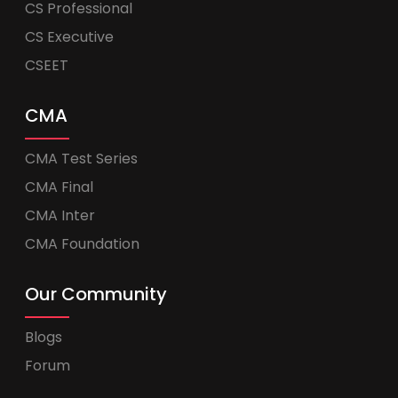
CS Professional
CS Executive
CSEET
CMA
CMA Test Series
CMA Final
CMA Inter
CMA Foundation
Our Community
Blogs
Forum