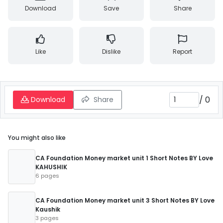
Download
Save
Share
Like
Dislike
Report
/
0
Download
Share
You might also like
CA Foundation Money market unit 1 Short Notes BY Love
KAHUSHIK
6 pages
CA Foundation Money market unit 3 Short Notes BY Love
Kaushik
3 pages