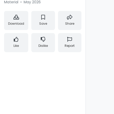
Material
•
May 2026
Download
Save
Share
Like
Dislike
Report