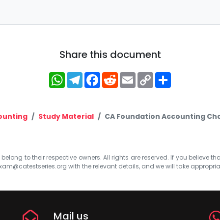
Share this document
WhatsApp
Telegram
Facebook
Reddit
Email
Copy
Share
Link
ounting
Study Material
CA Foundation Accounting Chapt
elong to their respective owners. All rights are reserved. If you believe th
xam@catestseries.org
with the relevant details, and we will take appropri
Mail us