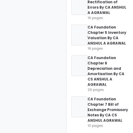
Rectification of
Errors By CA ANSHUL
A AGRAWAL
16 pages
CA Foundation
Chapter 5 Inventory
Valuation By CA
ANSHUL A AGRAWAL
16 pages
CA Foundation
Chapter 6
Depreciation and
Amortisation By CA
CS ANSHUL A
AGRAWAL
26 pages
CA Foundation
Chapter 7 Bill of
Exchange Promissory
Notes By CA CS
ANSHUL AGRAWAL
10 pages