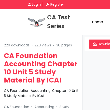
Login
Register
CA Test
Home
Series
Downl
220 downloads
•
220 views
•
30 pages
CA Foundation
Accounting Chapter
10 Unit 5 Study
Material By ICAI
CA Foundation Accounting Chapter 10 Unit
5 Study Material By ICAI
CA Foundation
•
Accounting
•
Study