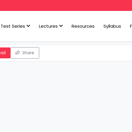
Test Series
Lectures
Resources
Syllabus
oad
Share