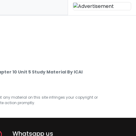
er 10 Unit 5 Study Material By ICAI
at any material on this site infringes your copyright or
ate action promptly.
Whatsapp us