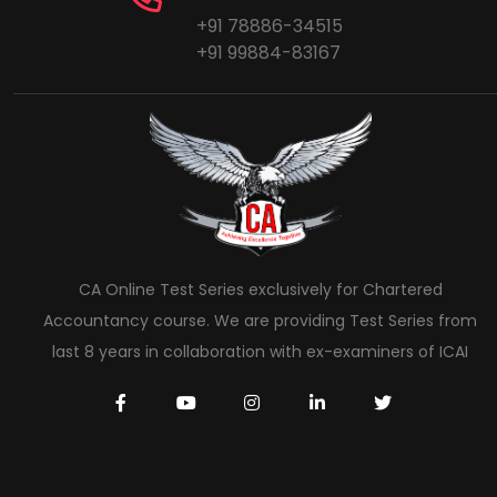
+91 78886-34515
+91 99884-83167
CA Online Test Series exclusively for Chartered
Accountancy course. We are providing Test Series from
last 8 years in collaboration with ex-examiners of ICAI