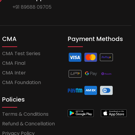
+91 89688 09705
CMA
Payment Methods
CMA Test Series
CMA Final
CMA Inter
CMA Foundation
Policies
Terms & Conditions
Refund & Cancellation
Privacy Policy