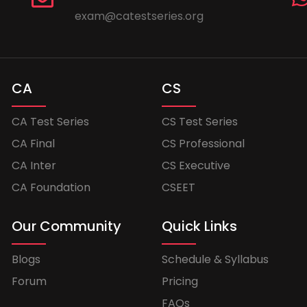
exam@catestseries.org
CA
CS
CA Test Series
CS Test Series
CA Final
CS Professional
CA Inter
CS Executive
CA Foundation
CSEET
Our Community
Quick Links
Blogs
Schedule & Syllabus
Forum
Pricing
FAQs