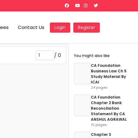
Fees
Contact Us
Login
Register
/
0
You might also like
CA Foundation
Business Law Ch 5
Study Material By
ICAI
24 pages
CA Foundation
Chapter 2 Bank
Reconciliation
Statement By CA
ANSHUL AGRAWAL
10 pages
Chapter 3