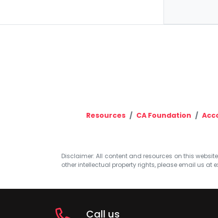
Resources
CA Foundation
Acc
Disclaimer: All content and resources on this website b
other intellectual property rights, please email us at
e
Call us