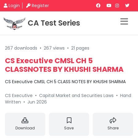
Login
Register
CA Test Series
267 downloads
•
267 views
•
21 pages
CS Executive CMSL CH 5
CLASSNOTES BY KHUSHI SHARMA
CS Executive CMSL CH 5 CLASS NOTES BY KHUSHI SHARMA
CS Executive
•
Capital Market and Securities Laws
•
Hand
Written
•
Jun 2026
Download
Save
Share