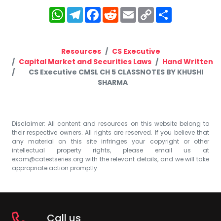
WhatsApp
Telegram
Facebook
Reddit
Email
Copy
Share
Link
Resources
CS Executive
Capital Market and Securities Laws
Hand Written
CS Executive CMSL CH 5 CLASSNOTES BY KHUSHI
SHARMA
Disclaimer: All content and resources on this website belong to
their respective owners. All rights are reserved. If you believe that
any material on this site infringes your copyright or other
intellectual property rights, please email us at
exam@catestseries.org
with the relevant details, and we will take
appropriate action promptly.
Call us