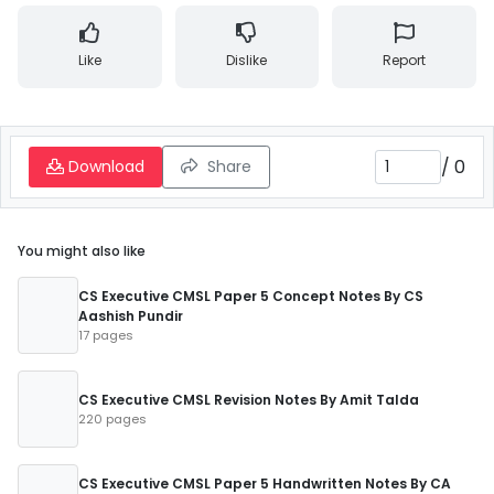
Like
Dislike
Report
/
0
Download
Share
You might also like
CS Executive CMSL Paper 5 Concept Notes By CS
Aashish Pundir
17 pages
CS Executive CMSL Revision Notes By Amit Talda
220 pages
CS Executive CMSL Paper 5 Handwritten Notes By CA