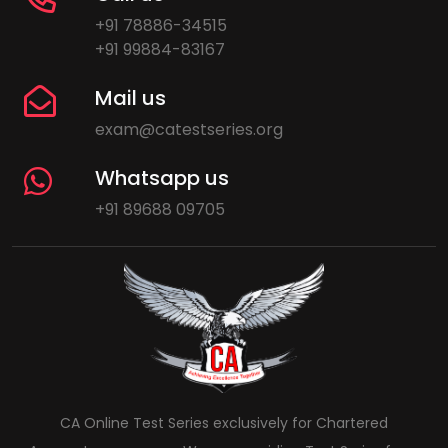
+91 78886-34515
+91 99884-83167
Mail us
exam@catestseries.org
Whatsapp us
+91 89688 09705
CA Online Test Series exclusively for Chartered