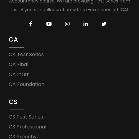
Accountancy course. We are providing Test Series from
last 8 years in collaboration with ex-examiners of ICAI
CA
CA Test Series
CA Final
CA Inter
CA Foundation
CS
CS Test Series
CS Professional
CS Executive