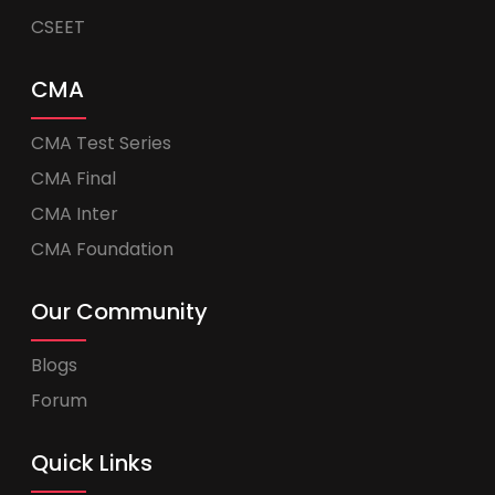
CSEET
CMA
CMA Test Series
CMA Final
CMA Inter
CMA Foundation
Our Community
Blogs
Forum
Quick Links