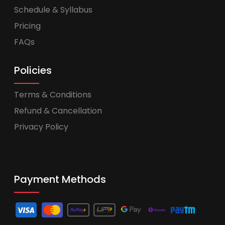
Schedule & Syllabus
Pricing
FAQs
Policies
Terms & Conditions
Refund & Cancellation
Privacy Policy
Payment Methods