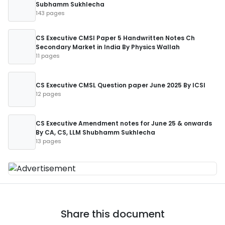
Subhamm Sukhlecha
143 pages
CS Executive CMSl Paper 5 Handwritten Notes Ch
Secondary Market in India By Physics Wallah
11 pages
CS Executive CMSL Question paper June 2025 By ICSI
12 pages
CS Executive Amendment notes for June 25 & onwards
By CA, CS, LLM Shubhamm Sukhlecha
13 pages
Share this document