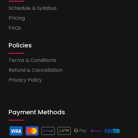
Schedule & Syllabus
Pricing
FAQs
Policies
Terms & Conditions
Refund & Cancellation
Privacy Policy
Payment Methods