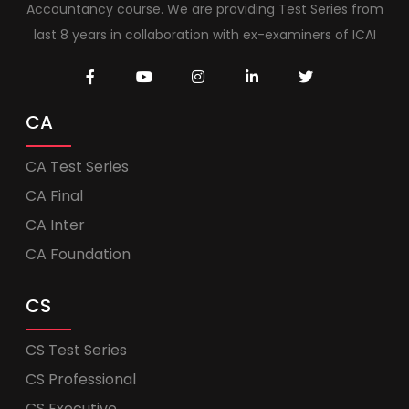
Accountancy course. We are providing Test Series from
last 8 years in collaboration with ex-examiners of ICAI
CA
CA Test Series
CA Final
CA Inter
CA Foundation
CS
CS Test Series
CS Professional
CS Executive