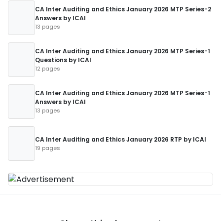
CA Inter Auditing and Ethics January 2026 MTP Series-2
Answers by ICAI
13 pages
CA Inter Auditing and Ethics January 2026 MTP Series-1
Questions by ICAI
12 pages
CA Inter Auditing and Ethics January 2026 MTP Series-1
Answers by ICAI
13 pages
CA Inter Auditing and Ethics January 2026 RTP by ICAI
19 pages