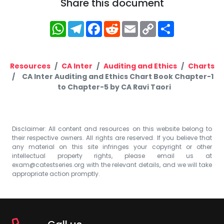
Share this document
WhatsApp
Telegram
Facebook
Reddit
Email
Copy
Share
Link
Resources
CA Inter
Auditing and Ethics
Charts
CA Inter Auditing and Ethics Chart Book Chapter-1
to Chapter-5 by CA Ravi Taori
Disclaimer: All content and resources on this website belong to
their respective owners. All rights are reserved. If you believe that
any material on this site infringes your copyright or other
intellectual property rights, please email us at
exam@catestseries.org
with the relevant details, and we will take
appropriate action promptly.