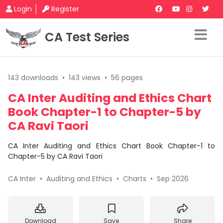
Login
Register
CA Test Series
143 downloads
•
143 views
•
56 pages
CA Inter Auditing and Ethics Chart
Book Chapter-1 to Chapter-5 by
CA Ravi Taori
CA Inter Auditing and Ethics Chart Book Chapter-1 to
Chapter-5 by CA Ravi Taori
CA Inter
•
Auditing and Ethics
•
Charts
•
Sep 2026
Download
Save
Share