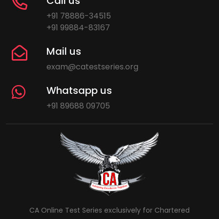
Call us
+91 78886-34515
+91 99884-83167
Mail us
exam@catestseries.org
Whatsapp us
+91 89688 09705
CA Online Test Series exclusively for Chartered