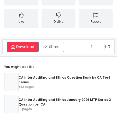
Like
Dislike
Report
/
0
Download
Share
You might also like
CA Inter Auditing and Ethics Question Bank by CA Test
Series
852 pages
CA Inter Auditing and Ethics January 2026 MTP Series 2
Question by ICAI
13 pages