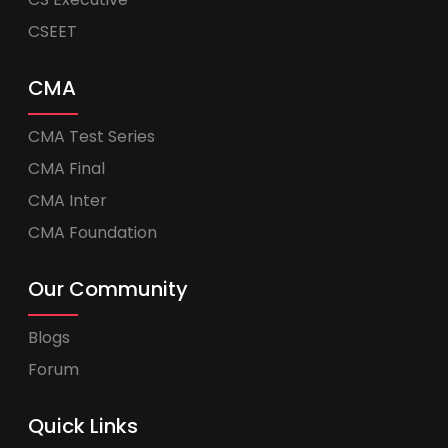
CSEET
CMA
CMA Test Series
CMA Final
CMA Inter
CMA Foundation
Our Community
Blogs
Forum
Quick Links