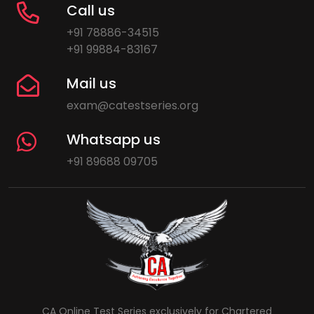
Call us
+91 78886-34515
+91 99884-83167
Mail us
exam@catestseries.org
Whatsapp us
+91 89688 09705
CA Online Test Series exclusively for Chartered