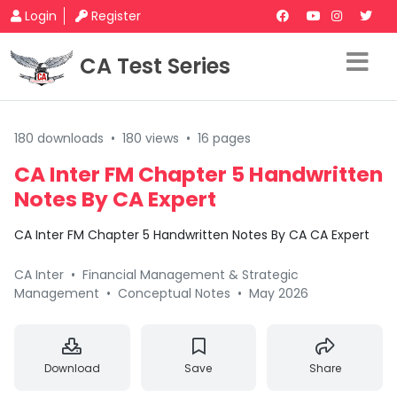
Login
Register
CA Test Series
180 downloads
•
180 views
•
16 pages
CA Inter FM Chapter 5 Handwritten
Notes By CA Expert
CA Inter FM Chapter 5 Handwritten Notes By CA CA Expert
CA Inter
•
Financial Management & Strategic
Management
•
Conceptual Notes
•
May 2026
Download
Save
Share