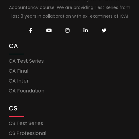
Accountancy course. We are providing Test Series from
last 8 years in collaboration with ex-examiners of ICAI
CA
CA Test Series
CA Final
CA Inter
CA Foundation
CS
CS Test Series
CS Professional