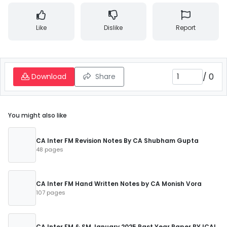
Like
Dislike
Report
/
0
Download
Share
You might also like
CA Inter FM Revision Notes By CA Shubham Gupta
48 pages
CA Inter FM Hand Written Notes by CA Monish Vora
107 pages
CA Inter FM & SM January 2025 Past Year Paper BY ICAI