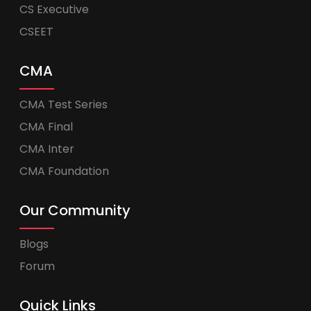
CS Executive
CSEET
CMA
CMA Test Series
CMA Final
CMA Inter
CMA Foundation
Our Community
Blogs
Forum
Quick Links