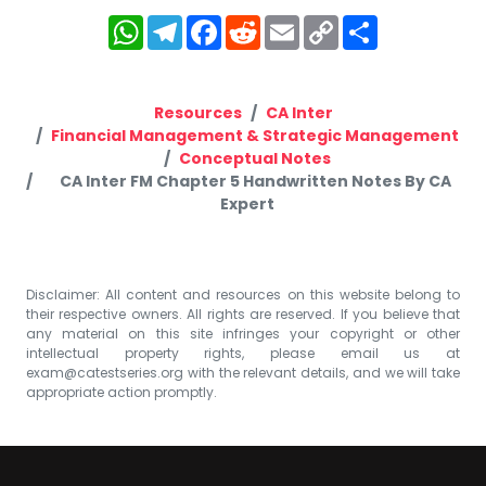
WhatsApp
Telegram
Facebook
Reddit
Email
Copy
Share
Link
Resources
CA Inter
Financial Management & Strategic Management
Conceptual Notes
CA Inter FM Chapter 5 Handwritten Notes By CA
Expert
Disclaimer: All content and resources on this website belong to
their respective owners. All rights are reserved. If you believe that
any material on this site infringes your copyright or other
intellectual property rights, please email us at
exam@catestseries.org
with the relevant details, and we will take
appropriate action promptly.