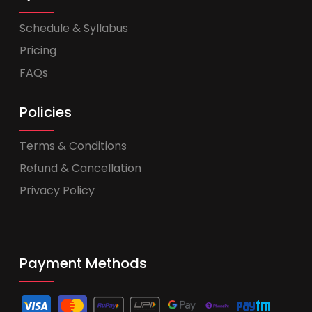
Schedule & Syllabus
Pricing
FAQs
Policies
Terms & Conditions
Refund & Cancellation
Privacy Policy
Payment Methods