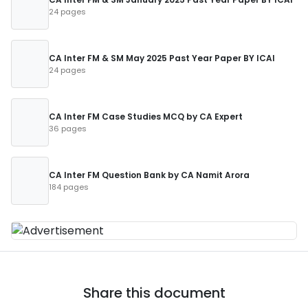
24 pages
CA Inter FM & SM May 2025 Past Year Paper BY ICAI
24 pages
CA Inter FM Case Studies MCQ by CA Expert
36 pages
CA Inter FM Question Bank by CA Namit Arora
184 pages
Share this document