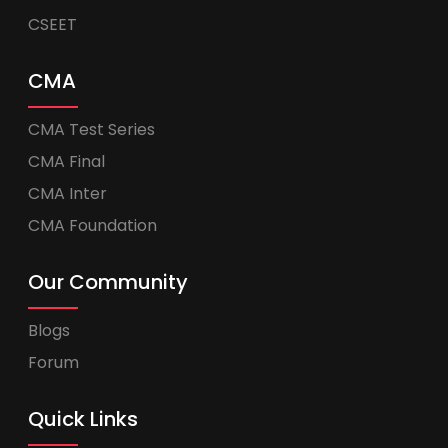
CSEET
CMA
CMA Test Series
CMA Final
CMA Inter
CMA Foundation
Our Community
Blogs
Forum
Quick Links