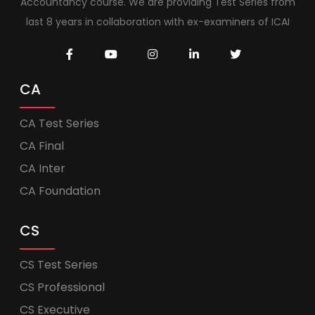
Accountancy course. We are providing Test Series from
last 8 years in collaboration with ex-examiners of ICAI
CA
CA Test Series
CA Final
CA Inter
CA Foundation
CS
CS Test Series
CS Professional
CS Executive