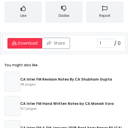
Like
Dislike
Report
/
0
Download
Share
You might also like
CA Inter FM Revision Notes By CA Shubham Gupta
48 pages
CA Inter FM Hand Written Notes by CA Monish Vora
107 pages
CA Inter FM & SM January 2025 Past Year Paper BY ICAI