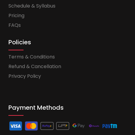
Schedule & Syllabus
Pricing
FAQs
Policies
Terms & Conditions
Refund & Cancellation
Privacy Policy
Payment Methods