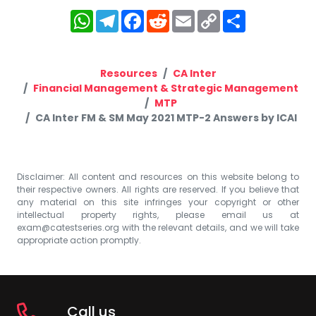
WhatsApp
Telegram
Facebook
Reddit
Email
Copy
Share
Link
Resources
CA Inter
Financial Management & Strategic Management
MTP
CA Inter FM & SM May 2021 MTP-2 Answers by ICAI
Disclaimer: All content and resources on this website belong to
their respective owners. All rights are reserved. If you believe that
any material on this site infringes your copyright or other
intellectual property rights, please email us at
exam@catestseries.org
with the relevant details, and we will take
appropriate action promptly.
Call us