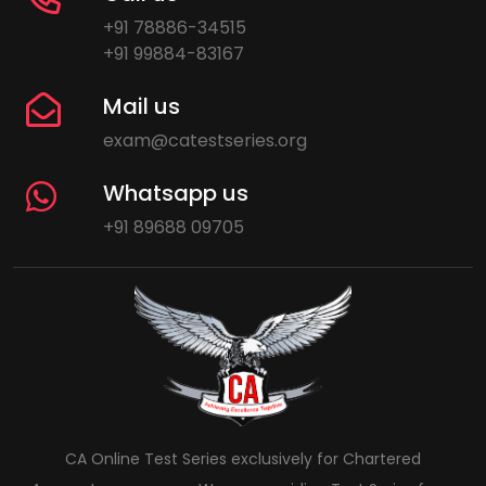
+91 78886-34515
+91 99884-83167
Mail us
exam@catestseries.org
Whatsapp us
+91 89688 09705
CA Online Test Series exclusively for Chartered