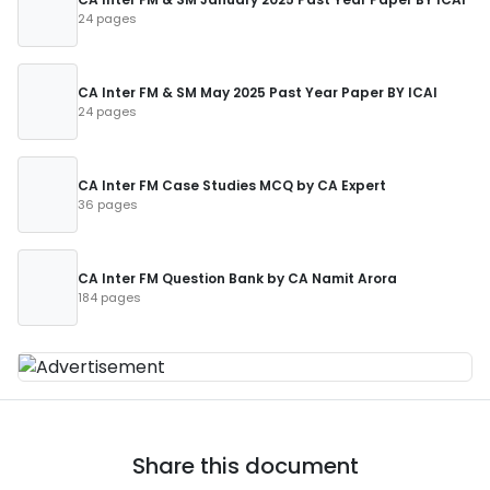
24 pages
CA Inter FM & SM May 2025 Past Year Paper BY ICAI
24 pages
CA Inter FM Case Studies MCQ by CA Expert
36 pages
CA Inter FM Question Bank by CA Namit Arora
184 pages
Share this document