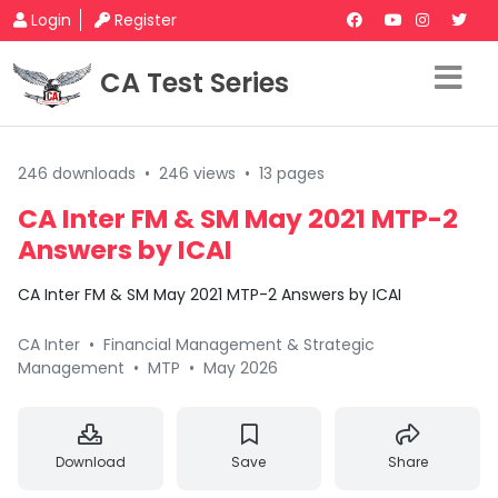
Login
Register
CA Test Series
246 downloads
•
246 views
•
13 pages
CA Inter FM & SM May 2021 MTP-2
Answers by ICAI
CA Inter FM & SM May 2021 MTP-2 Answers by ICAI
CA Inter
•
Financial Management & Strategic
Management
•
MTP
•
May 2026
Download
Save
Share