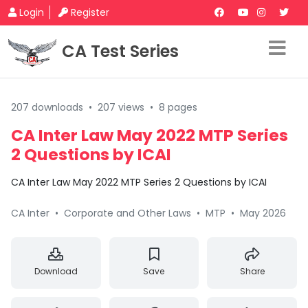
Login
Register
CA Test Series
207 downloads
•
207 views
•
8 pages
CA Inter Law May 2022 MTP Series
2 Questions by ICAI
CA Inter Law May 2022 MTP Series 2 Questions by ICAI
CA Inter
•
Corporate and Other Laws
•
MTP
•
May 2026
Download
Save
Share