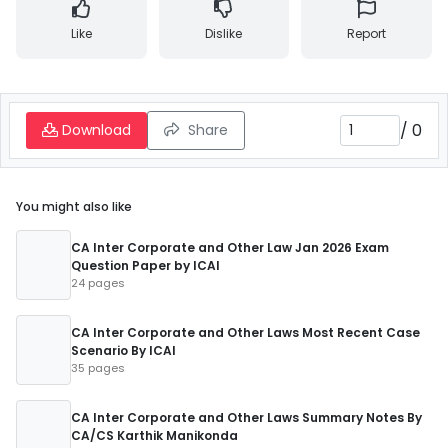
Like
Dislike
Report
/
0
Download
Share
You might also like
CA Inter Corporate and Other Law Jan 2026 Exam
Question Paper by ICAI
24 pages
CA Inter Corporate and Other Laws Most Recent Case
Scenario By ICAI
35 pages
CA Inter Corporate and Other Laws Summary Notes By
CA/CS Karthik Manikonda