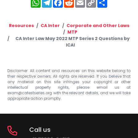
WhatsApp
Telegram
Facebook
Reddit
Email
Copy
Share
Link
Resources
CA Inter
Corporate and Other Laws
MTP
CA Inter Law May 2022 MTP Series 2 Questions by
ICAI
Disclaimer: All content and resources on this website belong to
their respective owners. All rights are reserved. If you believe that
any material on this site infringes your copyright or other
intellectual property rights, please email us at
exam@catestseries.org
with the relevant details, and we will take
appropriate action promptly.
Call us