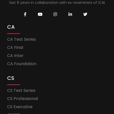
last 8 years in collaboration with ex-examiners of ICAI
CA
CA Test Series
CA Final
CA Inter
CA Foundation
CS
CS Test Series
CS Professional
CS Executive