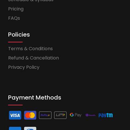
Pricing
FAQs
Policies
Terms & Conditions
Refund & Cancellation
Privacy Policy
Payment Methods