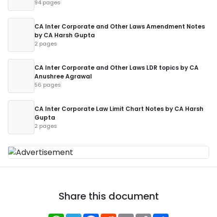
94 pages
CA Inter Corporate and Other Laws Amendment Notes
by CA Harsh Gupta
2 pages
CA Inter Corporate and Other Laws LDR topics by CA
Anushree Agrawal
56 pages
CA Inter Corporate Law Limit Chart Notes by CA Harsh
Gupta
2 pages
Share this document