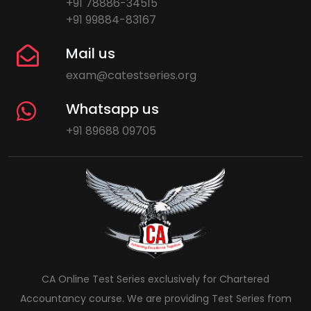
+91 78886-34515
+91 99884-83167
Mail us
exam@catestseries.org
Whatsapp us
+91 89688 09705
CA Online Test Series exclusively for Chartered
Accountancy course. We are providing Test Series from