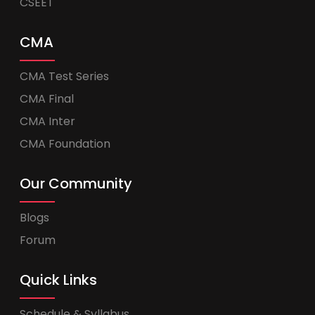
CSEET
CMA
CMA Test Series
CMA Final
CMA Inter
CMA Foundation
Our Community
Blogs
Forum
Quick Links
Schedule & Syllabus